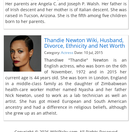
Her parents are Angela C. and Joseph P. Walsh. Her father is
of Irish descent and her mother is of Italian descent. She was
raised in Tucson, Arizona. She is the fifth among five children
born to her parents.
Thandie Newton Wiki, Husband,
Divorce, Ethnicity and Net Worth
Category:
Actress
Date: 10 Jul, 2015
Thandiwe "Thandie" Newton is an
English actress, who was born on the 6th
of November, 1972 and in 2015 her
current age is 44 years old. She was born in London, England
in a middle-class family as the daughter of Zimbabwean
health-care worker mother named Nyasha and her father
Nick Newton, used to work as a lab technician as well an
artist. She has got mixed European and South American
ancestry and had a difference in religious beliefs, although
she grew up as an atheist.
Copyright © 2026 WikiPicky.com, All Rights Reserved