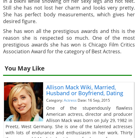
in a bikini while showing off her sexy legs and hot feet.
Still she has not lost her charm and looks very pretty.
She has perfect body measurements, which gives her
desired figure.
She has won all the prestigious awards and this is the
reason she is respected so much. One of the most
prestigious awards she has won is Chicago Film Critics
Association Award for the category of Best Actress.
You May Like
Allison Mack Wiki, Married,
Husband or Boyfriend, Dating
Category:
Actress
Date: 16 Sep, 2015
One of the stupendously flawless
American actress, director and producer
Allison Mack was born on July 29, 1982 in
Preetz, West Germany. She is one of the talented actresses
with lots of endurance and enthusiasm in her work. Thirty