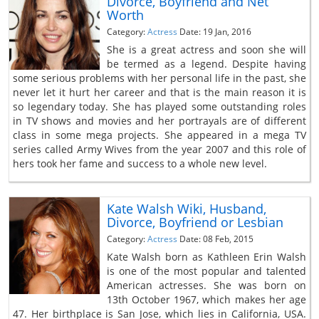
Divorce, Boyfriend and Net
Worth
Category:
Actress
Date: 19 Jan, 2016
She is a great actress and soon she will
be termed as a legend. Despite having
some serious problems with her personal life in the past, she
never let it hurt her career and that is the main reason it is
so legendary today. She has played some outstanding roles
in TV shows and movies and her portrayals are of different
class in some mega projects. She appeared in a mega TV
series called Army Wives from the year 2007 and this role of
hers took her fame and success to a whole new level.
Kate Walsh Wiki, Husband,
Divorce, Boyfriend or Lesbian
Category:
Actress
Date: 08 Feb, 2015
Kate Walsh born as Kathleen Erin Walsh
is one of the most popular and talented
American actresses. She was born on
13th October 1967, which makes her age
47. Her birthplace is San Jose, which lies in California, USA.