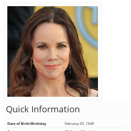
Quick Information
Date of Birth/Birthday
February 05, 1948