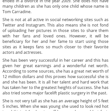
ended in a divorce in the year 2009. She does not have
many children as she has only one child whose name is
Tom Carradine.
She is not at all active in social networking sites such as
Twitter and Instagram. This also means she is not fond
of uploading her pictures in those sites to share them
with her fans and loved ones. However, it will be
beneficiary for her and her fame to start using those
sites as it keeps fans so much closer to their favorite
actors and actresses.
She has been very successful in her career and this has
given her great earnings and a wonderful net worth.
According to some sources, she has a great net worth of
12 million dollars and this proves how successful she is
and she has been. It is all her talent and hard work that
has taken her to the greatest heights of success. She has
also tried some major facelift plastic surgery in the past.
She is not very tall as she has an average height of 5 feet
5 inches. When she was young she used to look red hot