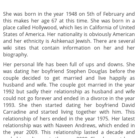
She was born in the year 1948 on 5th of February and
this makes her age 67 at this time. She was born in a
place called Hollywood, which lies in California of United
States of America. Her nationality is obviously American
and her ethnicity is Ashkenazi Jewish. There are several
wiki sites that contain information on her and her
biography.
Her personal life has been full of ups and downs. She
was dating her boyfriend Stephen Douglas before the
couple decided to get married and live happily as
husband and wife. The couple got married in the year
1992 but sadly their relationship as husband and wife
could not go forever and ended in a divorce in the year
1993. She then started dating her boyfriend David
Carradine and started living together with him. This
relationship of hers ended in the year 1975. Her latest
relationship was with Naveen Andrews, which ended in
the year 2009. This relationship lasted a decade and