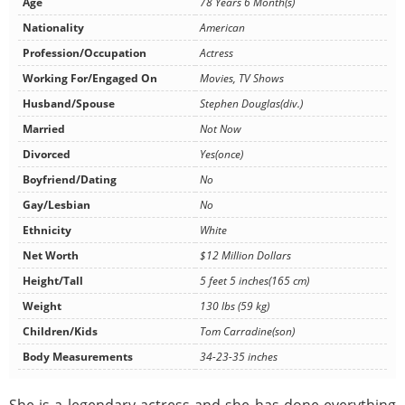
Age
78 Years 6 Month(s)
Nationality
American
Profession/Occupation
Actress
Working For/Engaged On
Movies, TV Shows
Husband/Spouse
Stephen Douglas(div.)
Married
Not Now
Divorced
Yes(once)
Boyfriend/Dating
No
Gay/Lesbian
No
Ethnicity
White
Net Worth
$12 Million Dollars
Height/Tall
5 feet 5 inches(165 cm)
Weight
130 lbs (59 kg)
Children/Kids
Tom Carradine(son)
Body Measurements
34-23-35 inches