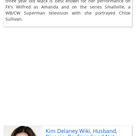
three year old Mack is best known for her performance on
FX's Wilfred as Amanda and on the series Smallville, a
WB/CW Superman television with she portrayed Chloe
Sullivan.
Kim Delaney Wiki, Husband,