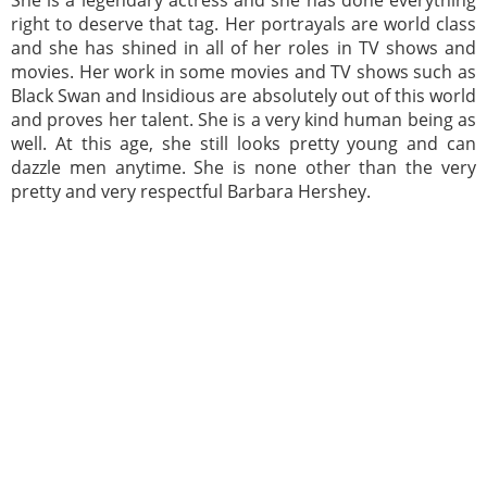
She is a legendary actress and she has done everything
right to deserve that tag. Her portrayals are world class
and she has shined in all of her roles in TV shows and
movies. Her work in some movies and TV shows such as
Black Swan and Insidious are absolutely out of this world
and proves her talent. She is a very kind human being as
well. At this age, she still looks pretty young and can
dazzle men anytime. She is none other than the very
pretty and very respectful Barbara Hershey.