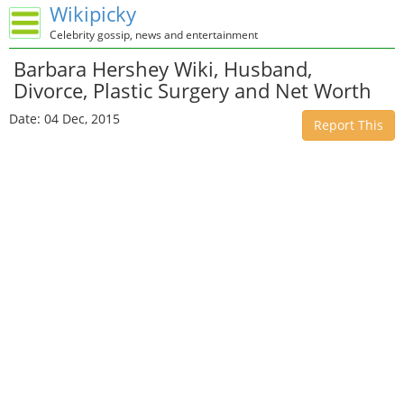
Wikipicky
Celebrity gossip, news and entertainment
Barbara Hershey Wiki, Husband,
Divorce, Plastic Surgery and Net Worth
Date: 04 Dec, 2015
Report This