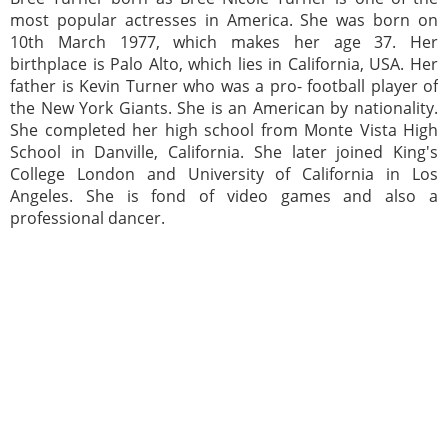
most popular actresses in America. She was born on
10th March 1977, which makes her age 37. Her
birthplace is Palo Alto, which lies in California, USA. Her
father is Kevin Turner who was a pro- football player of
the New York Giants. She is an American by nationality.
She completed her high school from Monte Vista High
School in Danville, California. She later joined King's
College London and University of California in Los
Angeles. She is fond of video games and also a
professional dancer.