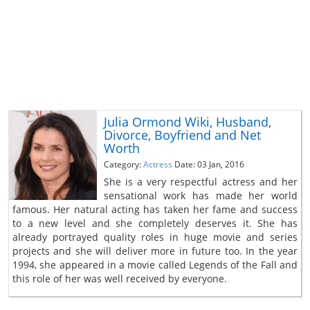
Julia Ormond Wiki, Husband,
Divorce, Boyfriend and Net
Worth
Category:
Actress
Date: 03 Jan, 2016
She is a very respectful actress and her
sensational work has made her world
famous. Her natural acting has taken her fame and success
to a new level and she completely deserves it. She has
already portrayed quality roles in huge movie and series
projects and she will deliver more in future too. In the year
1994, she appeared in a movie called Legends of the Fall and
this role of her was well received by everyone.