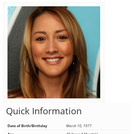
Quick Information
Date of Birth/Birthday
March 10, 1977