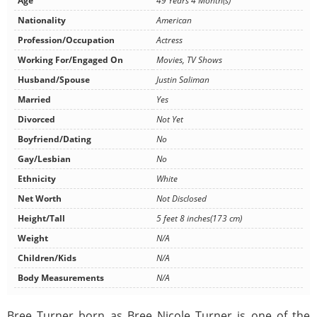
Age
49 Years 4 Month(s)
Nationality
American
Profession/Occupation
Actress
Working For/Engaged On
Movies, TV Shows
Husband/Spouse
Justin Saliman
Married
Yes
Divorced
Not Yet
Boyfriend/Dating
No
Gay/Lesbian
No
Ethnicity
White
Net Worth
Not Disclosed
Height/Tall
5 feet 8 inches(173 cm)
Weight
N/A
Children/Kids
N/A
Body Measurements
N/A
Bree Turner born as Bree Nicole Turner is one of the