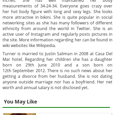
inches. She has well maintained her body
measurements of 34-24-34. Everyone goes crazy over
her hot body figure with long and sexy legs. She looks
more attractive in bikini. She is quite popular in social
networking sites as she has many followers of different
ethnicity from around the world in Twitter. She is an
active user of Instagram and regularly posts pictures in
the site. More information regarding her can be found in
wiki websites like Wikipedia.
Turner is married to Justin Saliman in 2008 at Casa Del
Mar hotel. Regarding her children she has a daughter
born on 29th June 2010 and a son born on
12th September 2012. There is no such news about her
getting a divorce from her husband. She is not dating
anyone outside marriage nor has a boyfriend. Her net
worth and annual salary is not disclosed yet.
You May Like