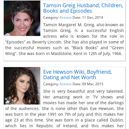
Tamsin Greig Husband, Children,
Books and Episodes
Category:
Actress
Date: 11 Dec, 2014
Tamsin Margaret M. Greig, also known as
Tamsin Greig, is a successful English
actress who is known for the role in
“Episodes” as Beverly Lincoln. She has also played in some of
the successful movies such as “Black Books” and “Green
Wing”. She was born in Maidstone, Kent in 12th of July, 1966.
Eve Hewson Wiki, Boyfriend,
Dating and Net Worth
Category:
Actress
Date: 09 Mar, 2015
She is very beautiful and very talented.
Her amazing work in TV shows and
movies has made her one of the darlings
of the audiences. She is none other than Eve Hewson. She
was born in the year 1991 on 7th of July and this makes her
age 23 at this time. She was born in a place called Dublin,
which lies in Republic of Ireland, and this makes her