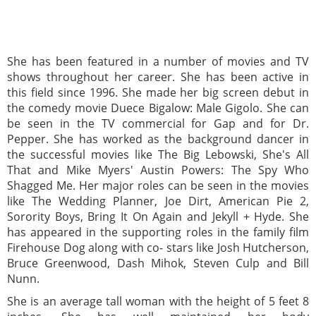
She has been featured in a number of movies and TV
shows throughout her career. She has been active in
this field since 1996. She made her big screen debut in
the comedy movie Duece Bigalow: Male Gigolo. She can
be seen in the TV commercial for Gap and for Dr.
Pepper. She has worked as the background dancer in
the successful movies like The Big Lebowski, She's All
That and Mike Myers' Austin Powers: The Spy Who
Shagged Me. Her major roles can be seen in the movies
like The Wedding Planner, Joe Dirt, American Pie 2,
Sorority Boys, Bring It On Again and Jekyll + Hyde. She
has appeared in the supporting roles in the family film
Firehouse Dog along with co- stars like Josh Hutcherson,
Bruce Greenwood, Dash Mihok, Steven Culp and Bill
Nunn.
She is an average tall woman with the height of 5 feet 8