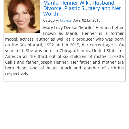
Marilu Henner Wiki, Husband,
Divorce, Plastic Surgery and Net
Worth
Category:
Actress
Date: 02 Jul, 2015
Mary Lucy Denise "Marilu" Henner, better
known as Marilu Henner is a former
model, actress, author as well as a producer who was born
on the 6th of April, 1952 and in 2015, her current age is 64
years old. She was born in Chicago, Illinois, United States of
America as the third out of six children of mother Loretta
Callis and father Joseph Henner. Her father and mother are
both dead; one of heart attack and another of arthritis
respectively.