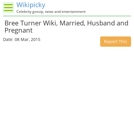
Wikipicky
Celebrity gossip, news and entertainment
Bree Turner Wiki, Married, Husband and
Pregnant
Date: 08 Mar, 2015
Report This