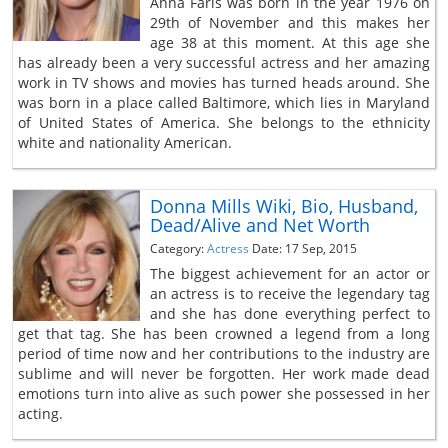
Anna Faris was born in the year 1976 on
29th of November and this makes her
age 38 at this moment. At this age she
has already been a very successful actress and her amazing
work in TV shows and movies has turned heads around. She
was born in a place called Baltimore, which lies in Maryland
of United States of America. She belongs to the ethnicity
white and nationality American.
Donna Mills Wiki, Bio, Husband,
Dead/Alive and Net Worth
Category:
Actress
Date: 17 Sep, 2015
The biggest achievement for an actor or
an actress is to receive the legendary tag
and she has done everything perfect to
get that tag. She has been crowned a legend from a long
period of time now and her contributions to the industry are
sublime and will never be forgotten. Her work made dead
emotions turn into alive as such power she possessed in her
acting.