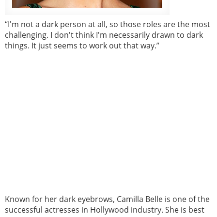
“I'm not a dark person at all, so those roles are the most
challenging. I don't think I'm necessarily drawn to dark
things. It just seems to work out that way.”
Known for her dark eyebrows, Camilla Belle is one of the
successful actresses in Hollywood industry. She is best