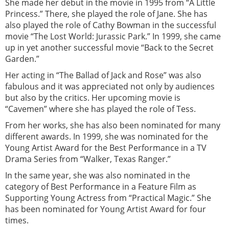
She made her debut in the movie in 1995 from “A Little
Princess.” There, she played the role of Jane. She has
also played the role of Cathy Bowman in the successful
movie “The Lost World: Jurassic Park.” In 1999, she came
up in yet another successful movie “Back to the Secret
Garden.”
Her acting in “The Ballad of Jack and Rose” was also
fabulous and it was appreciated not only by audiences
but also by the critics. Her upcoming movie is
“Cavemen” where she has played the role of Tess.
From her works, she has also been nominated for many
different awards. In 1999, she was nominated for the
Young Artist Award for the Best Performance in a TV
Drama Series from “Walker, Texas Ranger.”
In the same year, she was also nominated in the
category of Best Performance in a Feature Film as
Supporting Young Actress from “Practical Magic.” She
has been nominated for Young Artist Award for four
times.