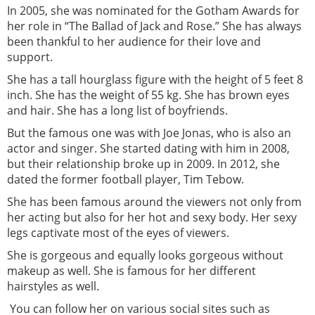
In 2005, she was nominated for the Gotham Awards for
her role in “The Ballad of Jack and Rose.” She has always
been thankful to her audience for their love and
support.
She has a tall hourglass figure with the height of 5 feet 8
inch. She has the weight of 55 kg. She has brown eyes
and hair. She has a long list of boyfriends.
But the famous one was with Joe Jonas, who is also an
actor and singer. She started dating with him in 2008,
but their relationship broke up in 2009. In 2012, she
dated the former football player, Tim Tebow.
She has been famous around the viewers not only from
her acting but also for her hot and sexy body. Her sexy
legs captivate most of the eyes of viewers.
She is gorgeous and equally looks gorgeous without
makeup as well. She is famous for her different
hairstyles as well.
You can follow her on various social sites such as