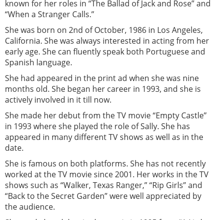
known for her roles in “The Ballad of Jack and Rose” and
“When a Stranger Calls.”
She was born on 2nd of October, 1986 in Los Angeles,
California. She was always interested in acting from her
early age. She can fluently speak both Portuguese and
Spanish language.
She had appeared in the print ad when she was nine
months old. She began her career in 1993, and she is
actively involved in it till now.
She made her debut from the TV movie “Empty Castle”
in 1993 where she played the role of Sally. She has
appeared in many different TV shows as well as in the
date.
She is famous on both platforms. She has not recently
worked at the TV movie since 2001. Her works in the TV
shows such as “Walker, Texas Ranger,” “Rip Girls” and
“Back to the Secret Garden” were well appreciated by
the audience.