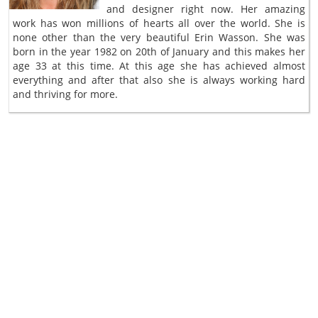
and designer right now. Her amazing
work has won millions of hearts all over the world. She is
none other than the very beautiful Erin Wasson. She was
born in the year 1982 on 20th of January and this makes her
age 33 at this time. At this age she has achieved almost
everything and after that also she is always working hard
and thriving for more.