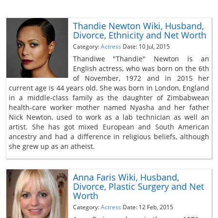
Thandie Newton Wiki, Husband,
Divorce, Ethnicity and Net Worth
Category:
Actress
Date: 10 Jul, 2015
Thandiwe "Thandie" Newton is an
English actress, who was born on the 6th
of November, 1972 and in 2015 her
current age is 44 years old. She was born in London, England
in a middle-class family as the daughter of Zimbabwean
health-care worker mother named Nyasha and her father
Nick Newton, used to work as a lab technician as well an
artist. She has got mixed European and South American
ancestry and had a difference in religious beliefs, although
she grew up as an atheist.
Anna Faris Wiki, Husband,
Divorce, Plastic Surgery and Net
Worth
Category:
Actress
Date: 12 Feb, 2015