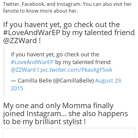
Twitter, Facebook, and Instagram. You can also visit her
fansite to know more about her.
If you havent yet, go check out the
#LoveAndWarEP by my talented friend
@ZZWard !
If you havent yet, go check out the
#LoveAndWarEP
by my talented friend
@ZZWard
!
pic.twitter.com/PkavXgF5oA
— Camilla Belle (@CamillaBelle)
August 29,
2015
My one and only Momma finally
joined Instagram... she also happens
to be my brilliant stylist !