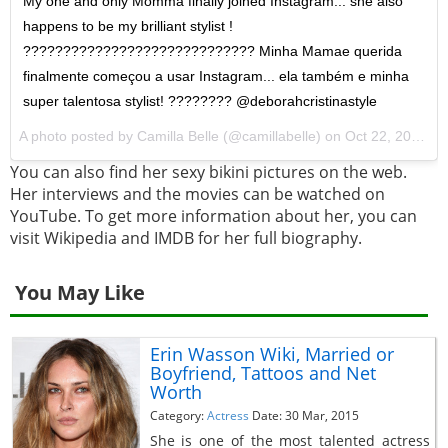
My one and only Momma finally joined Instagram... she also
happens to be my brilliant stylist !
????????????????????????????? Minha Mamae querida
finalmente começou a usar Instagram... ela também e minha
super talentosa stylist! ???????? @deborahcristinastyle
A photo posted by Camilla Belle (@camillabelle) on
Oct 22, 2016 at 3:41pm PDT
You can also find her sexy bikini pictures on the web.
Her interviews and the movies can be watched on
YouTube. To get more information about her, you can
visit Wikipedia and IMDB for her full biography.
You May Like
Erin Wasson Wiki, Married or
Boyfriend, Tattoos and Net
Worth
Category:
Actress
Date: 30 Mar, 2015
She is one of the most talented actress