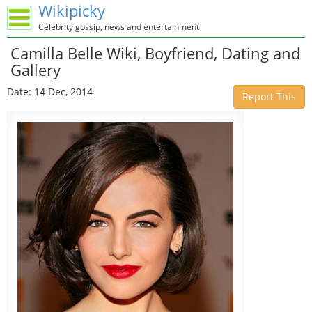
Wikipicky
Celebrity gossip, news and entertainment
Camilla Belle Wiki, Boyfriend, Dating and
Gallery
Date: 14 Dec, 2014
Report This