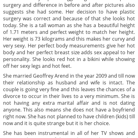
surgery and difference in before and after pictures also
suggests she had some. Her decision to have plastic
surgery was correct and because of that she looks hot
today. She is a tall woman as she has a beautiful height
of 1.71 meters and perfect weight to match her height.
Her weight is 73 kilograms and this makes her curvy and
very sexy. Her perfect body measurements give her hot
body and her perfect breast size adds sex appeal to her
personality. She looks red hot in a bikini while showing
off her sexy legs and hot feet.
She married Geoffrey Arend in the year 2009 and till now
their relationship as husband and wife is intact. The
couple is going very fine and this leaves the chances of a
divorce to occur in their lives to a very minimum. She is
not having any extra marital affair and is not dating
anyone. This also means she does not have a boyfriend
right now. She has not planned to have children (kids) till
now and it is quite strange but it is her choice.
She has been instrumental in all of her TV shows and