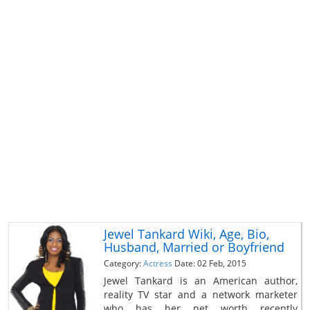
Jewel Tankard Wiki, Age, Bio,
Husband, Married or Boyfriend
Category:
Actress
Date: 02 Feb, 2015
Jewel Tankard is an American author,
reality TV star and a network marketer
who has her net worth recently