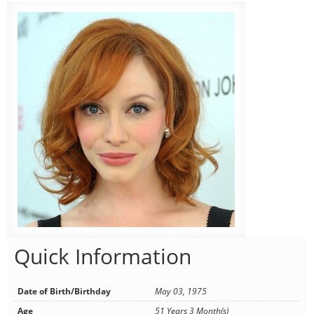
Quick Information
Date of Birth/Birthday
May 03, 1975
Age
51 Years 3 Month(s)