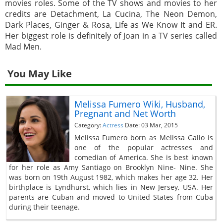
movies roles. Some of the TV shows and movies to her
credits are Detachment, La Cucina, The Neon Demon,
Dark Places, Ginger & Rosa, Life as We Know It and ER.
Her biggest role is definitely of Joan in a TV series called
Mad Men.
You May Like
Melissa Fumero Wiki, Husband,
Pregnant and Net Worth
Category:
Actress
Date: 03 Mar, 2015
Melissa Fumero born as Melissa Gallo is
one of the popular actresses and
comedian of America. She is best known
for her role as Amy Santiago on Brooklyn Nine- Nine. She
was born on 19th August 1982, which makes her age 32. Her
birthplace is Lyndhurst, which lies in New Jersey, USA. Her
parents are Cuban and moved to United States from Cuba
during their teenage.