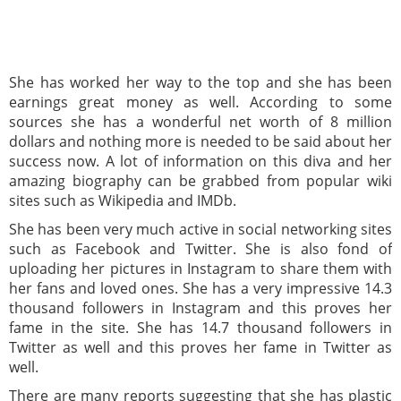
She has worked her way to the top and she has been
earnings great money as well. According to some
sources she has a wonderful net worth of 8 million
dollars and nothing more is needed to be said about her
success now. A lot of information on this diva and her
amazing biography can be grabbed from popular wiki
sites such as Wikipedia and IMDb.
She has been very much active in social networking sites
such as Facebook and Twitter. She is also fond of
uploading her pictures in Instagram to share them with
her fans and loved ones. She has a very impressive 14.3
thousand followers in Instagram and this proves her
fame in the site. She has 14.7 thousand followers in
Twitter as well and this proves her fame in Twitter as
well.
There are many reports suggesting that she has plastic