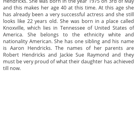
Hendricks. She was born in the year 1975 on 3rd of May
and this makes her age 40 at this time. At this age she
has already been a very successful actress and she still
looks like 22 years old. She was born in a place called
Knoxville, which lies in Tennessee of United States of
America. She belongs to the ethnicity white and
nationality American. She has one sibling and his name
is Aaron Hendricks. The names of her parents are
Robert Hendricks and Jackie Sue Raymond and they
must be very proud of what their daughter has achieved
till now.