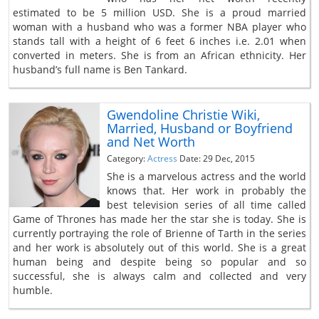
estimated to be 5 million USD. She is a proud married
woman with a husband who was a former NBA player who
stands tall with a height of 6 feet 6 inches i.e. 2.01 when
converted in meters. She is from an African ethnicity. Her
husband’s full name is Ben Tankard.
Gwendoline Christie Wiki,
Married, Husband or Boyfriend
and Net Worth
Category:
Actress
Date: 29 Dec, 2015
She is a marvelous actress and the world
knows that. Her work in probably the
best television series of all time called
Game of Thrones has made her the star she is today. She is
currently portraying the role of Brienne of Tarth in the series
and her work is absolutely out of this world. She is a great
human being and despite being so popular and so
successful, she is always calm and collected and very
humble.