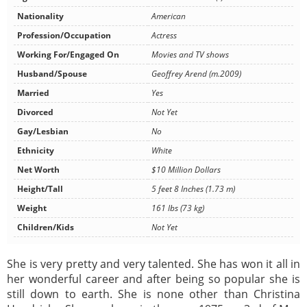
Nationality
American
Profession/Occupation
Actress
Working For/Engaged On
Movies and TV shows
Husband/Spouse
Geoffrey Arend (m.2009)
Married
Yes
Divorced
Not Yet
Gay/Lesbian
No
Ethnicity
White
Net Worth
$10 Million Dollars
Height/Tall
5 feet 8 Inches (1.73 m)
Weight
161 lbs (73 kg)
Children/Kids
Not Yet
She is very pretty and very talented. She has won it all in
her wonderful career and after being so popular she is
still down to earth. She is none other than Christina