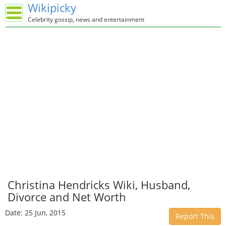
Wikipicky
Celebrity gossip, news and entertainment
Christina Hendricks Wiki, Husband,
Divorce and Net Worth
Date: 25 Jun, 2015
Report This