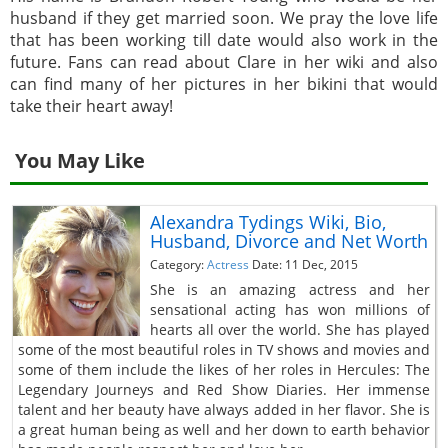
husband if they get married soon. We pray the love life
that has been working till date would also work in the
future. Fans can read about Clare in her wiki and also
can find many of her pictures in her bikini that would
take their heart away!
You May Like
Alexandra Tydings Wiki, Bio,
Husband, Divorce and Net Worth
Category:
Actress
Date: 11 Dec, 2015
She is an amazing actress and her
sensational acting has won millions of
hearts all over the world. She has played
some of the most beautiful roles in TV shows and movies and
some of them include the likes of her roles in Hercules: The
Legendary Journeys and Red Show Diaries. Her immense
talent and her beauty have always added in her flavor. She is
a great human being as well and her down to earth behavior