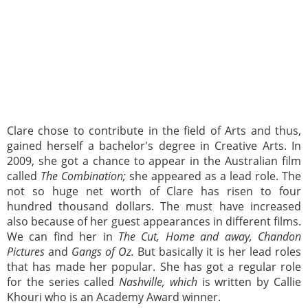
Clare chose to contribute in the field of Arts and thus,
gained herself a bachelor's degree in Creative Arts. In
2009, she got a chance to appear in the Australian film
called
The Combination;
she appeared as a lead role. The
not so huge net worth of Clare has risen to four
hundred thousand dollars. The must have increased
also because of her guest appearances in different films.
We can find her in
The Cut, Home and away, Chandon
Pictures
and
Gangs of Oz.
But basically it is her lead roles
that has made her popular. She has got a regular role
for the series called
Nashville, which
is written by Callie
Khouri who is an Academy Award winner.