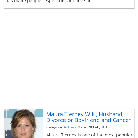
has made people respect her and love her.
Maura Tierney Wiki, Husband,
Divorce or Boyfriend and Cancer
Category:
Actress
Date: 20 Feb, 2015
Maura Tierney is one of the most popular