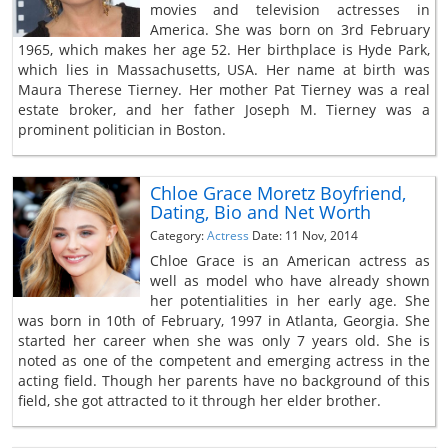
movies and television actresses in
America. She was born on 3rd February
1965, which makes her age 52. Her birthplace is Hyde Park,
which lies in Massachusetts, USA. Her name at birth was
Maura Therese Tierney. Her mother Pat Tierney was a real
estate broker, and her father Joseph M. Tierney was a
prominent politician in Boston.
Chloe Grace Moretz Boyfriend,
Dating, Bio and Net Worth
Category:
Actress
Date: 11 Nov, 2014
Chloe Grace is an American actress as
well as model who have already shown
her potentialities in her early age. She
was born in 10th of February, 1997 in Atlanta, Georgia. She
started her career when she was only 7 years old. She is
noted as one of the competent and emerging actress in the
acting field. Though her parents have no background of this
field, she got attracted to it through her elder brother.