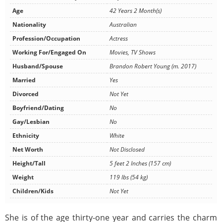
Age
42 Years 2 Month(s)
Nationality
Australian
Profession/Occupation
Actress
Working For/Engaged On
Movies, TV Shows
Husband/Spouse
Brandon Robert Young (m. 2017)
Married
Yes
Divorced
Not Yet
Boyfriend/Dating
No
Gay/Lesbian
No
Ethnicity
White
Net Worth
Not Disclosed
Height/Tall
5 feet 2 Inches (157 cm)
Weight
119 lbs (54 kg)
Children/Kids
Not Yet
She is of the age thirty-one year and carries the charm