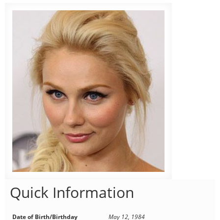
Quick Information
Date of Birth/Birthday
May 12, 1984