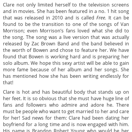
Clare not only limited herself to the television screens
and in movies. She has been featured in a no. 1 hit song
that was released in 2010 and is called
Free.
It can be
found to be the transition to one of the songs of Van
Morrison; even Morrison’s fans loved what she did to
the song. The song was a live version that was actually
released by Zac Brown Band and the band believed in
the worth of Bowen and chose to feature her. We have
found that Bowen is working hard and is preparing her
solo album. We hope this sexy artist will be able to gain
more fame because of her album and her songs. She
has mentioned how she has been writing endlessly for
that!
Clare is hot and has beautiful body that stands up on
her feet. It is so obvious that she must have huge line of
fans and followers who admire and adore he. There
must be people who want to get married to her and care
for her! Sad news for them: Clare had been dating her
boyfriend for a long time and is now engaged with him.
His name is Brandon Robert Young who would be her