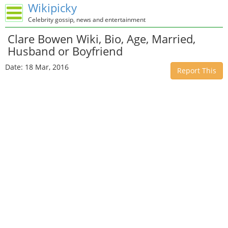
Wikipicky
Celebrity gossip, news and entertainment
Clare Bowen Wiki, Bio, Age, Married,
Husband or Boyfriend
Date: 18 Mar, 2016
Report This