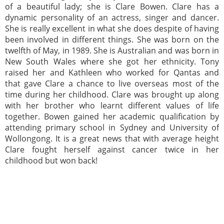
of a beautiful lady; she is Clare Bowen. Clare has a
dynamic personality of an actress, singer and dancer.
She is really excellent in what she does despite of having
been involved in different things. She was born on the
twelfth of May, in 1989. She is Australian and was born in
New South Wales where she got her ethnicity. Tony
raised her and Kathleen who worked for Qantas and
that gave Clare a chance to live overseas most of the
time during her childhood. Clare was brought up along
with her brother who learnt different values of life
together. Bowen gained her academic qualification by
attending primary school in Sydney and University of
Wollongong. It is a great news that with average height
Clare fought herself against cancer twice in her
childhood but won back!