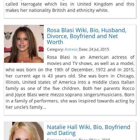
called Harrogate which lies in United Kingdom and this
makes her nationality British and ethnicity white.
Rosa Blasi Wiki, Bio, Husband,
Divorce, Boyfriend and Net
Worth
Category:
Actress
Date: 24 Jul, 2015
Rosa Blasi is an American actress of
movies and TV shows, as well as a model,
who was born on the 19th of December, 1972 and in 2015,
her current age is 43 years old. She was born in Chicago,
Illinois, United states of America into a middle class Italian
family as one of the five children. Both her parents Rocco
and Joyce Blasi were mezzo soprano singers/musicians. Born
in a family of performers, she was inspired towards acting by
her uncle’s family...
Natalie Hall Wiki, Bio, Boyfriend
and Dating