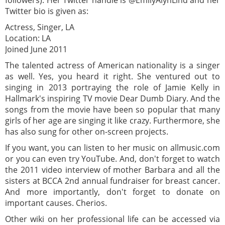
Twitter bio is given as:
Actress, Singer, LA
Location: LA
Joined June 2011
The talented actress of American nationality is a singer
as well. Yes, you heard it right. She ventured out to
singing in 2013 portraying the role of Jamie Kelly in
Hallmark's inspiring TV movie Dear Dumb Diary. And the
songs from the movie have been so popular that many
girls of her age are singing it like crazy. Furthermore, she
has also sung for other on-screen projects.
If you want, you can listen to her music on allmusic.com
or you can even try YouTube. And, don't forget to watch
the 2011 video interview of mother Barbara and all the
sisters at BCCA 2nd annual fundraiser for breast cancer.
And more importantly, don't forget to donate on
important causes. Cherios.
Other wiki on her professional life can be accessed via