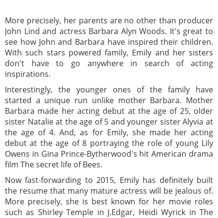
More precisely, her parents are no other than producer
John Lind and actress Barbara Alyn Woods. It's great to
see how John and Barbara have inspired their children.
With such stars powered family, Emily and her sisters
don't have to go anywhere in search of acting
inspirations.
Interestingly, the younger ones of the family have
started a unique run unlike mother Barbara. Mother
Barbara made her acting debut at the age of 25, older
sister Natalie at the age of 5 and younger sister Alyvia at
the age of 4. And, as for Emily, she made her acting
debut at the age of 8 portraying the role of young Lily
Owens in Gina Prince-Bytherwood's hit American drama
film The secret life of Bees.
Now fast-forwarding to 2015, Emily has definitely built
the resume that many mature actress will be jealous of.
More precisely, she is best known for her movie roles
such as Shirley Temple in J.Edgar, Heidi Wyrick in The