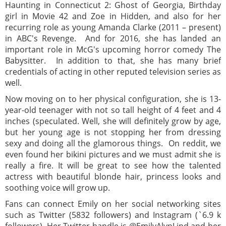
Haunting in Connecticut 2: Ghost of Georgia, Birthday
girl in Movie 42 and Zoe in Hidden, and also for her
recurring role as young Amanda Clarke (2011 – present)
in ABC's Revenge. And for 2016, she has landed an
important role in McG's upcoming horror comedy The
Babysitter. In addition to that, she has many brief
credentials of acting in other reputed television series as
well.
Now moving on to her physical configuration, she is 13-
year-old teenager with not so tall height of 4 feet and 4
inches (speculated. Well, she will definitely grow by age,
but her young age is not stopping her from dressing
sexy and doing all the glamorous things. On reddit, we
even found her bikini pictures and we must admit she is
really a fire. It will be great to see how the talented
actress with beautiful blonde hair, princess looks and
soothing voice will grow up.
Fans can connect Emily on her social networking sites
such as Twitter (5832 followers) and Instagram (`6.9 k
followers). Her Twitter handle is @EmilyAlynLind and her