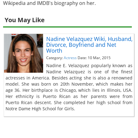
Wikipedia and IMDB's biography on her.
You May Like
Nadine Velazquez Wiki, Husband,
Divorce, Boyfriend and Net
Worth
Category:
Actress
Date: 10 Mar, 2015
Nadine E. Velazquez popularly known as
Nadine Velazquez is one of the finest
actresses in America. Besides acting she is also a renowned
model. She was born on 20th November, which makes her
age 36. Her birthplace is Chicago, which lies in Illinois, USA.
Her ethnicity is Puerto Rican as her parents were from
Puerto Rican descent. She completed her high school from
Notre Dame High School for Girls.