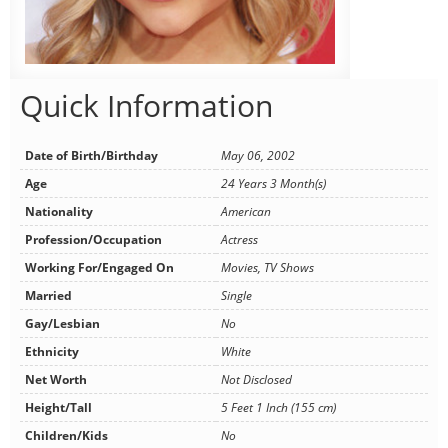
Quick Information
Date of Birth/Birthday
May 06, 2002
Age
24 Years 3 Month(s)
Nationality
American
Profession/Occupation
Actress
Working For/Engaged On
Movies, TV Shows
Married
Single
Gay/Lesbian
No
Ethnicity
White
Net Worth
Not Disclosed
Height/Tall
5 Feet 1 Inch (155 cm)
Children/Kids
No