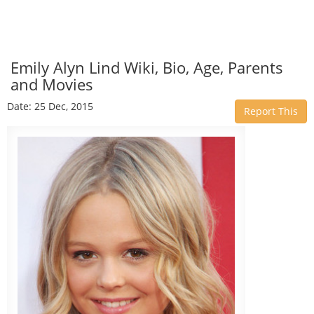
Emily Alyn Lind Wiki, Bio, Age, Parents
and Movies
Date: 25 Dec, 2015
Report This