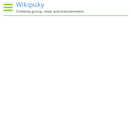
Wikipicky
Celebrity gossip, news and entertainment