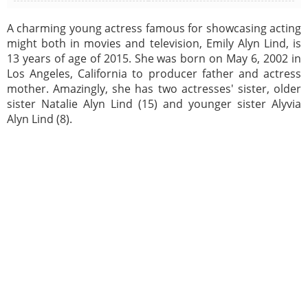
A charming young actress famous for showcasing acting
might both in movies and television, Emily Alyn Lind, is
13 years of age of 2015. She was born on May 6, 2002 in
Los Angeles, California to producer father and actress
mother. Amazingly, she has two actresses' sister, older
sister Natalie Alyn Lind (15) and younger sister Alyvia
Alyn Lind (8).