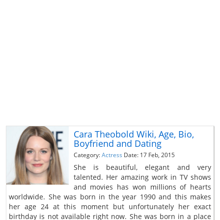
Cara Theobold Wiki, Age, Bio,
Boyfriend and Dating
Category:
Actress
Date: 17 Feb, 2015
She is beautiful, elegant and very
talented. Her amazing work in TV shows
and movies has won millions of hearts
worldwide. She was born in the year 1990 and this makes
her age 24 at this moment but unfortunately her exact
birthday is not available right now. She was born in a place