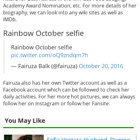
Academy Award Nomination, etc. For more details of her
biography, we can look into any wiki sites as well as
IMDb.
Rainbow October selfie
Rainbow October selfie
pic.twitter.com/oQ9zndqm7h
— Fairuza Balk (@fairuza)
October 20, 2016
Fairuza also has her own Twitter account as well as a
Facebook account which can be followed to check her
daily activities. For her more hot pictures, we can always
follow her on Instagram or follow her Fansite.
You May Like
Sofia Vergara Husband, Divorce,