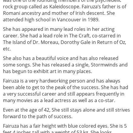
rock group called as Kaleidoscope. Fairuza’s father is of
Romani ancestry and mother of Irish descent. She
attended high school in Vancouver in 1989.
She has appeared in many lead roles in her acting
career. She had a lead role in The Craft, co-starred in
The Island of Dr. Moreau, Dorothy Gale in Return of Oz,
etc.
She also has a beautiful voice and has also released
some songs. She has released a single, Stormwinds and
has begun to exhibit art in many places.
Fairuza is a very hardworking person and has always
been able to get to the peak of the success. She has had
a very successful career and still appears frequently in
many movies as a lead actress as well as a co-star.
Even at the age of 42, She still stays alone and still strives
forward to the path of success.
Fairuza has a fair height with blue colored eyes. She is 5
feet 4 inches tall with a weight of 53 kg. She looks