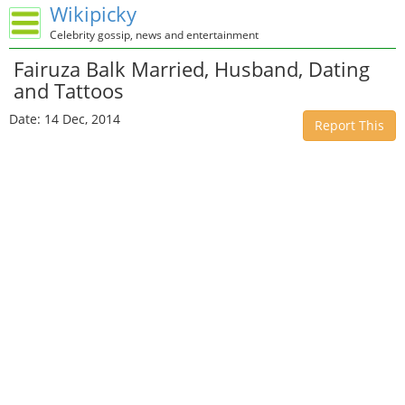
Wikipicky
Celebrity gossip, news and entertainment
Fairuza Balk Married, Husband, Dating
and Tattoos
Date: 14 Dec, 2014
Report This