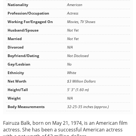
Nationality
American
Profession/Occupation
Actress
Working For/Engaged On
Movies, TV Shows
Husband/Spouse
Not Yet
Married
Not Yet
Divorced
N/A
Boyfriend/Dating
Not Disclosed
Gay/Lesbian
No
Ethnicity
White
Net Worth
$3 Million Dollars
Height/Tall
5' 3" (1.60 m)
Weight
N/A
Body Measurements
32-25-35 inches (approx.)
Fairuza Balk, born on May 21, 1974, is an American film
actress. She has been a successful American actress