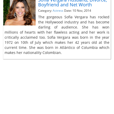
Boyfriend and Net Worth
Category:
Actress
Date: 10 Nov, 2014
The gorgeous Sofia Vergara has rocked
the Hollywood industry and has become
darling of audience. She has won
millions of hearts with her flawless acting and her work is
critically acclaimed too. Sofia Vergara was born in the year
1972 on 10th of July which makes her 42 years old at the
current time. She was born in Atlántico of Columbia which
makes her nationality Colombian.