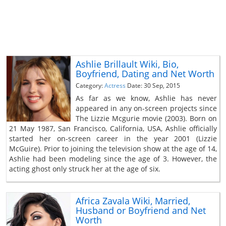
Ashlie Brillault Wiki, Bio,
Boyfriend, Dating and Net Worth
Category:
Actress
Date: 30 Sep, 2015
As far as we know, Ashlie has never
appeared in any on-screen projects since
The Lizzie Mcgurie movie (2003). Born on
21 May 1987, San Francisco, California, USA, Ashlie officially
started her on-screen career in the year 2001 (Lizzie
McGuire). Prior to joining the television show at the age of 14,
Ashlie had been modeling since the age of 3. However, the
acting ghost only struck her at the age of six.
Africa Zavala Wiki, Married,
Husband or Boyfriend and Net
Worth