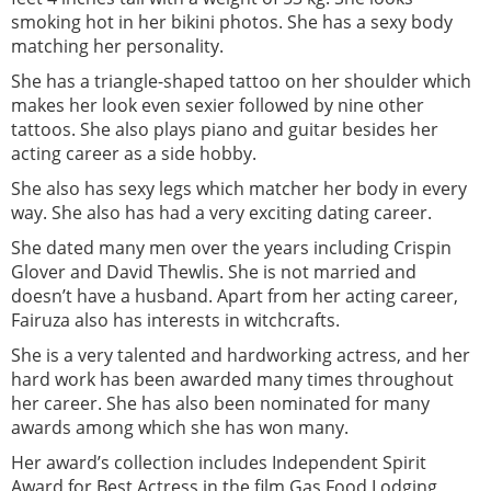
smoking hot in her bikini photos. She has a sexy body
matching her personality.
She has a triangle-shaped tattoo on her shoulder which
makes her look even sexier followed by nine other
tattoos. She also plays piano and guitar besides her
acting career as a side hobby.
She also has sexy legs which matcher her body in every
way. She also has had a very exciting dating career.
She dated many men over the years including Crispin
Glover and David Thewlis. She is not married and
doesn’t have a husband. Apart from her acting career,
Fairuza also has interests in witchcrafts.
She is a very talented and hardworking actress, and her
hard work has been awarded many times throughout
her career. She has also been nominated for many
awards among which she has won many.
Her award’s collection includes Independent Spirit
Award for Best Actress in the film Gas Food Lodging,