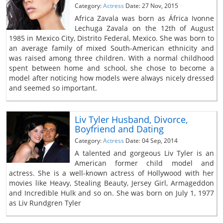
Category:
Actress
Date: 27 Nov, 2015
Africa Zavala was born as África Ivonne
Lechuga Zavala on the 12th of August
1985 in Mexico City, Distrito Federal, Mexico. She was born to
an average family of mixed South-American ethnicity and
was raised among three children. With a normal childhood
spent between home and school, she chose to become a
model after noticing how models were always nicely dressed
and seemed so important.
Liv Tyler Husband, Divorce,
Boyfriend and Dating
Category:
Actress
Date: 04 Sep, 2014
A talented and gorgeous Liv Tyler is an
American former child model and
actress. She is a well-known actress of Hollywood with her
movies like Heavy, Stealing Beauty, Jersey Girl, Armageddon
and Incredible Hulk and so on. She was born on July 1, 1977
as Liv Rundgren Tyler