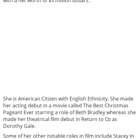
with a net worth of $3 million dollars.
She is American Citizen with English Ethnicity. She made
her acting debut in a movie called The Best Christmas
Pageant Ever starring a role of Beth Bradley whereas she
made her theatrical film debut in Return to Oz as
Dorothy Gale.
Some of her other notable roles in film include Stacey in