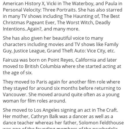
American History X, Vicki in The Waterboy, and Paula in
Personal Velocity: Three Portraits. She has also starred
in many TV shows including The Haunting of, The Best
Christmas Pageant Ever, The Worst Witch, Deadly
Intentions..Again?, and many more.
She has also given her beautiful voice to many
characters including movies and TV shows like Family
Guy, Justice League, Grand Theft Auto: Vice City, etc.
Fairuza was born on Point Reyes, California and later
moved to British Columbia where she started acting at
the age of six.
They moved to Paris again for another film role where
they stayed for around six months before returning to
Vancouver. She moved around quite often as a young
woman for film roles around.
She moved to Los Angeles signing an act in The Craft.
Her mother, Cathryn Balk was a dancer as well as a
dance teacher whereas her father, Solomon Feldthouse
was one of the founding members of the psychedelic