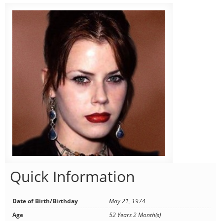
Quick Information
Date of Birth/Birthday
May 21, 1974
Age
52 Years 2 Month(s)