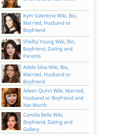
Kym Valentine Wiki, Bio,
Married, Husband or
Boyfriend
Shelby Young Wiki, Bio,
Boyfriend, Dating and
Parents
Adele Silva Wiki, Bio,
Married, Husband or
Boyfriend
Aileen Quinn Wiki, Married,
Husband or Boyfriend and
Net Worth
Camilla Belle Wiki,
Boyfriend, Dating and
Gallery