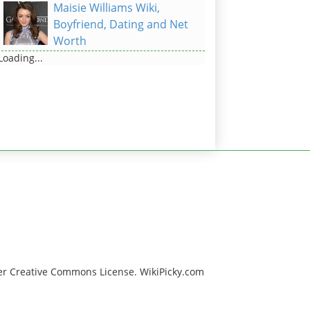
Maisie Williams Wiki,
Boyfriend, Dating and Net
Worth
Loading...
er Creative Commons License. WikiPicky.com