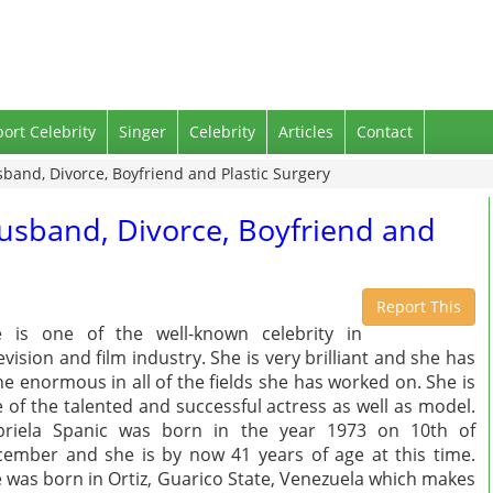
port Celebrity
Singer
Celebrity
Articles
Contact
sband, Divorce, Boyfriend and Plastic Surgery
Husband, Divorce, Boyfriend and
Report This
 is one of the well-known celebrity in
evision and film industry. She is very brilliant and she has
e enormous in all of the fields she has worked on. She is
 of the talented and successful actress as well as model.
briela Spanic was born in the year 1973 on 10th of
ember and she is by now 41 years of age at this time.
 was born in Ortiz, Guarico State, Venezuela which makes