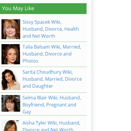
You May Like
Sissy Spacek Wiki,
Husband, Divorce, Health
and Net Worth
Talia Balsam Wiki, Married,
Husband, Divorce and
Photos
Sarita Choudhury Wiki,
Husband, Married, Divorce
and Daughter
Selma Blair Wiki, Husband,
Boyfriend, Pregnant and
Gay
Aisha Tyler Wiki, Husband,
Divorce and Net Worth