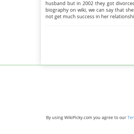
husband but in 2002 they got divorced
biography on wiki, we can say that she
not get much success in her relationsh
By using WikiPicky.com you agree to our
Ter