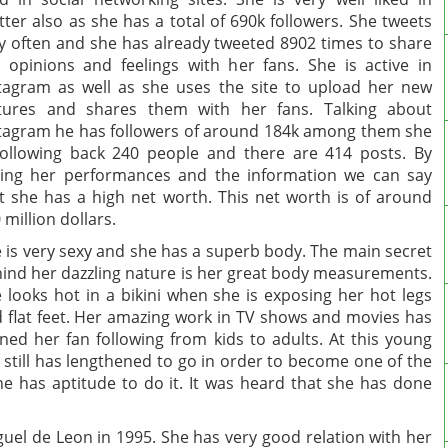
tter also as she has a total of 690k followers. She tweets
y often and she has already tweeted 8902 times to share
 opinions and feelings with her fans. She is active in
tagram as well as she uses the site to upload her new
tures and shares them with her fans. Talking about
tagram he has followers of around 184k among them she
following back 240 people and there are 414 posts. By
ing her performances and the information we can say
t she has a high net worth. This net worth is of around
 million dollars.
 is very sexy and she has a superb body. The main secret
ind her dazzling nature is her great body measurements.
 looks hot in a bikini when she is exposing her hot legs
 flat feet. Her amazing work in TV shows and movies has
ned her fan following from kids to adults. At this young
 still has lengthened to go in order to become one of the
he has aptitude to do it. It was heard that she has done
uel de Leon in 1995. She has very good relation with her