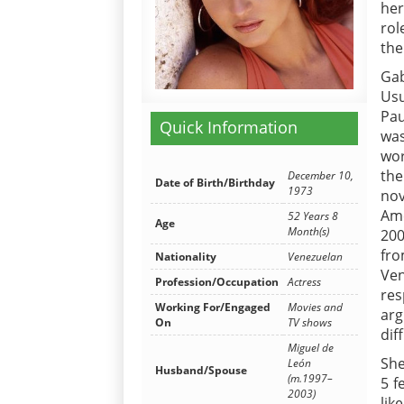
her
rol
the
Gab
Us
Pau
Quick Information
wa
wor
the
December 10,
Date of Birth/Birthday
1973
nov
Ame
52 Years 8
Age
Month(s)
200
fr
Nationality
Venezuelan
Ven
Profession/Occupation
Actress
res
Working For/Engaged
Movies and
arg
On
TV shows
dif
Miguel de
She
León
Husband/Spouse
(m.1997–
5 f
2003)
lik