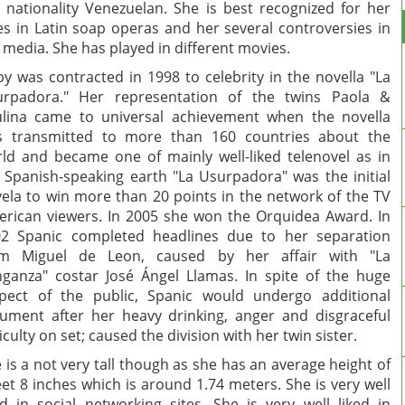
 nationality Venezuelan. She is best recognized for her
es in Latin soap operas and her several controversies in
 media. She has played in different movies.
y was contracted in 1998 to celebrity in the novella "La
urpadora." Her representation of the twins Paola &
lina came to universal achievement when the novella
s transmitted to more than 160 countries about the
ld and became one of mainly well-liked telenovel as in
 Spanish-speaking earth "La Usurpadora" was the initial
ela to win more than 20 points in the network of the TV
rican viewers. In 2005 she won the Orquidea Award. In
2 Spanic completed headlines due to her separation
om Miguel de Leon, caused by her affair with "La
ganza" costar José Ángel Llamas. In spite of the huge
pect of the public, Spanic would undergo additional
ument after her heavy drinking, anger and disgraceful
ficulty on set; caused the division with her twin sister.
 is a not very tall though as she has an average height of
eet 8 inches which is around 1.74 meters. She is very well
ed in social networking sites. She is very well liked in