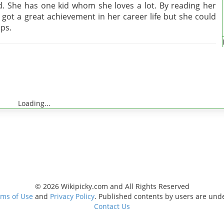
. She has one kid whom she loves a lot. By reading her
 got a great achievement in her career life but she could
ips.
Loading...
© 2026 Wikipicky.com and All Rights Reserved
ms of Use
and
Privacy Policy
. Published contents by users are und
Contact Us