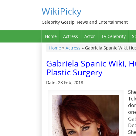
WikiPicky
Celebrity Gossip, News and Entertainment
Home
Actress
Actor
TV Celebrity
S
Home
»
Actress
»
Gabriela Spanic Wiki, Hu
Gabriela Spanic Wiki, 
Plastic Surgery
Date: 28 Feb, 2018
She
Tel
don
one
Ga
Dec
She