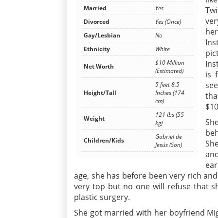
Married
Yes
Twi
ver
Divorced
Yes (Once)
her
Gay/Lesbian
No
Ins
Ethnicity
White
pic
Ins
$10 Million
Net Worth
(Estimated)
is 
see
5 feet 8.5
Height/Tall
Inches (174
tha
cm)
$10
121 lbs (55
Weight
She
kg)
beh
Gabriel de
Children/Kids
She
Jesús (Son)
and
ear
age, she has before been very rich and
very top but no one will refuse that s
plastic surgery.
She got married with her boyfriend Mig