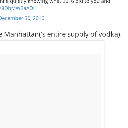
hile quietly knowing what 2016 did to you and
om/8DbMW2aADi
December 30, 2016
 Manhattan('s entire supply of vodka).