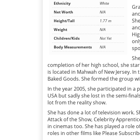
Ethnicity
White
Gra
Net Worth
N/A
and
She
Height/Tall
1.77 m
ano
Weight
N/A
Hig
Children/Kids
Not Yet
onl
Body Measurements
N/A
spo
She
completion of her high school, she sta
is located in Mahwah of New Jersey. In
Baked Goods. She formed the group wit
In the year 2005, she participated in a
USA but sadly she lost in the semi-fina
lot from the reality show.
She has done a lot of television work. 
Attack of the Show, Celebrity Apprent
in cinemas too. She has played a role o
roles in other films like Please Subsc