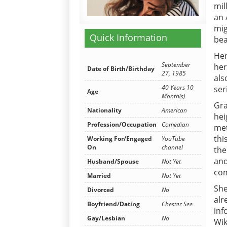
mil
an 
mig
Quick Information
bea
Her
September
her
Date of Birth/Birthday
27, 1985
als
40 Years 10
ser
Age
Month(s)
Gra
Nationality
American
hei
Profession/Occupation
Comedian
met
thi
Working For/Engaged
YouTube
On
channel
the
and
Husband/Spouse
Not Yet
com
Married
Not Yet
She
Divorced
No
alr
Boyfriend/Dating
Chester See
inf
Gay/Lesbian
No
Wik