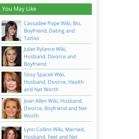
You May Like
Cassadee Pope Wiki, Bio,
Boyfriend, Dating and
Tattoo
Juliet Rylance Wiki,
Husband, Divorce and
Boyfriend
Sissy Spacek Wiki,
Husband, Divorce, Health
and Net Worth
Joan Allen Wiki, Husband,
Divorce, Boyfriend and Net
Worth
Lynn Collins Wiki, Married,
Husband, Feet and Net