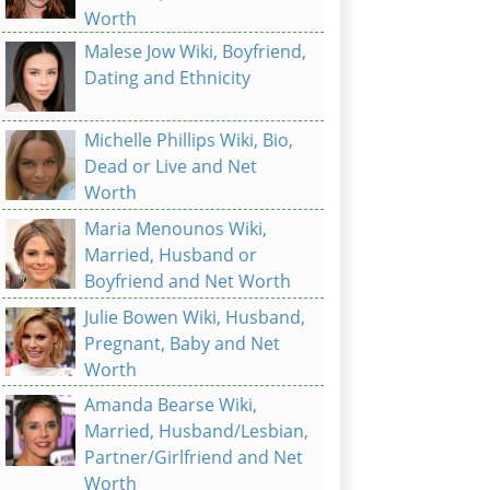
Worth
Malese Jow Wiki, Boyfriend,
Dating and Ethnicity
Michelle Phillips Wiki, Bio,
Dead or Live and Net
Worth
Maria Menounos Wiki,
Married, Husband or
Boyfriend and Net Worth
Julie Bowen Wiki, Husband,
Pregnant, Baby and Net
Worth
Amanda Bearse Wiki,
Married, Husband/Lesbian,
Partner/Girlfriend and Net
Worth