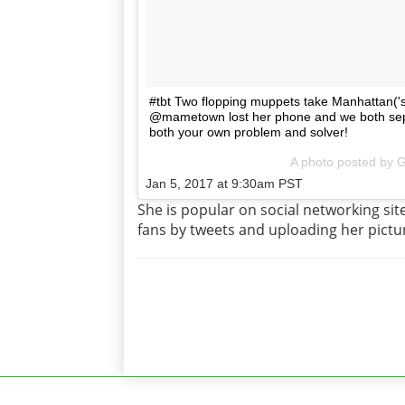
#tbt Two flopping muppets take Manhattan('s 
@mametown lost her phone and we both separ
both your own problem and solver!
A photo posted by 
Jan 5, 2017 at 9:30am PST
She is popular on social networking si
fans by tweets and uploading her pictu