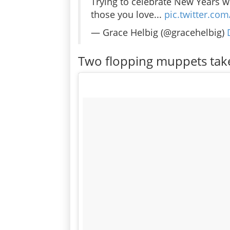
Trying to celebrate New Years w
those you love...
pic.twitter.c
— Grace Helbig (@gracehelbig)
Two flopping muppets take