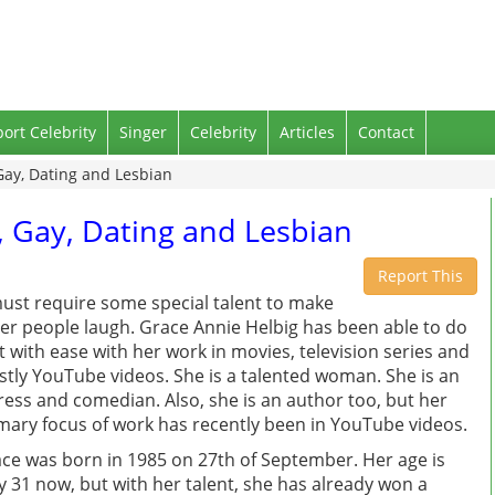
port Celebrity
Singer
Celebrity
Articles
Contact
Gay, Dating and Lesbian
, Gay, Dating and Lesbian
Report This
must require some special talent to make
er people laugh. Grace Annie Helbig has been able to do
t with ease with her work in movies, television series and
tly YouTube videos. She is a talented woman. She is an
ress and comedian. Also, she is an author too, but her
mary focus of work has recently been in YouTube videos.
ce was born in 1985 on 27th of September. Her age is
y 31 now, but with her talent, she has already won a