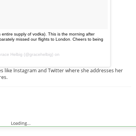
entire supply of vodka). This is the morning after
ately missed our flights to London. Cheers to being
Grace Helbig (@gracehelbig) on
tes like Instagram and Twitter where she addresses her
res.
Loading...