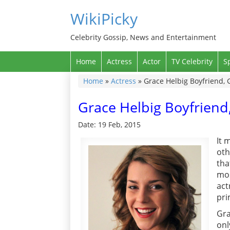
WikiPicky
Celebrity Gossip, News and Entertainment
Home
Actress
Actor
TV Celebrity
S
Home
»
Actress
»
Grace Helbig Boyfriend, 
Grace Helbig Boyfriend
Date: 19 Feb, 2015
It 
oth
tha
mos
act
pri
Gra
onl