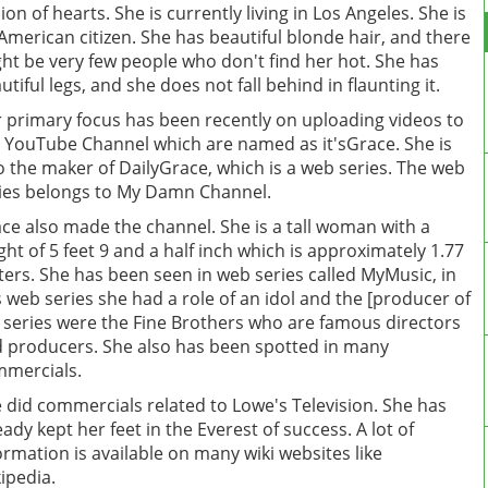
lion of hearts. She is currently living in Los Angeles. She is
American citizen. She has beautiful blonde hair, and there
ht be very few people who don't find her hot. She has
utiful legs, and she does not fall behind in flaunting it.
 primary focus has been recently on uploading videos to
 YouTube Channel which are named as it'sGrace. She is
o the maker of DailyGrace, which is a web series. The web
ies belongs to My Damn Channel.
ce also made the channel. She is a tall woman with a
ght of 5 feet 9 and a half inch which is approximately 1.77
ers. She has been seen in web series called MyMusic, in
s web series she had a role of an idol and the [producer of
 series were the Fine Brothers who are famous directors
 producers. She also has been spotted in many
mercials.
 did commercials related to Lowe's Television. She has
eady kept her feet in the Everest of success. A lot of
ormation is available on many wiki websites like
ipedia.