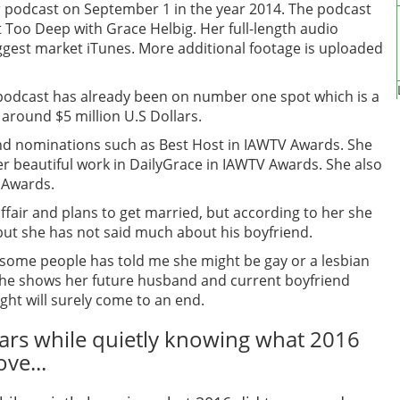
podcast on September 1 in the year 2014. The podcast
Too Deep with Grace Helbig. Her full-length audio
iggest market iTunes. More additional footage is uploaded
 podcast has already been on number one spot which is a
 around $5 million U.S Dollars.
 nominations such as Best Host in IAWTV Awards. She
r beautiful work in DailyGrace in IAWTV Awards. She also
y Awards.
fair and plans to get married, but according to her she
 but she has not said much about his boyfriend.
 some people has told me she might be gay or a lesbian
f she shows her future husband and current boyfriend
ght will surely come to an end.
ears while quietly knowing what 2016
ve...