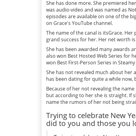
She has done more. She premiered her 
was audio-video and was named as Not 
episodes are available on one of the b
on Grace's YouTube channel.
The name of the canal is itsGrace. Her
grand success for her. Her net worth is
She has been awarded many awards and
also won Best Hosted Web Series for he
won Best First-Person Series in Steam
She has not revealed much about her af
has been dating for quite a while now,
Because of her not revealing the name
but according to her she is straight. I
name the rumors of her not being strai
Trying to celebrate New Y
did to you and those you lo