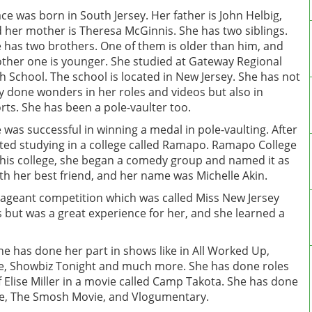
ce was born in South Jersey. Her father is John Helbig,
 her mother is Theresa McGinnis. She has two siblings.
 has two brothers. One of them is older than him, and
ther one is younger. She studied at Gateway Regional
h School. The school is located in New Jersey. She has not
y done wonders in her roles and videos but also in
rts. She has been a pole-vaulter too.
 was successful in winning a medal in pole-vaulting. After
rted studying in a college called Ramapo. Ramapo College
 this college, she began a comedy group and named it as
h her best friend, and her name was Michelle Akin.
 pageant competition which was called Miss New Jersey
ls but was a great experience for her, and she learned a
She has done her part in shows like in All Worked Up,
ice, Showbiz Tonight and much more. She has done roles
f Elise Miller in a movie called Camp Takota. She has done
ribe, The Smosh Movie, and Vlogumentary.