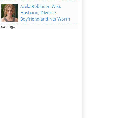
Azela Robinson Wiki,
Husband, Divorce,
Boyfriend and Net Worth
Loading...