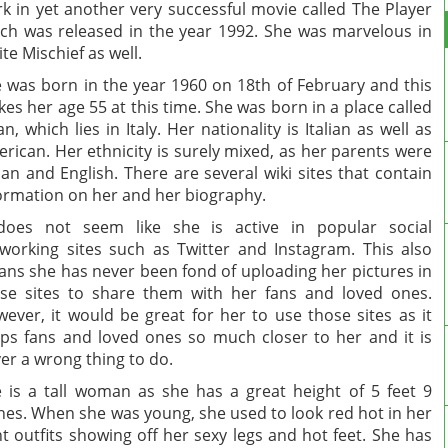
k in yet another very successful movie called The Player
ch was released in the year 1992. She was marvelous in
te Mischief as well.
 was born in the year 1960 on 18th of February and this
es her age 55 at this time. She was born in a place called
an, which lies in Italy. Her nationality is Italian as well as
rican. Her ethnicity is surely mixed, as her parents were
lian and English. There are several wiki sites that contain
ormation on her and her biography.
does not seem like she is active in popular social
working sites such as Twitter and Instagram. This also
ns she has never been fond of uploading her pictures in
se sites to share them with her fans and loved ones.
ever, it would be great for her to use those sites as it
ps fans and loved ones so much closer to her and it is
er a wrong thing to do.
 is a tall woman as she has a great height of 5 feet 9
hes. When she was young, she used to look red hot in her
ht outfits showing off her sexy legs and hot feet. She has