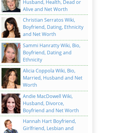
Husband, Health, Dead or
Alive and Net Worth
Christian Serratos Wiki,
Boyfriend, Dating, Ethnicity
and Net Worth
Sammi Hanratty Wiki, Bio,
Boyfriend, Dating and
Ethnicity
Alicia Coppola Wiki, Bio,
Married, Husband and Net
Worth
Andie MacDowell Wiki,
Husband, Divorce,
Boyfriend and Net Worth
Hannah Hart Boyfriend,
Girlfriend, Lesbian and