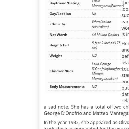
Carlo
the
Boyfriend/Dating
Mantegazza(Partner)
loo
Gay/Lesbian
No
suc
ear
White(Italian-
Ethnicity
Australian)
wor
is 
Net Worth
$4 Million Dollars
5 feet 9 inches(175
Her
Height/Tall
cm)
and
bef
Weight
N/A
lev
Leila George
cou
D'Onofrio(daughter),
Children/Kids
Matteo
sta
Mantegazza(son)
end
Body Measurements
N/A
but
dat
rel
a sad note. She has a total of two ch
George D’Onofrio and Matteo Mantega
In the year 1983, she appeared as Olivi
work she was nominated for the very p