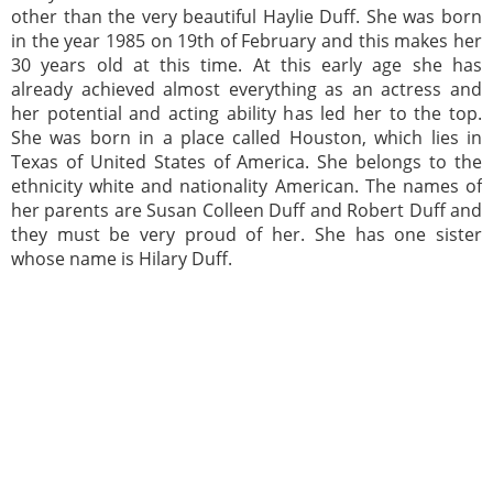
other than the very beautiful Haylie Duff. She was born
in the year 1985 on 19th of February and this makes her
30 years old at this time. At this early age she has
already achieved almost everything as an actress and
her potential and acting ability has led her to the top.
She was born in a place called Houston, which lies in
Texas of United States of America. She belongs to the
ethnicity white and nationality American. The names of
her parents are Susan Colleen Duff and Robert Duff and
they must be very proud of her. She has one sister
whose name is Hilary Duff.