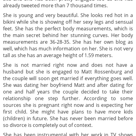
already tweeted more than 7 thousand times.
She is young and very beautiful. She looks red hot in a
bikini while she is showing off her sexy legs and sensual
feet. She has the perfect body measurements, which is
the main secret behind her stunning curves. Her body
measurements are 36-28-35. She has her own blog as
well, which has much information on her. She is not very
tall as she has an average height of 1.59 meters.
She is not married right now and does not have a
husband but she is engaged to Matt Rossenburg and
the couple will soon get married if everything goes well.
She was dating her boyfriend Matt and after dating for
one and half years the couple decided to take their
relationship one step further. According to some
sources she is pregnant right now and is expecting her
first child. She might have plans to have more kids
(children) in future. She has never been married before
so divorce is completely out of context.
She has been instrumental with her work in TV shows