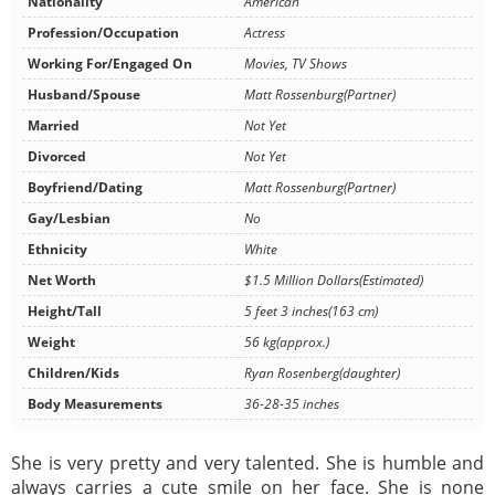
Nationality
American
Profession/Occupation
Actress
Working For/Engaged On
Movies, TV Shows
Husband/Spouse
Matt Rossenburg(Partner)
Married
Not Yet
Divorced
Not Yet
Boyfriend/Dating
Matt Rossenburg(Partner)
Gay/Lesbian
No
Ethnicity
White
Net Worth
$1.5 Million Dollars(Estimated)
Height/Tall
5 feet 3 inches(163 cm)
Weight
56 kg(approx.)
Children/Kids
Ryan Rosenberg(daughter)
Body Measurements
36-28-35 inches
She is very pretty and very talented. She is humble and
always carries a cute smile on her face. She is none