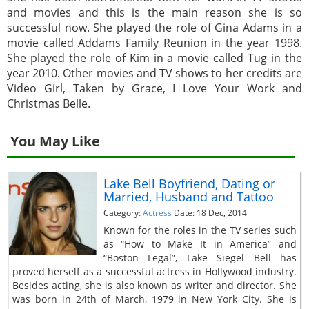
and movies and this is the main reason she is so
successful now. She played the role of Gina Adams in a
movie called Addams Family Reunion in the year 1998.
She played the role of Kim in a movie called Tug in the
year 2010. Other movies and TV shows to her credits are
Video Girl, Taken by Grace, I Love Your Work and
Christmas Belle.
You May Like
Lake Bell Boyfriend, Dating or
Married, Husband and Tattoo
Category:
Actress
Date: 18 Dec, 2014
Known for the roles in the TV series such
as “How to Make It in America” and
“Boston Legal”, Lake Siegel Bell has
proved herself as a successful actress in Hollywood industry.
Besides acting, she is also known as writer and director. She
was born in 24th of March, 1979 in New York City. She is