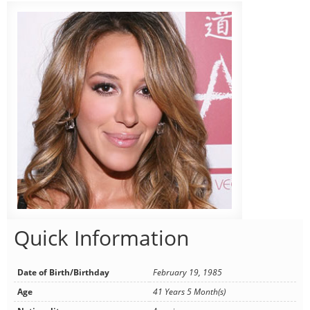
Quick Information
Date of Birth/Birthday
February 19, 1985
Age
41 Years 5 Month(s)