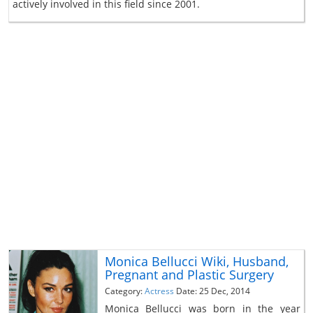
actively involved in this field since 2001.
Monica Bellucci Wiki, Husband,
Pregnant and Plastic Surgery
Category:
Actress
Date: 25 Dec, 2014
Monica Bellucci was born in the year