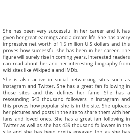
She has been very successful in her career and it has
given her great earnings and a dream life. She has a very
impressive net worth of 1.5 million U.S dollars and this
proves how successful she has been in her career. The
figure will surely rise in coming years. Interested readers
can read about her and her interesting biography from
wiki sites like Wikipedia and IMDb.
She is also active in social networking sites such as
Instagram and Twitter. She has a great fan following in
those sites and this defines her fame. She has a
resounding 543 thousand followers in Instagram and
this proves how popular she is in the site. She uploads
her pictures and posts in the site to share them with her
fans and loved ones. She has a great fan following in
Twitter as well as she has 439 thousand followers in the
site and she has been pretty engaged too as she has