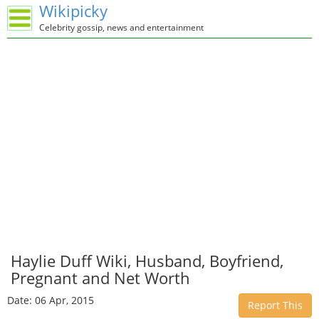
Wikipicky
Celebrity gossip, news and entertainment
Haylie Duff Wiki, Husband, Boyfriend,
Pregnant and Net Worth
Date: 06 Apr, 2015
Report This