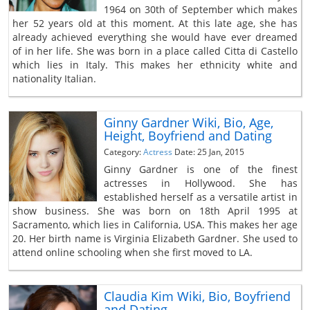
1964 on 30th of September which makes
her 52 years old at this moment. At this late age, she has
already achieved everything she would have ever dreamed
of in her life. She was born in a place called Citta di Castello
which lies in Italy. This makes her ethnicity white and
nationality Italian.
Ginny Gardner Wiki, Bio, Age,
Height, Boyfriend and Dating
Category:
Actress
Date: 25 Jan, 2015
Ginny Gardner is one of the finest
actresses in Hollywood. She has
established herself as a versatile artist in
show business. She was born on 18th April 1995 at
Sacramento, which lies in California, USA. This makes her age
20. Her birth name is Virginia Elizabeth Gardner. She used to
attend online schooling when she first moved to LA.
Claudia Kim Wiki, Bio, Boyfriend
and Dating