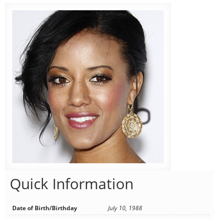
Quick Information
Date of Birth/Birthday
July 10, 1988