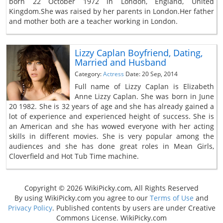
born 22 October 1972 in London, England, United
Kingdom.She was raised by her parents in London.Her father
and mother both are a teacher working in London.
Lizzy Caplan Boyfriend, Dating,
Married and Husband
Category:
Actress
Date: 20 Sep, 2014
Full name of Lizzy Caplan is Elizabeth
Anne Lizzy Caplan. She was born in June
20 1982. She is 32 years of age and she has already gained a
lot of experience and experienced height of success. She is
an American and she has wowed everyone with her acting
skills in different movies. She is very popular among the
audiences and she has done great roles in Mean Girls,
Cloverfield and Hot Tub Time machine.
Copyright © 2026 WikiPicky.com, All Rights Reserved
By using WikiPicky.com you agree to our
Terms of Use
and
Privacy Policy
. Published contents by users are under Creative
Commons License. WikiPicky.com