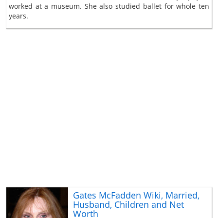
worked at a museum. She also studied ballet for whole ten
years.
Gates McFadden Wiki, Married,
Husband, Children and Net
Worth