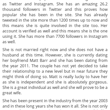
as Twitter and Instagram. She has an amazing 26.2
thousand followers in Twitter and this proves how
popular she has been in the site. She has already
tweeted in the site more than 1200 times up to now and
this means she is quite involved in the site too. Her
account is verified as well and this means she is the one
using it. She has more than 7700 followers in Instagram
as well.
She is not married right now and she does not have a
husband at this time. However, she is currently dating
her boyfriend Matt Barr and she has been dating from
the year 2011. The couple has not yet decided to take
their relationship to a new level but in near future they
might think of doing so. Matt is really lucky to have her
as she is independent and she is absolutely gorgeous.
She is a great individual as well and she will prove to be a
great wife.
She has been present in the industry from the year 2003
and in these long years she has won it all. She is not only