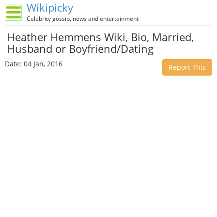
Wikipicky
Celebrity gossip, news and entertainment
Heather Hemmens Wiki, Bio, Married,
Husband or Boyfriend/Dating
Date: 04 Jan, 2016
Report This