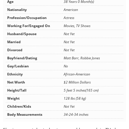
Age
38 Years 0 Month(s)
Nationality
American
Profession/Occupation
Actress
Working For/Engaged On
Movies, TV Shows
Husband/Spouse
Not Yet
Married
Not Yet
Divorced
Not Yet
Boyfriend/Dating
Matt Barr, Robbie Jones
Gay/Lesbian
No
Ethnicity
African-American
Net Worth
$2 Million Dollars
Height/Tall
5 feet 5 inches(165 cm)
Weight
128 lbs (58 kg)
Children/Kids
Not Yet
Body Measurements
34-24-34 inches