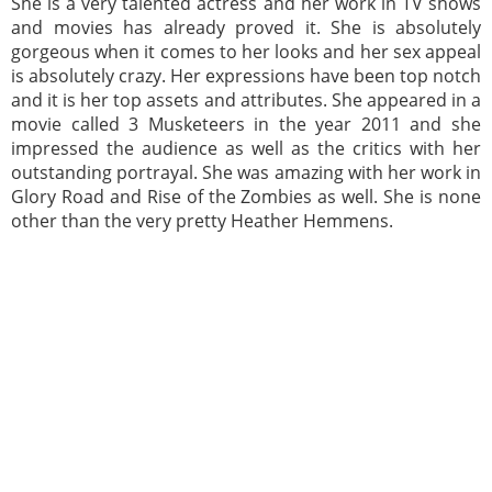
She is a very talented actress and her work in TV shows
and movies has already proved it. She is absolutely
gorgeous when it comes to her looks and her sex appeal
is absolutely crazy. Her expressions have been top notch
and it is her top assets and attributes. She appeared in a
movie called 3 Musketeers in the year 2011 and she
impressed the audience as well as the critics with her
outstanding portrayal. She was amazing with her work in
Glory Road and Rise of the Zombies as well. She is none
other than the very pretty Heather Hemmens.