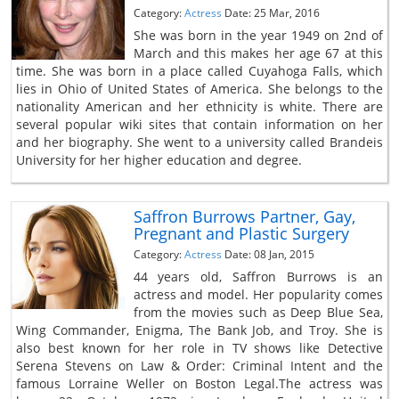
Category:
Actress
Date: 25 Mar, 2016
She was born in the year 1949 on 2nd of
March and this makes her age 67 at this
time. She was born in a place called Cuyahoga Falls, which
lies in Ohio of United States of America. She belongs to the
nationality American and her ethnicity is white. There are
several popular wiki sites that contain information on her
and her biography. She went to a university called Brandeis
University for her higher education and degree.
Saffron Burrows Partner, Gay,
Pregnant and Plastic Surgery
Category:
Actress
Date: 08 Jan, 2015
44 years old, Saffron Burrows is an
actress and model. Her popularity comes
from the movies such as Deep Blue Sea,
Wing Commander, Enigma, The Bank Job, and Troy. She is
also best known for her role in TV shows like Detective
Serena Stevens on Law & Order: Criminal Intent and the
famous Lorraine Weller on Boston Legal.The actress was