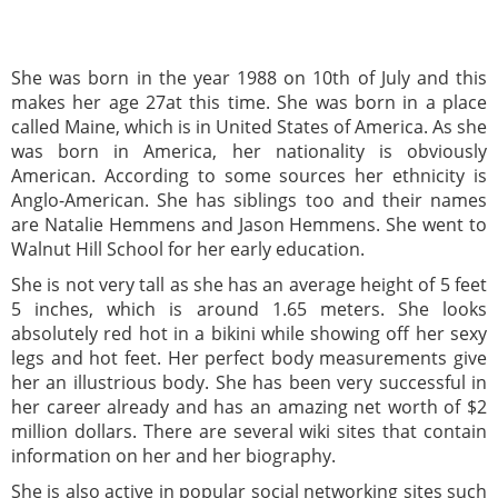
She was born in the year 1988 on 10th of July and this
makes her age 27at this time. She was born in a place
called Maine, which is in United States of America. As she
was born in America, her nationality is obviously
American. According to some sources her ethnicity is
Anglo-American. She has siblings too and their names
are Natalie Hemmens and Jason Hemmens. She went to
Walnut Hill School for her early education.
She is not very tall as she has an average height of 5 feet
5 inches, which is around 1.65 meters. She looks
absolutely red hot in a bikini while showing off her sexy
legs and hot feet. Her perfect body measurements give
her an illustrious body. She has been very successful in
her career already and has an amazing net worth of $2
million dollars. There are several wiki sites that contain
information on her and her biography.
She is also active in popular social networking sites such