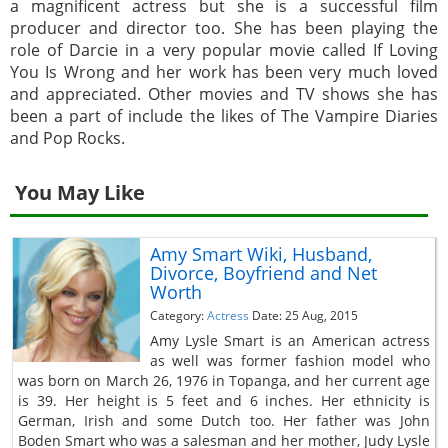
a magnificent actress but she is a successful film
producer and director too. She has been playing the
role of Darcie in a very popular movie called If Loving
You Is Wrong and her work has been very much loved
and appreciated. Other movies and TV shows she has
been a part of include the likes of The Vampire Diaries
and Pop Rocks.
You May Like
Amy Smart Wiki, Husband,
Divorce, Boyfriend and Net
Worth
Category:
Actress
Date: 25 Aug, 2015
Amy Lysle Smart is an American actress
as well was former fashion model who
was born on March 26, 1976 in Topanga, and her current age
is 39. Her height is 5 feet and 6 inches. Her ethnicity is
German, Irish and some Dutch too. Her father was John
Boden Smart who was a salesman and her mother, Judy Lysle