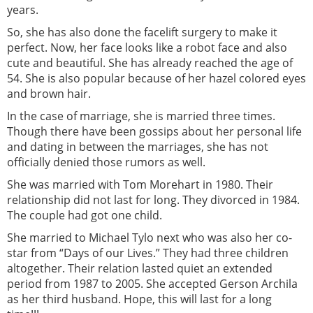
years.
So, she has also done the facelift surgery to make it
perfect. Now, her face looks like a robot face and also
cute and beautiful. She has already reached the age of
54. She is also popular because of her hazel colored eyes
and brown hair.
In the case of marriage, she is married three times.
Though there have been gossips about her personal life
and dating in between the marriages, she has not
officially denied those rumors as well.
She was married with Tom Morehart in 1980. Their
relationship did not last for long. They divorced in 1984.
The couple had got one child.
She married to Michael Tylo next who was also her co-
star from “Days of our Lives.” They had three children
altogether. Their relation lasted quiet an extended
period from 1987 to 2005. She accepted Gerson Archila
as her third husband. Hope, this will last for a long