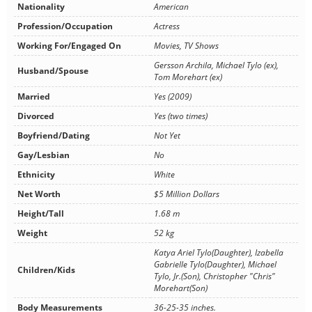
Nationality
American
Profession/Occupation
Actress
Working For/Engaged On
Movies, TV Shows
Gersson Archila, Michael Tylo (ex),
Husband/Spouse
Tom Morehart (ex)
Married
Yes (2009)
Divorced
Yes (two times)
Boyfriend/Dating
Not Yet
Gay/Lesbian
No
Ethnicity
White
Net Worth
$5 Million Dollars
Height/Tall
1.68 m
Weight
52 kg
Katya Ariel Tylo(Daughter), Izabella
Gabrielle Tylo(Daughter), Michael
Children/Kids
Tylo, Jr.(Son), Christopher "Chris"
Morehart(Son)
Body Measurements
36-25-35 inches.