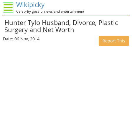
Wikipicky
Celebrity gossip, news and entertainment
Hunter Tylo Husband, Divorce, Plastic
Surgery and Net Worth
Date: 06 Nov, 2014
Report This