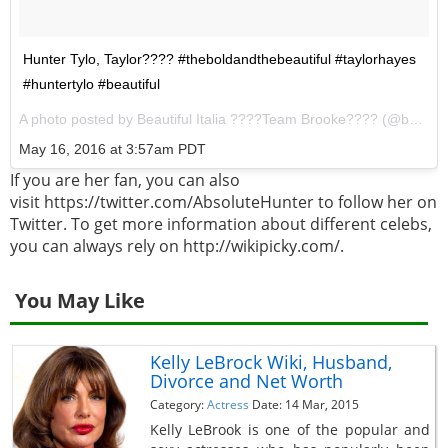
Hunter Tylo, Taylor???? #theboldandthebeautiful #taylorhayes
#huntertylo #beautiful
A photo posted by Beautiful Italia ????Team Brooke???? (@beautiful_soap_italia) on
May 16, 2016 at 3:57am PDT
If you are her fan, you can also
visit https://twitter.com/AbsoluteHunter to follow her on
Twitter. To get more information about different celebs,
you can always rely on http://wikipicky.com/.
You May Like
Kelly LeBrock Wiki, Husband,
Divorce and Net Worth
Category:
Actress
Date: 14 Mar, 2015
Kelly LeBrook is one of the popular and