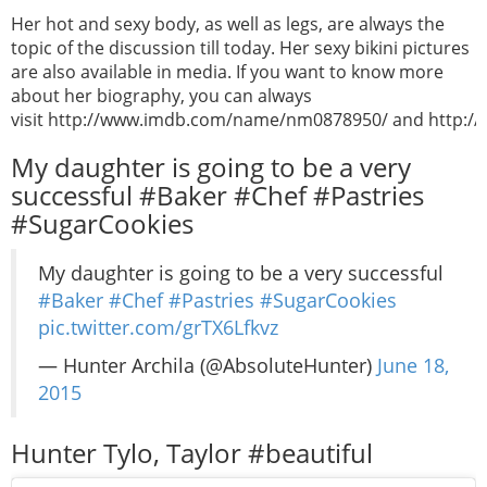
Her hot and sexy body, as well as legs, are always the
topic of the discussion till today. Her sexy bikini pictures
are also available in media. If you want to know more
about her biography, you can always
visit http://www.imdb.com/name/nm0878950/ and http://en
My daughter is going to be a very
successful #Baker #Chef #Pastries
#SugarCookies
My daughter is going to be a very successful
#Baker
#Chef
#Pastries
#SugarCookies
pic.twitter.com/grTX6Lfkvz
— Hunter Archila (@AbsoluteHunter)
June 18,
2015
Hunter Tylo, Taylor #beautiful