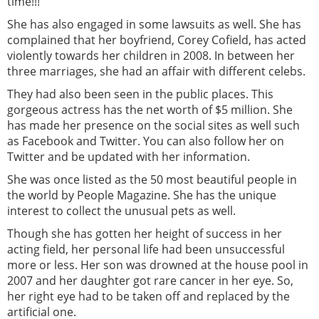
time!!!
She has also engaged in some lawsuits as well. She has
complained that her boyfriend, Corey Cofield, has acted
violently towards her children in 2008. In between her
three marriages, she had an affair with different celebs.
They had also been seen in the public places. This
gorgeous actress has the net worth of $5 million. She
has made her presence on the social sites as well such
as Facebook and Twitter. You can also follow her on
Twitter and be updated with her information.
She was once listed as the 50 most beautiful people in
the world by People Magazine. She has the unique
interest to collect the unusual pets as well.
Though she has gotten her height of success in her
acting field, her personal life had been unsuccessful
more or less. Her son was drowned at the house pool in
2007 and her daughter got rare cancer in her eye. So,
her right eye had to be taken off and replaced by the
artificial one.