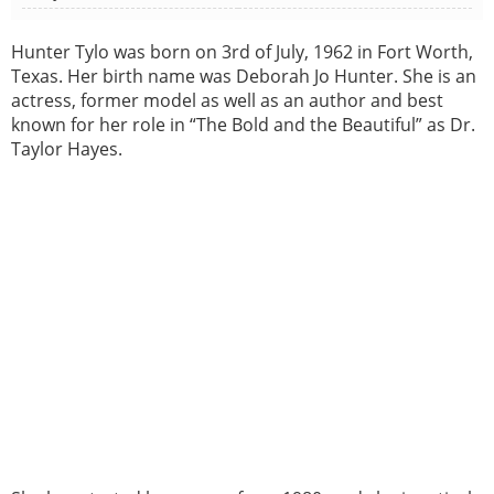
Hunter Tylo was born on 3rd of July, 1962 in Fort Worth,
Texas. Her birth name was Deborah Jo Hunter. She is an
actress, former model as well as an author and best
known for her role in “The Bold and the Beautiful” as Dr.
Taylor Hayes.