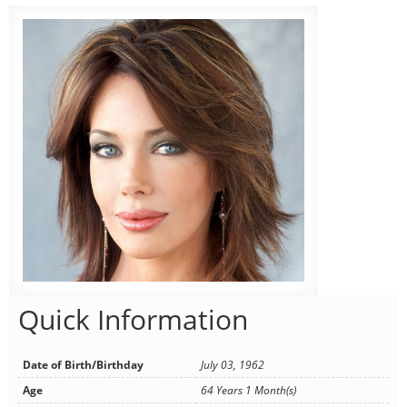
Quick Information
Date of Birth/Birthday
July 03, 1962
Age
64 Years 1 Month(s)