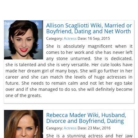
Allison Scagliotti Wiki, Married or
Boyfriend, Dating and Net Worth
Category:
Actress
Date: 16 Sep, 2015
She is absolutely magnificent when it
comes to her work and she has never left
any stone unturned. She is dedicated,
she is talented and she is very versatile. Her cute looks have
made her dream girl of many boys. She will go further in her
career and she can match the levels of huge actresses in
future. She needs to remain calm and not let her ego take
over and if she managed to do so, she will definitely become
one of the greats.
Rebecca Mader Wiki, Husband,
Divorce and Boyfriend, Dating
Category:
Actress
Date: 23 Mar, 2016
She is a stunning actress and her jaw