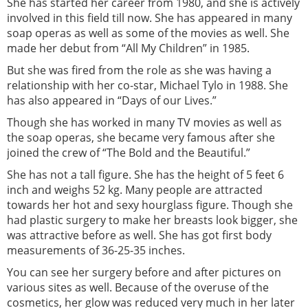
She has started her career from 1980, and she is actively
involved in this field till now. She has appeared in many
soap operas as well as some of the movies as well. She
made her debut from “All My Children” in 1985.
But she was fired from the role as she was having a
relationship with her co-star, Michael Tylo in 1988. She
has also appeared in “Days of our Lives.”
Though she has worked in many TV movies as well as
the soap operas, she became very famous after she
joined the crew of “The Bold and the Beautiful.”
She has not a tall figure. She has the height of 5 feet 6
inch and weighs 52 kg. Many people are attracted
towards her hot and sexy hourglass figure. Though she
had plastic surgery to make her breasts look bigger, she
was attractive before as well. She has got first body
measurements of 36-25-35 inches.
You can see her surgery before and after pictures on
various sites as well. Because of the overuse of the
cosmetics, her glow was reduced very much in her later