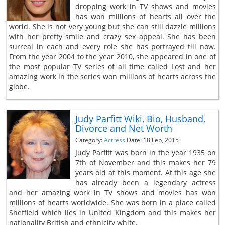
dropping work in TV shows and movies
has won millions of hearts all over the
world. She is not very young but she can still dazzle millions
with her pretty smile and crazy sex appeal. She has been
surreal in each and every role she has portrayed till now.
From the year 2004 to the year 2010, she appeared in one of
the most popular TV series of all time called Lost and her
amazing work in the series won millions of hearts across the
globe.
Judy Parfitt Wiki, Bio, Husband,
Divorce and Net Worth
Category:
Actress
Date: 18 Feb, 2015
Judy Parfitt was born in the year 1935 on
7th of November and this makes her 79
years old at this moment. At this age she
has already been a legendary actress
and her amazing work in TV shows and movies has won
millions of hearts worldwide. She was born in a place called
Sheffield which lies in United Kingdom and this makes her
nationality British and ethnicity white.