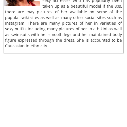
sexy actresses who has popularly been
taken up as a beautiful model if the 80s,
there are may pictures of her available on some of the
popular wiki sites as well as many other social sites such as
Instagram. There are many pictures of her in varieties of
sexy outfits including many pictures of her in a bikini as well
as swimsuits with her smooth legs and her maintained body
figure expressed through the dress. She is accounted to be
Caucasian in ethnicity.