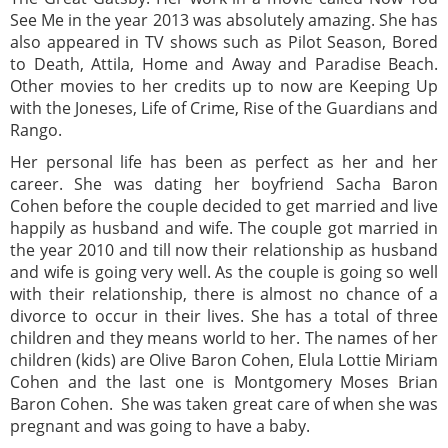
See Me in the year 2013 was absolutely amazing. She has
also appeared in TV shows such as Pilot Season, Bored
to Death, Attila, Home and Away and Paradise Beach.
Other movies to her credits up to now are Keeping Up
with the Joneses, Life of Crime, Rise of the Guardians and
Rango.
Her personal life has been as perfect as her and her
career. She was dating her boyfriend Sacha Baron
Cohen before the couple decided to get married and live
happily as husband and wife. The couple got married in
the year 2010 and till now their relationship as husband
and wife is going very well. As the couple is going so well
with their relationship, there is almost no chance of a
divorce to occur in their lives. She has a total of three
children and they means world to her. The names of her
children (kids) are Olive Baron Cohen, Elula Lottie Miriam
Cohen and the last one is Montgomery Moses Brian
Baron Cohen. She was taken great care of when she was
pregnant and was going to have a baby.