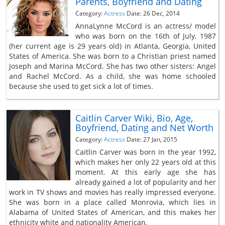
Parents, Boyfriend and Dating
Category:
Actress
Date: 26 Dec, 2014
AnnaLynne McCord is an actress/ model
who was born on the 16th of July, 1987
(her current age is 29 years old) in Atlanta, Georgia, United
States of America. She was born to a Christian priest named
Joseph and Marina McCord. She has two other sisters: Angel
and Rachel McCord. As a child, she was home schooled
because she used to get sick a lot of times.
Caitlin Carver Wiki, Bio, Age,
Boyfriend, Dating and Net Worth
Category:
Actress
Date: 27 Jan, 2015
Caitlin Carver was born in the year 1992,
which makes her only 22 years old at this
moment. At this early age she has
already gained a lot of popularity and her
work in TV shows and movies has really impressed everyone.
She was born in a place called Monrovia, which lies in
Alabama of United States of American, and this makes her
ethnicity white and nationality American.