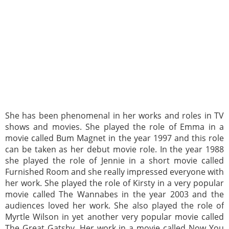
She has been phenomenal in her works and roles in TV
shows and movies. She played the role of Emma in a
movie called Bum Magnet in the year 1997 and this role
can be taken as her debut movie role. In the year 1988
she played the role of Jennie in a short movie called
Furnished Room and she really impressed everyone with
her work. She played the role of Kirsty in a very popular
movie called The Wannabes in the year 2003 and the
audiences loved her work. She also played the role of
Myrtle Wilson in yet another very popular movie called
The Great Gatsby. Her work in a movie called Now You