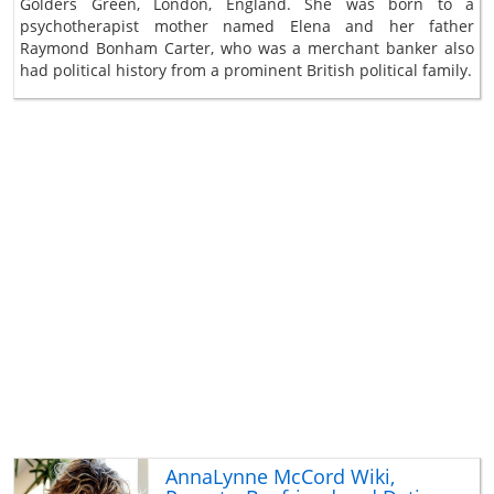
Golders Green, London, England. She was born to a
psychotherapist mother named Elena and her father
Raymond Bonham Carter, who was a merchant banker also
had political history from a prominent British political family.
AnnaLynne McCord Wiki,