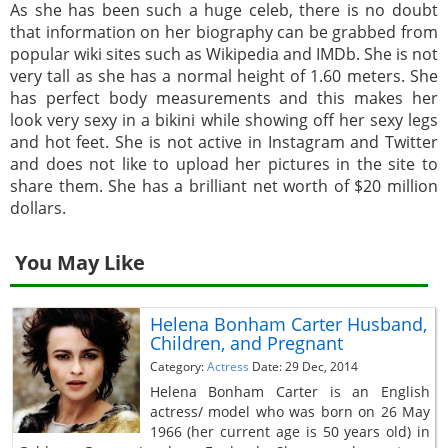
As she has been such a huge celeb, there is no doubt
that information on her biography can be grabbed from
popular wiki sites such as Wikipedia and IMDb. She is not
very tall as she has a normal height of 1.60 meters. She
has perfect body measurements and this makes her
look very sexy in a bikini while showing off her sexy legs
and hot feet. She is not active in Instagram and Twitter
and does not like to upload her pictures in the site to
share them. She has a brilliant net worth of $20 million
dollars.
You May Like
Helena Bonham Carter Husband,
Children, and Pregnant
Category:
Actress
Date: 29 Dec, 2014
Helena Bonham Carter is an English
actress/ model who was born on 26 May
1966 (her current age is 50 years old) in