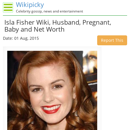
Wikipicky
Celebrity gossip, news and entertainment
Isla Fisher Wiki, Husband, Pregnant,
Baby and Net Worth
Date: 01 Aug, 2015
Report This