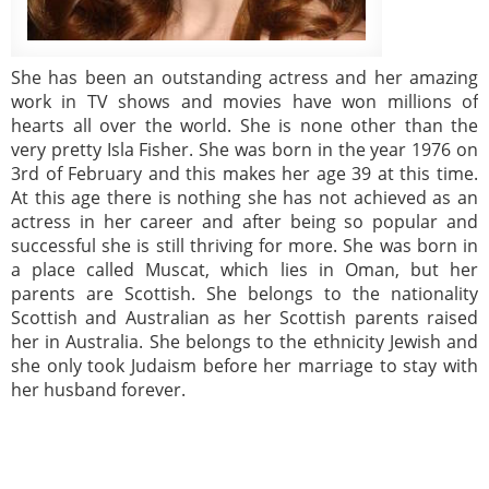
She has been an outstanding actress and her amazing
work in TV shows and movies have won millions of
hearts all over the world. She is none other than the
very pretty Isla Fisher. She was born in the year 1976 on
3rd of February and this makes her age 39 at this time.
At this age there is nothing she has not achieved as an
actress in her career and after being so popular and
successful she is still thriving for more. She was born in
a place called Muscat, which lies in Oman, but her
parents are Scottish. She belongs to the nationality
Scottish and Australian as her Scottish parents raised
her in Australia. She belongs to the ethnicity Jewish and
she only took Judaism before her marriage to stay with
her husband forever.