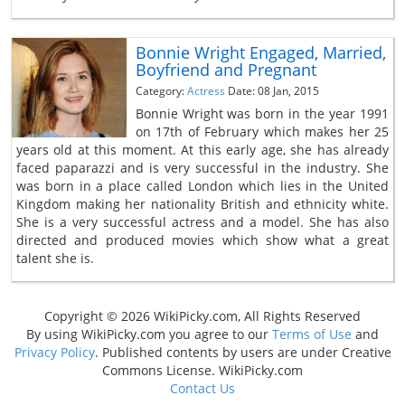
Bonnie Wright Engaged, Married,
Boyfriend and Pregnant
Category:
Actress
Date: 08 Jan, 2015
Bonnie Wright was born in the year 1991
on 17th of February which makes her 25
years old at this moment. At this early age, she has already
faced paparazzi and is very successful in the industry. She
was born in a place called London which lies in the United
Kingdom making her nationality British and ethnicity white.
She is a very successful actress and a model. She has also
directed and produced movies which show what a great
talent she is.
Copyright © 2026 WikiPicky.com, All Rights Reserved
By using WikiPicky.com you agree to our
Terms of Use
and
Privacy Policy
. Published contents by users are under Creative
Commons License. WikiPicky.com
Contact Us