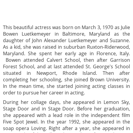
This beautiful actress was born on March 3, 1970 as Julie
Bowen Luetkemeyer in Baltimore, Maryland as the
daughter of John Alexander Luetkemeyer and Suzanne.
As a kid, she was raised in suburban Ruxton-Riderwood,
Maryland. She spent her early age in Florence, Italy.
Bowen attended Calvert School, then after Garrison
Forest School, and at last attended St. George's School
situated in Newport, Rhode Island. Then after
completing her schooling, she joined Brown University.
In the mean time, she started joining acting classes in
order to pursue her career in acting.
During her collage days, she appeared in Lemon Sky,
Stage Door and in Stage Door. Before her graduation,
she appeared with a lead role in the independent film
Five Spot Jewel. In the year 1992, she appeared in the
soap opera Loving. Right after a year, she appeared in