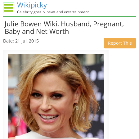
Wikipicky
Celebrity gossip, news and entertainment
Julie Bowen Wiki, Husband, Pregnant,
Baby and Net Worth
Date: 21 Jul, 2015
Report This