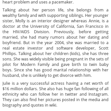
heart problem and uses a pacemaker.
Talking about her person life, she belongs from a
wealthy family and with supporting siblings. Her younger
sister, Molly is an interior designer whereas Annie, is a
doctor at the University of California, San Francisco in
the HIV/AIDS Division. Previously, before getting
married, she had many rumors about her dating and
boyfriend. But in the year 2004, she was married to a
real estate investor and software developer, Scott
Phillips. Talking about her children (kids), she has three
sons. She was widely visible being pregnant in the sets of
pilot for Modern Family and gave birth to twin baby
boys. Since she has good marital relationship with her
husband, she is unlikely to get divorce with him.
Julie is a very successful actress having a net worth of
$16 million dollars. She also has huge fan following of all
ethnicity who can follow her in twitter and Instagram.
They can also find her pictures posted in the media and
biography and quotes in wiki.