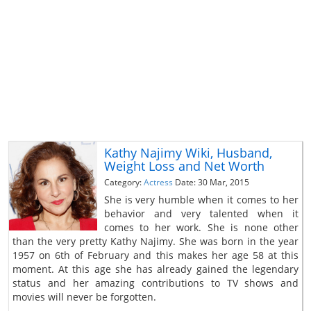
Kathy Najimy Wiki, Husband,
Weight Loss and Net Worth
Category:
Actress
Date: 30 Mar, 2015
She is very humble when it comes to her
behavior and very talented when it
comes to her work. She is none other
than the very pretty Kathy Najimy. She was born in the year
1957 on 6th of February and this makes her age 58 at this
moment. At this age she has already gained the legendary
status and her amazing contributions to TV shows and
movies will never be forgotten.