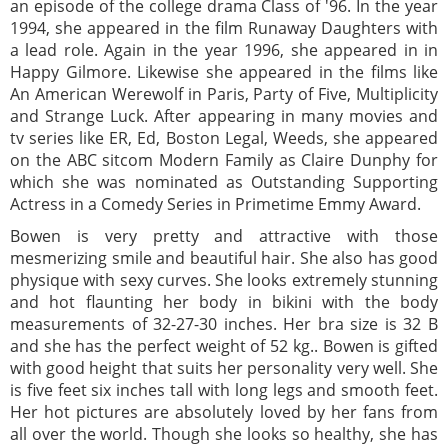
an episode of the college drama Class of '96. In the year
1994, she appeared in the film Runaway Daughters with
a lead role. Again in the year 1996, she appeared in in
Happy Gilmore. Likewise she appeared in the films like
An American Werewolf in Paris, Party of Five, Multiplicity
and Strange Luck. After appearing in many movies and
tv series like ER, Ed, Boston Legal, Weeds, she appeared
on the ABC sitcom Modern Family as Claire Dunphy for
which she was nominated as Outstanding Supporting
Actress in a Comedy Series in Primetime Emmy Award.
Bowen is very pretty and attractive with those
mesmerizing smile and beautiful hair. She also has good
physique with sexy curves. She looks extremely stunning
and hot flaunting her body in bikini with the body
measurements of 32-27-30 inches. Her bra size is 32 B
and she has the perfect weight of 52 kg.. Bowen is gifted
with good height that suits her personality very well. She
is five feet six inches tall with long legs and smooth feet.
Her hot pictures are absolutely loved by her fans from
all over the world. Though she looks so healthy, she has