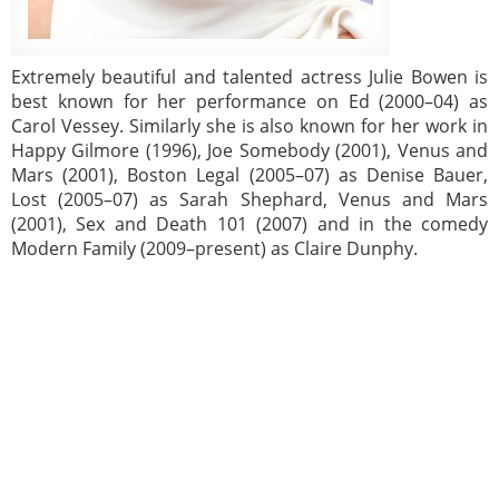
Extremely beautiful and talented actress Julie Bowen is
best known for her performance on Ed (2000–04) as
Carol Vessey. Similarly she is also known for her work in
Happy Gilmore (1996), Joe Somebody (2001), Venus and
Mars (2001), Boston Legal (2005–07) as Denise Bauer,
Lost (2005–07) as Sarah Shephard, Venus and Mars
(2001), Sex and Death 101 (2007) and in the comedy
Modern Family (2009–present) as Claire Dunphy.