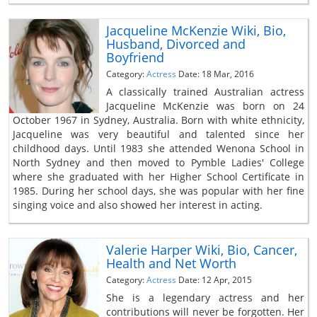
Jacqueline McKenzie Wiki, Bio,
Husband, Divorced and
Boyfriend
Category:
Actress
Date: 18 Mar, 2016
A classically trained Australian actress
Jacqueline McKenzie was born on 24
October 1967 in Sydney, Australia. Born with white ethnicity,
Jacqueline was very beautiful and talented since her
childhood days. Until 1983 she attended Wenona School in
North Sydney and then moved to Pymble Ladies' College
where she graduated with her Higher School Certificate in
1985. During her school days, she was popular with her fine
singing voice and also showed her interest in acting.
Valerie Harper Wiki, Bio, Cancer,
Health and Net Worth
Category:
Actress
Date: 12 Apr, 2015
She is a legendary actress and her
contributions will never be forgotten. Her