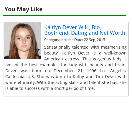
You May Like
Kaitlyn Dever Wiki, Bio,
Boyfriend, Dating and Net Worth
Category:
Actress
Date: 22 Sep, 2015
Sensationally talented with mesmerizing
beauty, Kaitlyn Dever is a well-known
American actress. This gorgeous lady is
one of the best examples for lady with beauty and brain.
Dever was born on December 21, 1996 Los Angeles,
California, U.S. She was born to Kathy and Tim Dever with
white ethnicity. With the acting skills and talent she has, she
is able to success with a short period of time.