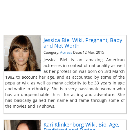
Jessica Biel Wiki, Pregnant, Baby
and Net Worth
Category:
Actress
Date: 12 Mar, 2015
Jessica Biel is an amazing American
actresses in context of nationality as well
as her profession was born on 3rd March
1982 to account her age, and as accounted by some of the
popular wiki as well as many celebrity to be 33 years in age
and white in ethnicity. She is a very passionate woman who
has an unquenchable thirst for acting and adventure. She
has basically gained her name and fame through some of
the movies and TV shows.
Kari Klinkenborg Wiki, Bio, Age,
Boyfriend and Dating