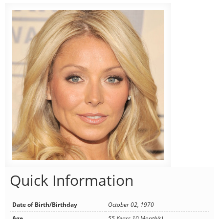
Quick Information
Date of Birth/Birthday
October 02, 1970
Age
55 Years 10 Month(s)