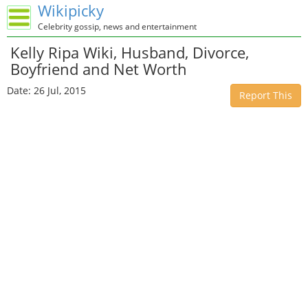
Wikipicky
Celebrity gossip, news and entertainment
Kelly Ripa Wiki, Husband, Divorce,
Boyfriend and Net Worth
Date: 26 Jul, 2015
Report This