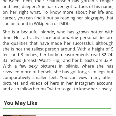
between them, their relationship has gotten stronger
and love, deeper. She has even got tattoos of his name,
on her right wrist. To know more about her life and
career, you can find it out by reading her biography that
can be found in Wikipedia or IMDb.
She is a beautiful blonde, who has grown hotter with
time. Her attractive face and amazing personalities are
the qualities that have made her successful, although
she is not the tallest person around. With a height of 5
feet and 3 inches, her body measurements read 32-24-
33 inches (Breast- Waist- Hip), and her breasts are 32 A.
With a few sexy pictures in bikinis, where she has
revealed more of herself, she has got long slim legs but
comparatively smaller feet. You can view many other
pictures and videos of hers in her Instagram account,
and also follow her on Twitter to get to know her closely.
You May Like