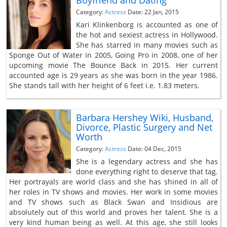
Category:
Actress
Date: 22 Jan, 2015
Kari Klinkenborg is accounted as one of
the hot and sexiest actress in Hollywood.
She has starred in many movies such as
Sponge Out of Water in 2005, Going Pro in 2008, one of her
upcoming movie The Bounce Back in 2015. Her current
accounted age is 29 years as she was born in the year 1986.
She stands tall with her height of 6 feet i.e. 1.83 meters.
Barbara Hershey Wiki, Husband,
Divorce, Plastic Surgery and Net
Worth
Category:
Actress
Date: 04 Dec, 2015
She is a legendary actress and she has
done everything right to deserve that tag.
Her portrayals are world class and she has shined in all of
her roles in TV shows and movies. Her work in some movies
and TV shows such as Black Swan and Insidious are
absolutely out of this world and proves her talent. She is a
very kind human being as well. At this age, she still looks