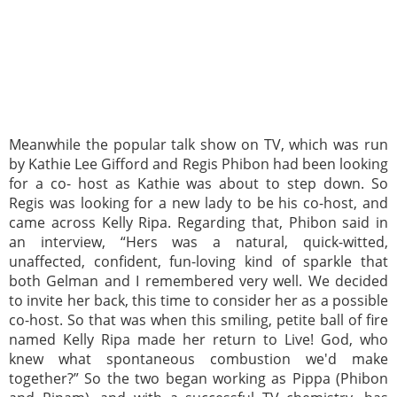
Meanwhile the popular talk show on TV, which was run
by Kathie Lee Gifford and Regis Phibon had been looking
for a co- host as Kathie was about to step down. So
Regis was looking for a new lady to be his co-host, and
came across Kelly Ripa. Regarding that, Phibon said in
an interview, “Hers was a natural, quick-witted,
unaffected, confident, fun-loving kind of sparkle that
both Gelman and I remembered very well. We decided
to invite her back, this time to consider her as a possible
co-host. So that was when this smiling, petite ball of fire
named Kelly Ripa made her return to Live! God, who
knew what spontaneous combustion we'd make
together?” So the two began working as Pippa (Phibon