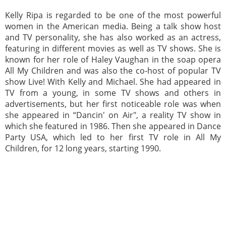
Kelly Ripa is regarded to be one of the most powerful
women in the American media. Being a talk show host
and TV personality, she has also worked as an actress,
featuring in different movies as well as TV shows. She is
known for her role of Haley Vaughan in the soap opera
All My Children and was also the co-host of popular TV
show Live! With Kelly and Michael. She had appeared in
TV from a young, in some TV shows and others in
advertisements, but her first noticeable role was when
she appeared in “Dancin' on Air", a reality TV show in
which she featured in 1986. Then she appeared in Dance
Party USA, which led to her first TV role in All My
Children, for 12 long years, starting 1990.