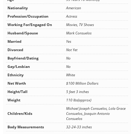
Nationality
American
Profession/Occupation
Actress
Working For/Engaged On
Movies, TV Shows
Husband/Spouse
Mark Consuelos
Married
Yes
Divorced
Not Yet
Boyfriend/Dating
No
Gay/Lesbian
No
Ethnicity
White
Net Worth
$100 Million Dollars
Height/Tall
5 feet 3 inches
Weight
110 lbs(approx)
Michael Joseph Consuelos, Lola Grace
Children/Kids
Consuelos, Joaquin Antonio
Consuelos
Body Measurements
32-24-33 inches