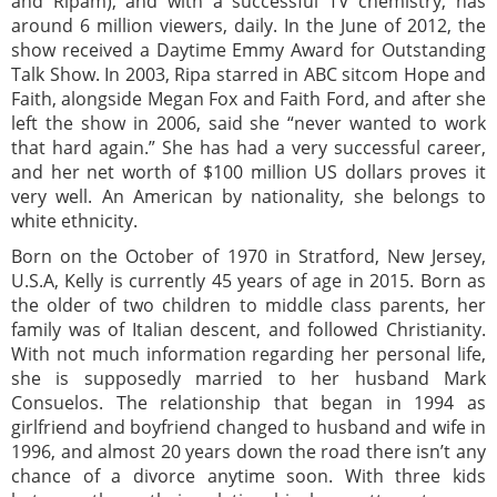
and Ripam), and with a successful TV chemistry, has
around 6 million viewers, daily. In the June of 2012, the
show received a Daytime Emmy Award for Outstanding
Talk Show. In 2003, Ripa starred in ABC sitcom Hope and
Faith, alongside Megan Fox and Faith Ford, and after she
left the show in 2006, said she “never wanted to work
that hard again.” She has had a very successful career,
and her net worth of $100 million US dollars proves it
very well. An American by nationality, she belongs to
white ethnicity.
Born on the October of 1970 in Stratford, New Jersey,
U.S.A, Kelly is currently 45 years of age in 2015. Born as
the older of two children to middle class parents, her
family was of Italian descent, and followed Christianity.
With not much information regarding her personal life,
she is supposedly married to her husband Mark
Consuelos. The relationship that began in 1994 as
girlfriend and boyfriend changed to husband and wife in
1996, and almost 20 years down the road there isn’t any
chance of a divorce anytime soon. With three kids