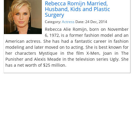
Rebecca Romijn Married,
Husband, Kids and Plastic
Surgery
Category:
Actress
Date: 24 Dec, 2014
Rebecca Alie Romijn, born on November
6, 1972, is a former fashion model and an
American actress. She has had a fantastic career in fashion
modeling and later moved on to acting. She is best known for
her characters Mystique in the film X-Men, Joan in The
Punisher and Alexis Meade in the television series Ugly. She
has a net worth of $25 million.