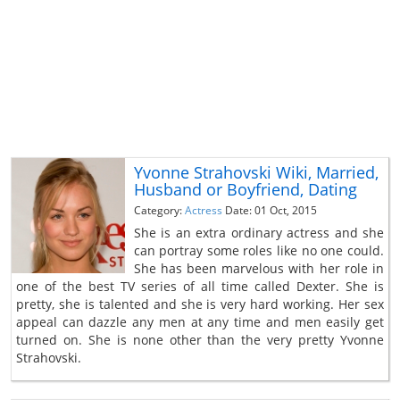
Yvonne Strahovski Wiki, Married,
Husband or Boyfriend, Dating
Category:
Actress
Date: 01 Oct, 2015
She is an extra ordinary actress and she
can portray some roles like no one could.
She has been marvelous with her role in
one of the best TV series of all time called Dexter. She is
pretty, she is talented and she is very hard working. Her sex
appeal can dazzle any men at any time and men easily get
turned on. She is none other than the very pretty Yvonne
Strahovski.