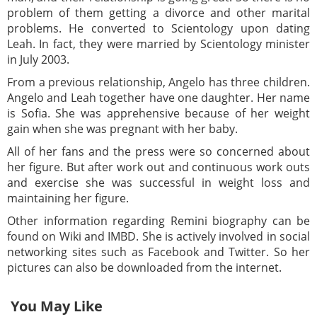
problem of them getting a divorce and other marital
problems. He converted to Scientology upon dating
Leah. In fact, they were married by Scientology minister
in July 2003.
From a previous relationship, Angelo has three children.
Angelo and Leah together have one daughter. Her name
is Sofia. She was apprehensive because of her weight
gain when she was pregnant with her baby.
All of her fans and the press were so concerned about
her figure. But after work out and continuous work outs
and exercise she was successful in weight loss and
maintaining her figure.
Other information regarding Remini biography can be
found on Wiki and IMBD. She is actively involved in social
networking sites such as Facebook and Twitter. So her
pictures can also be downloaded from the internet.
You May Like