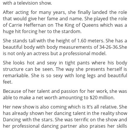
with a television show.
After acting for many years, she finally landed the role
that would give her fame and name. She played the role
of Carrie Heffernan on The King of Queens which was a
huge hit forcing her to the stardom.
She stands tall with the height of 1.60 meters. She has a
beautiful body with body measurements of 34-26-36.She
is not only an actress but a professional model.
She looks hot and sexy in tight pants where his body
structure can be seen. The way she presents herself is
remarkable. She is so sexy with long legs and beautiful
feet.
Because of her talent and passion for her work, she was
able to make a net worth amounting to $20 million.
Her new show is also coming which is It’s all relative. She
has already shown her dancing talent in the reality show
Dancing with the stars. She was terrific on the show and
her professional dancing partner also praises her skills