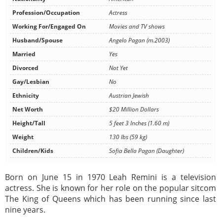
Profession/Occupation
Actress
Working For/Engaged On
Movies and TV shows
Husband/Spouse
Angelo Pagan (m.2003)
Married
Yes
Divorced
Not Yet
Gay/Lesbian
No
Ethnicity
Austrian Jewish
Net Worth
$20 Million Dollars
Height/Tall
5 feet 3 Inches (1.60 m)
Weight
130 lbs (59 kg)
Children/Kids
Sofia Bella Pagan (Daughter)
Born on June 15 in 1970 Leah Remini is a television
actress. She is known for her role on the popular sitcom
The King of Queens which has been running since last
nine years.