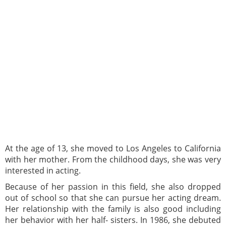
At the age of 13, she moved to Los Angeles to California
with her mother. From the childhood days, she was very
interested in acting.
Because of her passion in this field, she also dropped
out of school so that she can pursue her acting dream.
Her relationship with the family is also good including
her behavior with her half- sisters. In 1986, she debuted