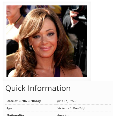
Quick Information
Date of Birth/Birthday
June 15, 1970
Age
56 Years 1 Month(s)
Nationality
American