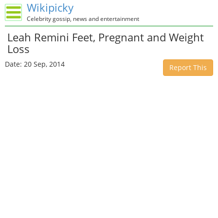
Wikipicky
Celebrity gossip, news and entertainment
Leah Remini Feet, Pregnant and Weight
Loss
Date: 20 Sep, 2014
Report This