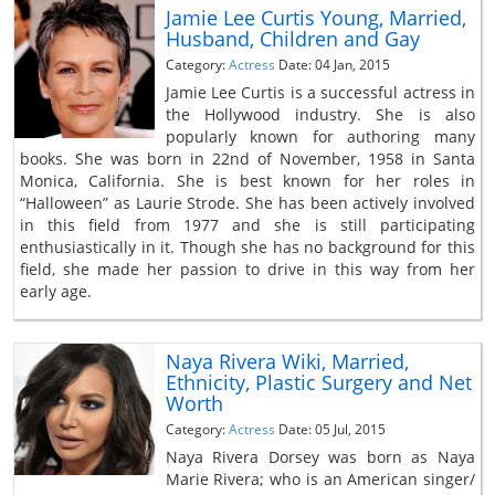
Jamie Lee Curtis Young, Married,
Husband, Children and Gay
Category:
Actress
Date: 04 Jan, 2015
Jamie Lee Curtis is a successful actress in
the Hollywood industry. She is also
popularly known for authoring many
books. She was born in 22nd of November, 1958 in Santa
Monica, California. She is best known for her roles in
“Halloween” as Laurie Strode. She has been actively involved
in this field from 1977 and she is still participating
enthusiastically in it. Though she has no background for this
field, she made her passion to drive in this way from her
early age.
Naya Rivera Wiki, Married,
Ethnicity, Plastic Surgery and Net
Worth
Category:
Actress
Date: 05 Jul, 2015
Naya Rivera Dorsey was born as Naya
Marie Rivera; who is an American singer/