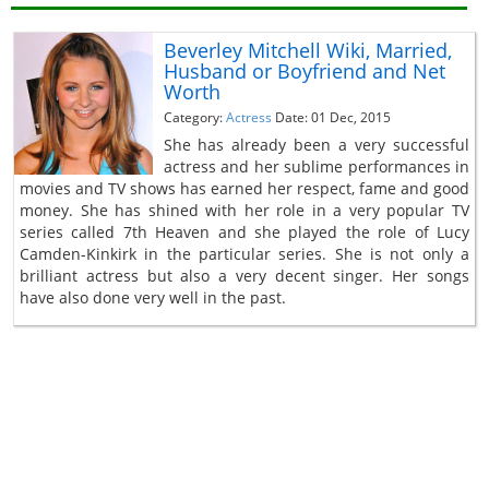
Beverley Mitchell Wiki, Married,
Husband or Boyfriend and Net
Worth
Category:
Actress
Date: 01 Dec, 2015
She has already been a very successful
actress and her sublime performances in
movies and TV shows has earned her respect, fame and good
money. She has shined with her role in a very popular TV
series called 7th Heaven and she played the role of Lucy
Camden-Kinkirk in the particular series. She is not only a
brilliant actress but also a very decent singer. Her songs
have also done very well in the past.