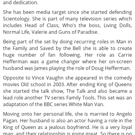
and dedication.
She has been media target since she started defending
Scientology. She is part of many television series which
includes Head of Class, Who’s the boss, Living Dolls,
Normal Life, Valerie and Guns of Paradise.
Being part of the set by doing recurring roles in Man in
the Family and Saved by the Bell she is able to create
huge number of fan following. Her role as Carrie
Hefferman was a game changer where her on-screen
husband was James playing the role of Doug Hefferman.
Opposite to Vince Vaughn she appeared in the comedy
movies Old school in 2003. After ending King of Queens
she started the talk show, The Talk and also became a
lead role another TV series Family Tools. This set was an
adaptation of the BBC series White Man Van.
Moving onto her personal life, she is married to Angelo
Pagan. Her husband is also an actor having a role in the
King of Queen as a jealous boyfriend. He is a very loyal
man, and their relationship is going great. So there is no