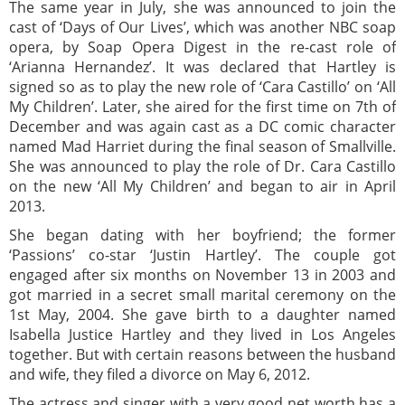
The same year in July, she was announced to join the
cast of ‘Days of Our Lives’, which was another NBC soap
opera, by Soap Opera Digest in the re-cast role of
‘Arianna Hernandez’. It was declared that Hartley is
signed so as to play the new role of ‘Cara Castillo’ on ‘All
My Children’. Later, she aired for the first time on 7th of
December and was again cast as a DC comic character
named Mad Harriet during the final season of Smallville.
She was announced to play the role of Dr. Cara Castillo
on the new ‘All My Children’ and began to air in April
2013.
She began dating with her boyfriend; the former
‘Passions’ co-star ‘Justin Hartley’. The couple got
engaged after six months on November 13 in 2003 and
got married in a secret small marital ceremony on the
1st May, 2004. She gave birth to a daughter named
Isabella Justice Hartley and they lived in Los Angeles
together. But with certain reasons between the husband
and wife, they filed a divorce on May 6, 2012.
The actress and singer with a very good net worth has a