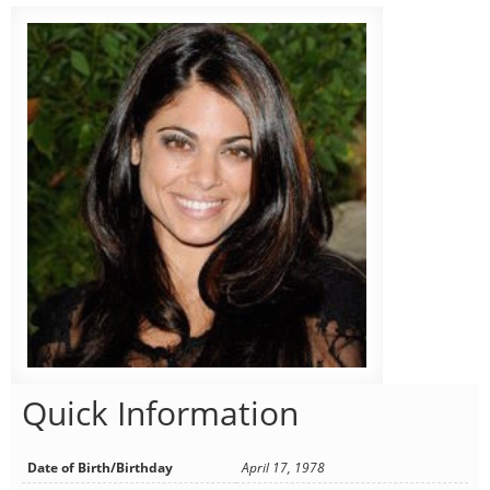
Quick Information
Date of Birth/Birthday
April 17, 1978