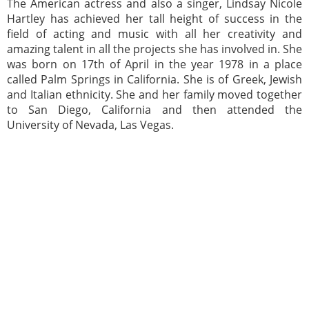
The American actress and also a singer, Lindsay Nicole
Hartley has achieved her tall height of success in the
field of acting and music with all her creativity and
amazing talent in all the projects she has involved in. She
was born on 17th of April in the year 1978 in a place
called Palm Springs in California. She is of Greek, Jewish
and Italian ethnicity. She and her family moved together
to San Diego, California and then attended the
University of Nevada, Las Vegas.