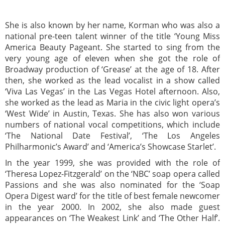
She is also known by her name, Korman who was also a
national pre-teen talent winner of the title ‘Young Miss
America Beauty Pageant. She started to sing from the
very young age of eleven when she got the role of
Broadway production of ‘Grease’ at the age of 18. After
then, she worked as the lead vocalist in a show called
‘Viva Las Vegas’ in the Las Vegas Hotel afternoon. Also,
she worked as the lead as Maria in the civic light opera’s
‘West Wide’ in Austin, Texas. She has also won various
numbers of national vocal competitions, which include
‘The National Date Festival’, ‘The Los Angeles
Philharmonic’s Award’ and ‘America’s Showcase Starlet’.
In the year 1999, she was provided with the role of
‘Theresa Lopez-Fitzgerald’ on the ‘NBC’ soap opera called
Passions and she was also nominated for the ‘Soap
Opera Digest ward’ for the title of best female newcomer
in the year 2000. In 2002, she also made guest
appearances on ‘The Weakest Link’ and ‘The Other Half’.