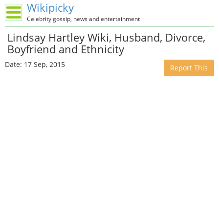
Wikipicky
Celebrity gossip, news and entertainment
Lindsay Hartley Wiki, Husband, Divorce,
Boyfriend and Ethnicity
Date: 17 Sep, 2015
Report This