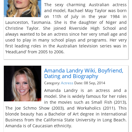
The sexy charming Australian actress
and model, Rachael May Taylor was born
on 11th of July in the year 1984 in
Launceston, Tasmania. She is the daughter of Niger and
Christine Taylor. She joined Riverside High School and
always wanted to be an actress since her very small age and
used to play in many school plays and programs. Her very
first leading roles in the Australian television series was in
‘HeadLand’ from 2005 to 2006.
Amanda Landry Wiki, Boyfriend,
Dating and Biography
Category:
Actress
Date: 08 Sep, 2014
Amanda Landry is an actress and a
model. She is widely famous for her roles
in the movies such as Small Fish (2013),
The Joe Schmo Show (2003), and Workaholics (2011). This
blonde beauty has a Bachelor of Art degree in International
Business from the California State University in Long Beach.
Amanda is of Caucasian ethnicity.