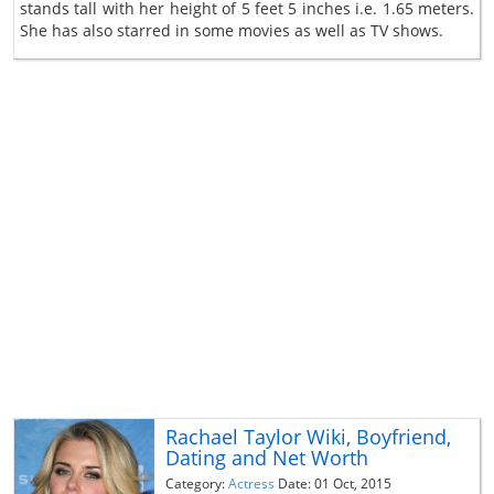
stands tall with her height of 5 feet 5 inches i.e. 1.65 meters.
She has also starred in some movies as well as TV shows.
Rachael Taylor Wiki, Boyfriend,
Dating and Net Worth
Category:
Actress
Date: 01 Oct, 2015