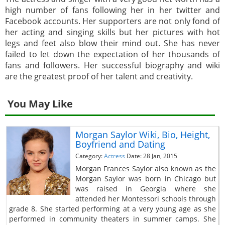
high number of fans following her in her twitter and
Facebook accounts. Her supporters are not only fond of
her acting and singing skills but her pictures with hot
legs and feet also blow their mind out. She has never
failed to let down the expectation of her thousands of
fans and followers. Her successful biography and wiki
are the greatest proof of her talent and creativity.
You May Like
Morgan Saylor Wiki, Bio, Height,
Boyfriend and Dating
Category:
Actress
Date: 28 Jan, 2015
Morgan Frances Saylor also known as the
Morgan Saylor was born in Chicago but
was raised in Georgia where she
attended her Montessori schools through
grade 8. She started performing at a very young age as she
performed in community theaters in summer camps. She