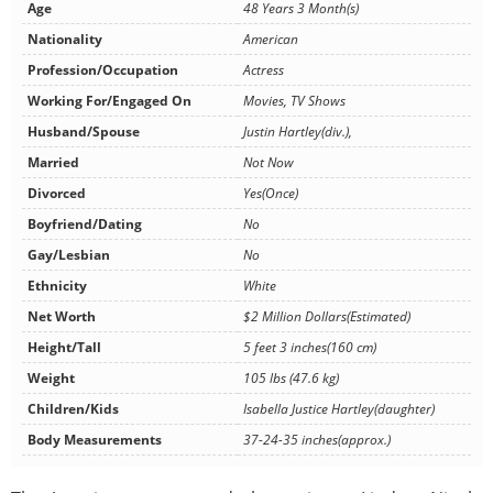
Age
48 Years 3 Month(s)
Nationality
American
Profession/Occupation
Actress
Working For/Engaged On
Movies, TV Shows
Husband/Spouse
Justin Hartley(div.),
Married
Not Now
Divorced
Yes(Once)
Boyfriend/Dating
No
Gay/Lesbian
No
Ethnicity
White
Net Worth
$2 Million Dollars(Estimated)
Height/Tall
5 feet 3 inches(160 cm)
Weight
105 lbs (47.6 kg)
Children/Kids
Isabella Justice Hartley(daughter)
Body Measurements
37-24-35 inches(approx.)