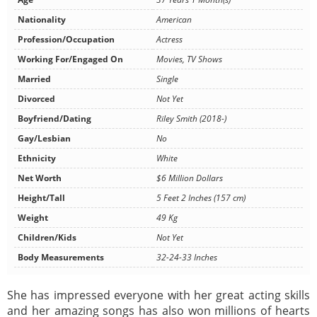
Nationality
American
Profession/Occupation
Actress
Working For/Engaged On
Movies, TV Shows
Married
Single
Divorced
Not Yet
Boyfriend/Dating
Riley Smith (2018-)
Gay/Lesbian
No
Ethnicity
White
Net Worth
$6 Million Dollars
Height/Tall
5 Feet 2 Inches (157 cm)
Weight
49 Kg
Children/Kids
Not Yet
Body Measurements
32-24-33 Inches
She has impressed everyone with her great acting skills
and her amazing songs has also won millions of hearts