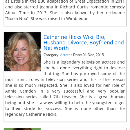
as Estella in the BBC adaptation of Great Expectation in 2011
and also starred Joanna in Richard Curtis’ romantic comedy
About Time in 2013. She is also known by her nickname
“Noola Noo”. She was raised in Wimbledon,
Catherine Hicks Wiki, Bio,
Husband, Divorce, Boyfriend and
Net Worth
Category:
Actress
Date: 01 Dec, 2015
She is a legendary television actress and
she has done everything right to deserve
that tag. She has portrayed some of the
most ironic roles in television series and this is the reason
she is so much respected. She is also loved for her role of
Annie Camden in a very successful and very popular
television series called 7th Heaven. She is a great human
being and she is always willing to help the youngster to get
to their stride for success. She is none other than the
legendary Catherine Hicks.