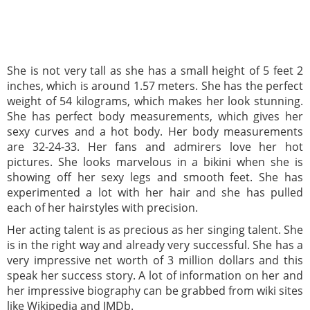
She is not very tall as she has a small height of 5 feet 2
inches, which is around 1.57 meters. She has the perfect
weight of 54 kilograms, which makes her look stunning.
She has perfect body measurements, which gives her
sexy curves and a hot body. Her body measurements
are 32-24-33. Her fans and admirers love her hot
pictures. She looks marvelous in a bikini when she is
showing off her sexy legs and smooth feet. She has
experimented a lot with her hair and she has pulled
each of her hairstyles with precision.
Her acting talent is as precious as her singing talent. She
is in the right way and already very successful. She has a
very impressive net worth of 3 million dollars and this
speak her success story. A lot of information on her and
her impressive biography can be grabbed from wiki sites
like Wikipedia and IMDb.