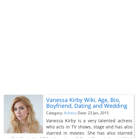
Vanessa Kirby Wiki, Age, Bio,
Boyfriend, Dating and Wedding
Category:
Actress
Date: 23 Jan, 2015
Vanessa Kirby is a very talented actress
who acts in TV shows, stage and has also
starred in movies. She has also starred