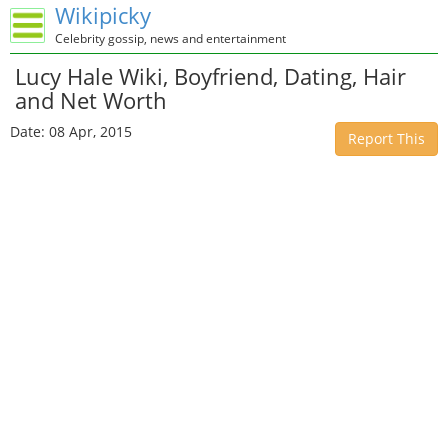
Wikipicky
Celebrity gossip, news and entertainment
Lucy Hale Wiki, Boyfriend, Dating, Hair
and Net Worth
Date: 08 Apr, 2015
Report This