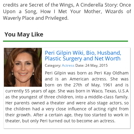
credits are Secret of the Wings, A Cinderella Story: Once
Upon a Song, How I Met Your Mother, Wizards of
Waverly Place and Privileged.
You May Like
Peri Gilpin Wiki, Bio, Husband,
Plastic Surgery and Net Worth
Category:
Actress
Date: 24 May, 2015
Peri Gilpin was born as Peri Kay Oldham
and is an American actress. She was
born on the 27th of May, 1961 and is
currently 55 years of age. She was born in Waco, Texas, U.S.A
as the youngest of three children, into a middle-class family.
Her parents owned a theater and were also stage actors, so
the children had a very close influence of acting right from
their growth. After a certain age, they too started to work in
theater, but only Peri turned out to become an actress.