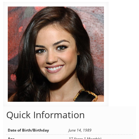
Quick Information
Date of Birth/Birthday
June 14, 1989
Age
37 Years 1 Month(s)