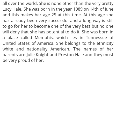
all over the world. She is none other than the very pretty
Lucy Hale. She was born in the year 1989 on 14th of June
and this makes her age 25 at this time. At this age she
has already been very successful and a long way is still
to go for her to become one of the very best but no one
will deny that she has potential to do it. She was born in
a place called Memphis, which lies in Tennessee of
United States of America. She belongs to the ethnicity
white and nationality American. The names of her
parents are Julie Knight and Preston Hale and they must
be very proud of her.