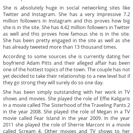
She is absolutely huge in social networking sites like
Twitter and Instagram. She has a very impressive 7.2
million followers in Instagram and this proves how big
she is in the site. She has 4.42 million followers in Twitter
as well and this proves how famous she is in the site.
She has been pretty engaged in the site as well as she
has already tweeted more than 13 thousand times.
According to some sources she is currently dating her
boyfriend Adam Pitts and their alleged affair has been
one of the hottest topics of the town. The couple has not
yet decided to take their relationship to a new level but if
they go strong they will surely do so one day.
She has been simply outstanding with her work in TV
shows and movies. She played the role of Effie Kaligaris
in a movie called The Sisterhood of the Traveling Pants 2
in the year 2008. She played the role of Megan in a TV
movie called Fear Island in the year 2009. In the year
2011 she played the role of Sherrie Marconi in a movie
called Scream 4. Other movies and TV shows to her