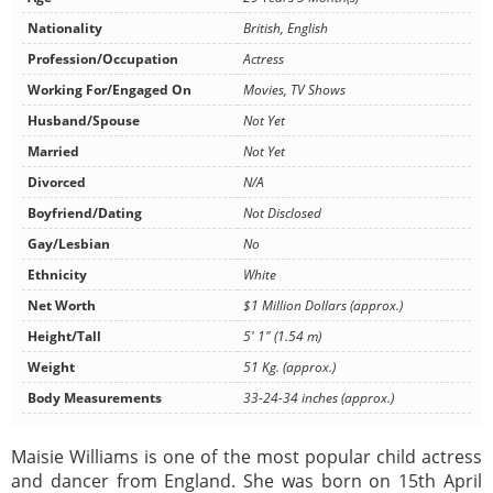
Nationality
British, English
Profession/Occupation
Actress
Working For/Engaged On
Movies, TV Shows
Husband/Spouse
Not Yet
Married
Not Yet
Divorced
N/A
Boyfriend/Dating
Not Disclosed
Gay/Lesbian
No
Ethnicity
White
Net Worth
$1 Million Dollars (approx.)
Height/Tall
5' 1" (1.54 m)
Weight
51 Kg. (approx.)
Body Measurements
33-24-34 inches (approx.)
Maisie Williams is one of the most popular child actress
and dancer from England. She was born on 15th April