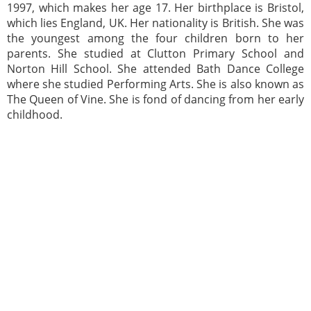
1997, which makes her age 17. Her birthplace is Bristol,
which lies England, UK. Her nationality is British. She was
the youngest among the four children born to her
parents. She studied at Clutton Primary School and
Norton Hill School. She attended Bath Dance College
where she studied Performing Arts. She is also known as
The Queen of Vine. She is fond of dancing from her early
childhood.