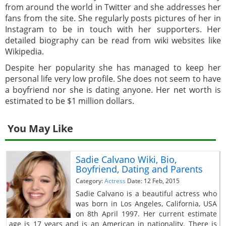
from around the world in Twitter and she addresses her
fans from the site. She regularly posts pictures of her in
Instagram to be in touch with her supporters. Her
detailed biography can be read from wiki websites like
Wikipedia.
Despite her popularity she has managed to keep her
personal life very low profile. She does not seem to have
a boyfriend nor she is dating anyone. Her net worth is
estimated to be $1 million dollars.
You May Like
Sadie Calvano Wiki, Bio,
Boyfriend, Dating and Parents
Category:
Actress
Date: 12 Feb, 2015
Sadie Calvano is a beautiful actress who
was born in Los Angeles, California, USA
on 8th April 1997. Her current estimate
age is 17 years and is an American in nationality. There is