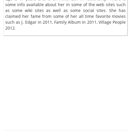
some info available about her in some of the web sites such
as some wiki sites as well as some social sites. She has
claimed her fame from some of her all time favorite movies
such as J. Edgar in 2011, Family Album in 2011, Village People
2012.