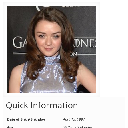
Quick Information
Date of Birth/Birthday
April 15, 1997
Age
29 Years 3 Month(s)