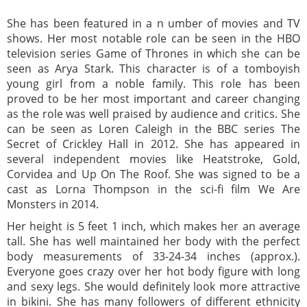
She has been featured in a n umber of movies and TV
shows. Her most notable role can be seen in the HBO
television series Game of Thrones in which she can be
seen as Arya Stark. This character is of a tomboyish
young girl from a noble family. This role has been
proved to be her most important and career changing
as the role was well praised by audience and critics. She
can be seen as Loren Caleigh in the BBC series The
Secret of Crickley Hall in 2012. She has appeared in
several independent movies like Heatstroke, Gold,
Corvidea and Up On The Roof. She was signed to be a
cast as Lorna Thompson in the sci-fi film We Are
Monsters in 2014.
Her height is 5 feet 1 inch, which makes her an average
tall. She has well maintained her body with the perfect
body measurements of 33-24-34 inches (approx.).
Everyone goes crazy over her hot body figure with long
and sexy legs. She would definitely look more attractive
in bikini. She has many followers of different ethnicity