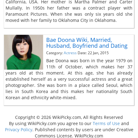
California, USA. Her mother is Martha Palmer and Carter
Mullally. In 1950s her father was a contract player with
Paramount Pictures. When she was only six years old she
moved with her family to Oklahoma City in Oklahoma.
Bae Doona Wiki, Married,
Husband, Boyfriend and Dating
Category:
Actress
Date: 22 Jan, 2015
Bae Doona was born in the year 1979 on
11th of October, which makes her 37
years old at this moment. At this age, she has already
established herself as a very successful actress and a great
photographer. She was born in a place called Seoul, which
lies in South Korea and this makes her nationality South
Korean and ethnicity white-mixed.
Copyright © 2026 WikiPicky.com, All Rights Reserved
By using WikiPicky.com you agree to our
Terms of Use
and
Privacy Policy
. Published contents by users are under Creative
Commons License. WikiPicky.com