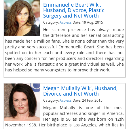
Emmanuelle Beart Wiki,
Husband, Divorce, Plastic
Surgery and Net Worth
Category:
Actress
Date: 19 Aug, 2015
Her screen presence has always made
the difference and her sensational acting
has made her a million fans. She is none other than the very
pretty and very successful Emmanuelle Beart. She has been
spotted on in her each and every role and there has not
been any concern for her producers and directors regarding
her work. She is fantastic and a great individual as well. She
has helped so many youngsters to improve their work.
Megan Mullally Wiki, Husband,
Divorce and Net Worth
Category:
Actress
Date: 24 Feb, 2015
Megan Mullally is one of the most
popular actresses and singer in America.
Her age is 56 as she was born on 12th
November 1958. Her birthplace is Los Angeles, which lies in