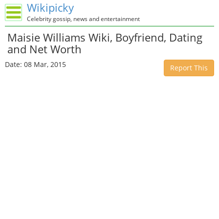
Wikipicky
Celebrity gossip, news and entertainment
Maisie Williams Wiki, Boyfriend, Dating
and Net Worth
Date: 08 Mar, 2015
Report This