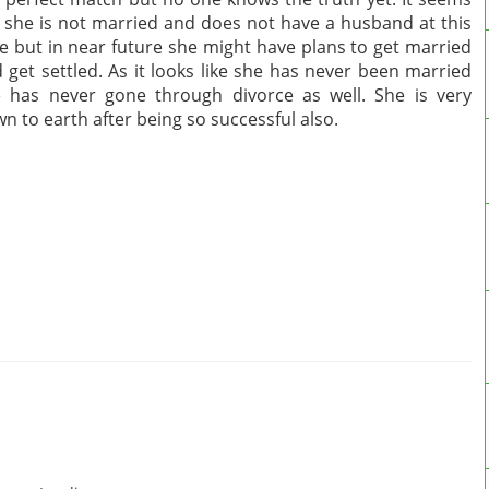
e she is not married and does not have a husband at this
e but in near future she might have plans to get married
 get settled. As it looks like she has never been married
 has never gone through divorce as well. She is very
n to earth after being so successful also.