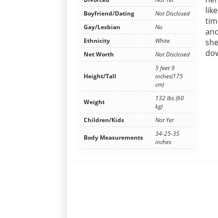
lik
Boyfriend/Dating
Not Disclosed
tim
Gay/Lesbian
No
and
Ethnicity
White
she
dow
Net Worth
Not Disclosed
5 feet 9
Height/Tall
inches(175
cm)
132 lbs (60
Weight
kg)
Children/Kids
Not Yet
34-25-35
Body Measurements
inches