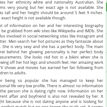
es her ethnicity white and nationality Australian. She
ms very young but her exact age is not available. She
ks tall and her height should be around 5 feet 9 inches.
 exact height is not available though.
ot of information on her and her interesting biography
 be grabbed from wiki sites like Wikipedia and IMDb. She
also involved in social networking sites like Instagram and
tter. Men search her hot pictures as they fantasize about
. She is very sexy and she has a perfect body. The main
ret behind her glowing personality is her perfect body
surements. She looks red hot in a bikini when she is
wing off her hot legs and smooth feet. Her amazing work
TV shows and movies has earned her fan following from
ldren to adults.
ter being so popular she has managed to keep her
sonal life very low profile. There is almost no information
the person she is dating right now. Information on her
rent affair and boyfriend is also not revealed by her. It
ht because she is not dating anyone and is looking for
 perfect match but no one knows the truth yet. It seems