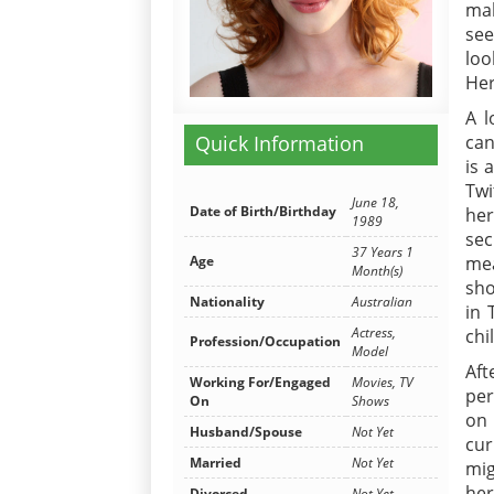
mak
see
loo
Her
A l
can
Quick Information
is 
Twi
June 18,
Date of Birth/Birthday
her
1989
sec
37 Years 1
mea
Age
Month(s)
sho
Nationality
Australian
in 
Actress,
chi
Profession/Occupation
Model
Af
Working For/Engaged
Movies, TV
per
On
Shows
on 
Husband/Spouse
Not Yet
cur
Married
Not Yet
mig
her
Divorced
Not Yet