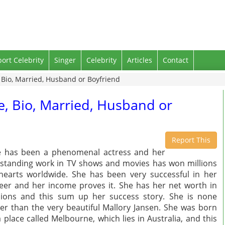
port Celebrity
Singer
Celebrity
Articles
Contact
, Bio, Married, Husband or Boyfriend
e, Bio, Married, Husband or
Report This
 has been a phenomenal actress and her
standing work in TV shows and movies has won millions
hearts worldwide. She has been very successful in her
eer and her income proves it. She has her net worth in
lions and this sum up her success story. She is none
er than the very beautiful Mallory Jansen. She was born
a place called Melbourne, which lies in Australia, and this