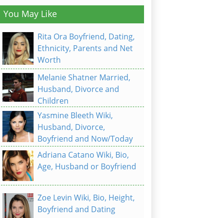
You May Like
Rita Ora Boyfriend, Dating,
Ethnicity, Parents and Net
Worth
Melanie Shatner Married,
Husband, Divorce and
Children
Yasmine Bleeth Wiki,
Husband, Divorce,
Boyfriend and Now/Today
Adriana Catano Wiki, Bio,
Age, Husband or Boyfriend
Zoe Levin Wiki, Bio, Height,
Boyfriend and Dating