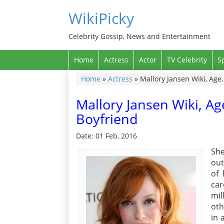
WikiPicky
Celebrity Gossip, News and Entertainment
Home
Actress
Actor
TV Celebrity
S
Home
»
Actress
»
Mallory Jansen Wiki, Age
Mallory Jansen Wiki, Ag
Boyfriend
Date: 01 Feb, 2016
She
out
of 
car
mil
oth
in 