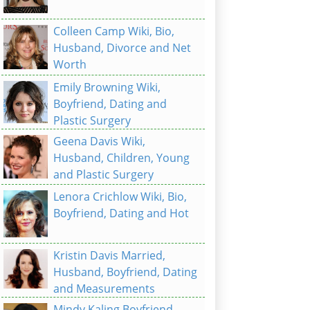
Colleen Camp Wiki, Bio,
Husband, Divorce and Net
Worth
Emily Browning Wiki,
Boyfriend, Dating and
Plastic Surgery
Geena Davis Wiki,
Husband, Children, Young
and Plastic Surgery
Lenora Crichlow Wiki, Bio,
Boyfriend, Dating and Hot
Kristin Davis Married,
Husband, Boyfriend, Dating
and Measurements
Mindy Kaling Boyfriend,