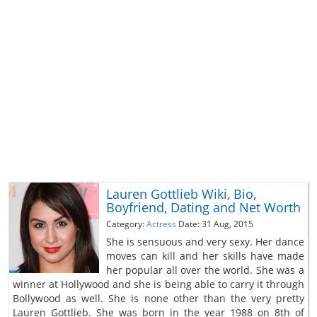
Lauren Gottlieb Wiki, Bio,
Boyfriend, Dating and Net Worth
Category:
Actress
Date: 31 Aug, 2015
She is sensuous and very sexy. Her dance
moves can kill and her skills have made
her popular all over the world. She was a
winner at Hollywood and she is being able to carry it through
Bollywood as well. She is none other than the very pretty
Lauren Gottlieb. She was born in the year 1988 on 8th of