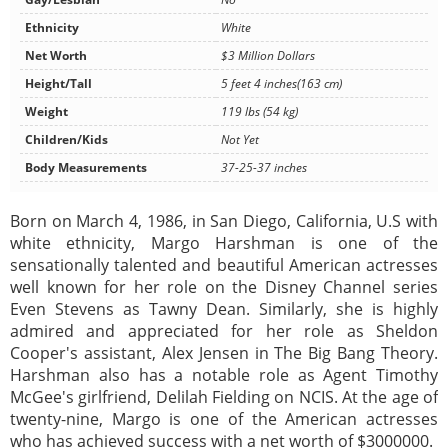
Ethnicity
White
Net Worth
$3 Million Dollars
Height/Tall
5 feet 4 inches(163 cm)
Weight
119 lbs (54 kg)
Children/Kids
Not Yet
Body Measurements
37-25-37 inches
Born on March 4, 1986, in San Diego, California, U.S with
white ethnicity, Margo Harshman is one of the
sensationally talented and beautiful American actresses
well known for her role on the Disney Channel series
Even Stevens as Tawny Dean. Similarly, she is highly
admired and appreciated for her role as Sheldon
Cooper's assistant, Alex Jensen in The Big Bang Theory.
Harshman also has a notable role as Agent Timothy
McGee's girlfriend, Delilah Fielding on NCIS. At the age of
twenty-nine, Margo is one of the American actresses
who has achieved success with a net worth of $3000000.