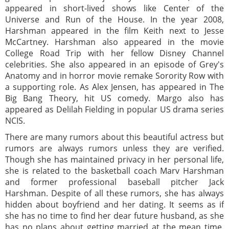
appeared in short-lived shows like Center of the
Universe and Run of the House. In the year 2008,
Harshman appeared in the film Keith next to Jesse
McCartney. Harshman also appeared in the movie
College Road Trip with her fellow Disney Channel
celebrities. She also appeared in an episode of Grey's
Anatomy and in horror movie remake Sorority Row with
a supporting role. As Alex Jensen, has appeared in The
Big Bang Theory, hit US comedy. Margo also has
appeared as Delilah Fielding in popular US drama series
NCIS.
There are many rumors about this beautiful actress but
rumors are always rumors unless they are verified.
Though she has maintained privacy in her personal life,
she is related to the basketball coach Marv Harshman
and former professional baseball pitcher Jack
Harshman. Despite of all these rumors, she has always
hidden about boyfriend and her dating. It seems as if
she has no time to find her dear future husband, as she
has no plans about getting married at the mean time.