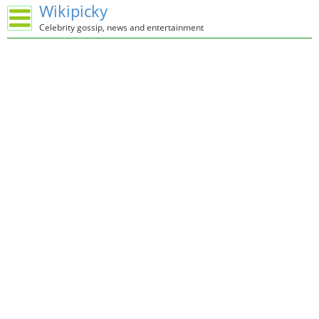
Wikipicky
Celebrity gossip, news and entertainment