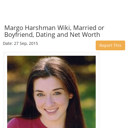
Margo Harshman Wiki, Married or
Boyfriend, Dating and Net Worth
Date: 27 Sep, 2015
Report This