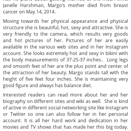
Janelle Harshman, Margo’s mother died from breast
cancer on May 14, 2014.
Moving towards her physical appearance and physical
structure she is beautiful, hot, sexy and attractive. She is
very friendly to the camera, which results very goods
and hot pictures of her. Pictures of her are easily
available in the various web sites and in her Instagram
account. She looks extremely hot and sexy in bikini with
the body measurements of 37-25-37 inches.. Long legs
and smooth feet of her are the plus point and center of
the attraction of her beauty. Margo stands tall with the
height of five feet four inches. She is maintaining very
good figure and always has balance diet.
Interested readers can read more about her and her
biography on different sites and wiki as well. She is kind
of active in different social networking site like Instagram
or Twitter so one can also follow her in her personal
account. It is all her hard work and dedication in her
movies and TV shows that has made her this big today.