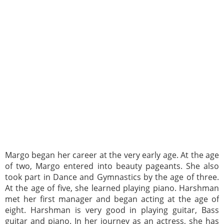
Margo began her career at the very early age. At the age
of two, Margo entered into beauty pageants. She also
took part in Dance and Gymnastics by the age of three.
At the age of five, she learned playing piano. Harshman
met her first manager and began acting at the age of
eight. Harshman is very good in playing guitar, Bass
guitar and piano. In her journey as an actress, she has