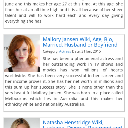
June and this makes her age 27 at this time. At this age, she
finds her at an all time high and it is all because of her sheer
talent and will to work hard each and every day giving
everything she has.
Mallory Jansen Wiki, Age, Bio,
Married, Husband or Boyfriend
Category:
Actress
Date: 31 Jan, 2015
She has been a phenomenal actress and
her outstanding work in TV shows and
movies has won millions of hearts
worldwide. She has been very successful in her career and
her income proves it. She has her net worth in millions and
this sum up her success story. She is none other than the
very beautiful Mallory Jansen. She was born in a place called
Melbourne, which lies in Australia, and this makes her
ethnicity white and nationality Australian.
Natasha Henstridge Wiki,
Husband, Divorce, Boyfriend and