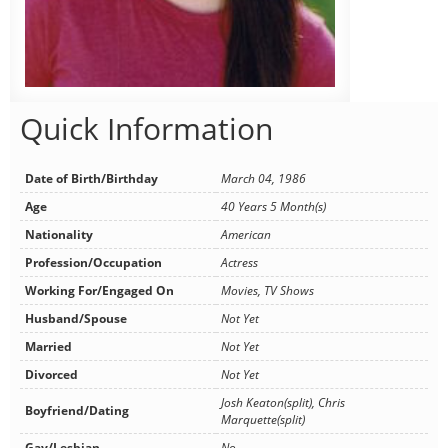
Quick Information
Date of Birth/Birthday
March 04, 1986
Age
40 Years 5 Month(s)
Nationality
American
Profession/Occupation
Actress
Working For/Engaged On
Movies, TV Shows
Husband/Spouse
Not Yet
Married
Not Yet
Divorced
Not Yet
Josh Keaton(split), Chris
Boyfriend/Dating
Marquette(split)
Gay/Lesbian
No