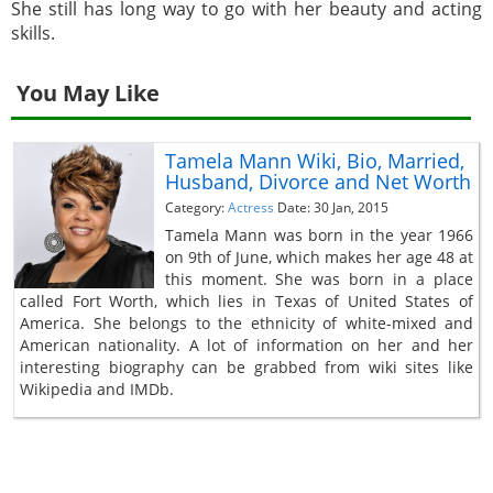
She still has long way to go with her beauty and acting
skills.
You May Like
Tamela Mann Wiki, Bio, Married,
Husband, Divorce and Net Worth
Category:
Actress
Date: 30 Jan, 2015
Tamela Mann was born in the year 1966
on 9th of June, which makes her age 48 at
this moment. She was born in a place
called Fort Worth, which lies in Texas of United States of
America. She belongs to the ethnicity of white-mixed and
American nationality. A lot of information on her and her
interesting biography can be grabbed from wiki sites like
Wikipedia and IMDb.