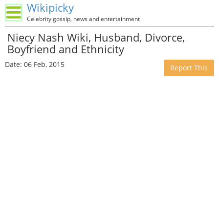
Wikipicky
Celebrity gossip, news and entertainment
Niecy Nash Wiki, Husband, Divorce,
Boyfriend and Ethnicity
Date: 06 Feb, 2015
Report This