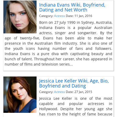
Indiana Evans Wiki, Boyfriend,
Dating and Net Worth
Category:
Actress
Date: 11 Jan, 2016
Born on 27 July 1990 in Sydney, Australia,
Indiana Evans is a popular Australian
actress, singer and songwriter. By the
age of twenty-five, Evans has been able to make her
presence in the Australian film industry. She is also one of
the youth icons having number of fans and followers.
Indiana Evans is a pure diva with captivating beauty and
bunch of talent. Throughout her career, she has appeared in
number of films and television series...
Jessica Lee Keller Wiki, Age, Bio,
Boyfriend and Dating
Category:
Actress
Date: 27 Jan, 2015
Jessica Lee Keller is one of the most
capable and popular actresses in
Hollywood. Despite her young age she
has risen to the height of fame because