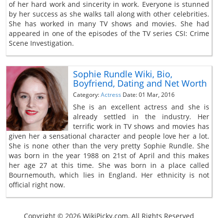
of her hard work and sincerity in work. Everyone is stunned
by her success as she walks tall along with other celebrities.
She has worked in many TV shows and movies. She had
appeared in one of the episodes of the TV series CSI: Crime
Scene Investigation.
Sophie Rundle Wiki, Bio,
Boyfriend, Dating and Net Worth
Category:
Actress
Date: 01 Mar, 2016
She is an excellent actress and she is
already settled in the industry. Her
terrific work in TV shows and movies has
given her a sensational character and people love her a lot.
She is none other than the very pretty Sophie Rundle. She
was born in the year 1988 on 21st of April and this makes
her age 27 at this time. She was born in a place called
Bournemouth, which lies in England. Her ethnicity is not
official right now.
Copyright © 2026 WikiPicky.com, All Rights Reserved