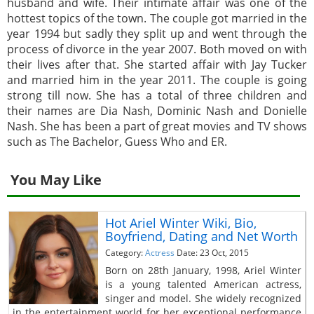
husband and wife. Their intimate affair was one of the
hottest topics of the town. The couple got married in the
year 1994 but sadly they split up and went through the
process of divorce in the year 2007. Both moved on with
their lives after that. She started affair with Jay Tucker
and married him in the year 2011. The couple is going
strong till now. She has a total of three children and
their names are Dia Nash, Dominic Nash and Donielle
Nash. She has been a part of great movies and TV shows
such as The Bachelor, Guess Who and ER.
You May Like
Hot Ariel Winter Wiki, Bio,
Boyfriend, Dating and Net Worth
Category:
Actress
Date: 23 Oct, 2015
Born on 28th January, 1998, Ariel Winter
is a young talented American actress,
singer and model. She widely recognized
in the entertainment world for her exceptional performance