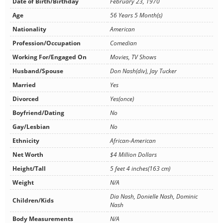
Date of Birth/Birthday
February 23, 1970
Age
56 Years 5 Month(s)
Nationality
American
Profession/Occupation
Comedian
Working For/Engaged On
Movies, TV Shows
Husband/Spouse
Don Nash(div), Jay Tucker
Married
Yes
Divorced
Yes(once)
Boyfriend/Dating
No
Gay/Lesbian
No
Ethnicity
African-American
Net Worth
$4 Million Dollars
Height/Tall
5 feet 4 inches(163 cm)
Weight
N/A
Dia Nash, Donielle Nash, Dominic
Children/Kids
Nash
Body Measurements
N/A