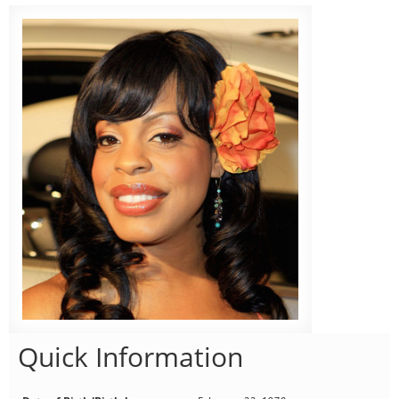
Quick Information