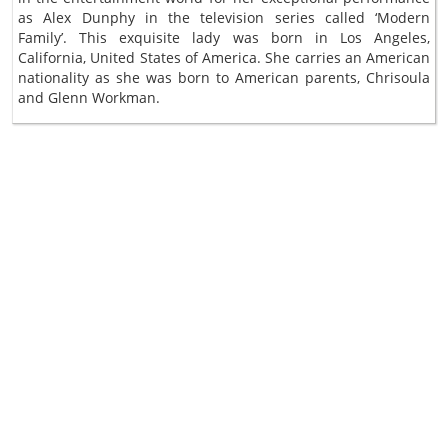
as Alex Dunphy in the television series called ‘Modern
Family’. This exquisite lady was born in Los Angeles,
California, United States of America. She carries an American
nationality as she was born to American parents, Chrisoula
and Glenn Workman.