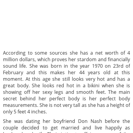
According to some sources she has a net worth of 4
million dollars, which proves her stardom and financially
sound life. She was born in the year 1970 on 23rd of
February and this makes her 44 years old at this
moment. At this age she still looks very hot and has a
great body. She looks red hot in a bikini when she is
showing off her sexy legs and smooth feet. The main
secret behind her perfect body is her perfect body
measurements. She is not very tall as she has a height of
only 5 feet 4 inches.
She was dating her boyfriend Don Nash before the
couple decided to get married and live happily as