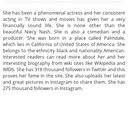
She has been a phenomenal actress and her consistent
acting in TV shows and movies has given her a very
financially sound life. She is none other than the
beautiful Niecy Nash. She is also a comedian and a
producer. She was born in a place called Palmdale,
which lies in California of United States of America. She
belongs to the ethnicity black and nationality American.
Interested readers can read more about her and her
interesting biography from wiki sites like Wikipedia and
IMDb. She has 318 thousand followers in Twitter and this
proves her fame in the site. She also uploads her latest
and great pictures in Instagram to share them. She has
275 thousand followers in Instagram.