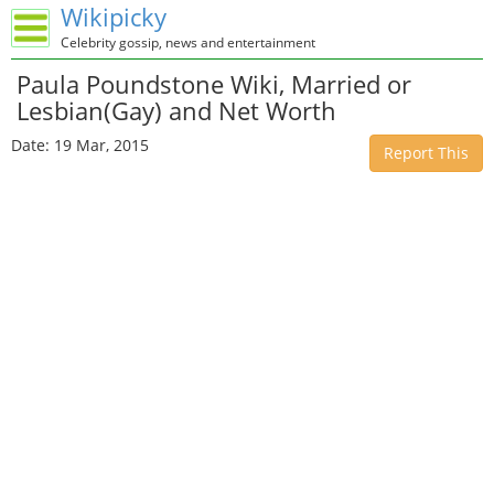
Wikipicky
Celebrity gossip, news and entertainment
Paula Poundstone Wiki, Married or
Lesbian(Gay) and Net Worth
Date: 19 Mar, 2015
Report This