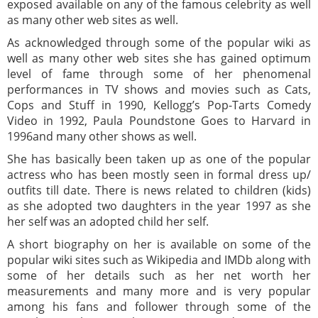
exposed available on any of the famous celebrity as well
as many other web sites as well.
As acknowledged through some of the popular wiki as
well as many other web sites she has gained optimum
level of fame through some of her phenomenal
performances in TV shows and movies such as Cats,
Cops and Stuff in 1990, Kellogg’s Pop-Tarts Comedy
Video in 1992, Paula Poundstone Goes to Harvard in
1996and many other shows as well.
She has basically been taken up as one of the popular
actress who has been mostly seen in formal dress up/
outfits till date. There is news related to children (kids)
as she adopted two daughters in the year 1997 as she
her self was an adopted child her self.
A short biography on her is available on some of the
popular wiki sites such as Wikipedia and IMDb along with
some of her details such as her net worth her
measurements and many more and is very popular
among his fans and follower through some of the