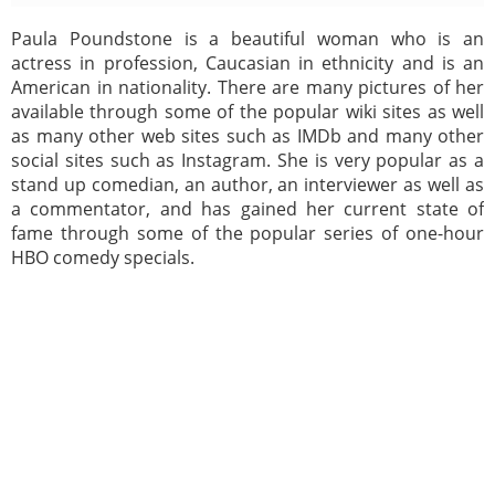
Paula Poundstone is a beautiful woman who is an
actress in profession, Caucasian in ethnicity and is an
American in nationality. There are many pictures of her
available through some of the popular wiki sites as well
as many other web sites such as IMDb and many other
social sites such as Instagram. She is very popular as a
stand up comedian, an author, an interviewer as well as
a commentator, and has gained her current state of
fame through some of the popular series of one-hour
HBO comedy specials.