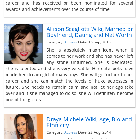
career and has received or been nominated for several
awards and achievements over the course of time.
Allison Scagliotti Wiki, Married or
Boyfriend, Dating and Net Worth
Category:
Actress
Date: 16 Sep, 2015
She is absolutely magnificent when it
comes to her work and she has never left
any stone unturned. She is dedicated,
she is talented and she is very versatile. Her cute looks have
made her dream girl of many boys. She will go further in her
career and she can match the levels of huge actresses in
future. She needs to remain calm and not let her ego take
over and if she managed to do so, she will definitely become
one of the greats.
Draya Michele Wiki, Age, Bio and
Ethnicity
Category:
Actress
Date: 28 Aug, 2014