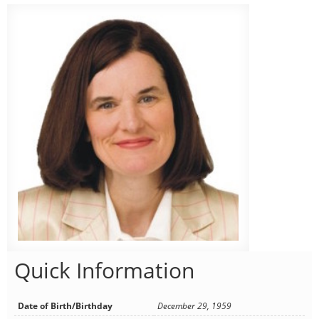
Quick Information
Date of Birth/Birthday
December 29, 1959