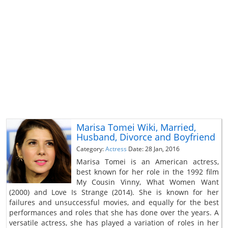
Marisa Tomei Wiki, Married,
Husband, Divorce and Boyfriend
Category:
Actress
Date: 28 Jan, 2016
Marisa Tomei is an American actress,
best known for her role in the 1992 film
My Cousin Vinny, What Women Want
(2000) and Love Is Strange (2014). She is known for her
failures and unsuccessful movies, and equally for the best
performances and roles that she has done over the years. A
versatile actress, she has played a variation of roles in her