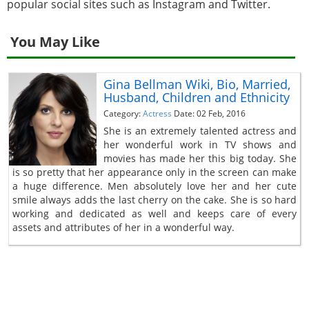
popular social sites such as Instagram and Twitter.
You May Like
Gina Bellman Wiki, Bio, Married,
Husband, Children and Ethnicity
Category:
Actress
Date: 02 Feb, 2016
She is an extremely talented actress and
her wonderful work in TV shows and
movies has made her this big today. She
is so pretty that her appearance only in the screen can make
a huge difference. Men absolutely love her and her cute
smile always adds the last cherry on the cake. She is so hard
working and dedicated as well and keeps care of every
assets and attributes of her in a wonderful way.