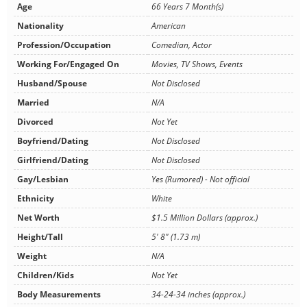
Age
66 Years 7 Month(s)
Nationality
American
Profession/Occupation
Comedian, Actor
Working For/Engaged On
Movies, TV Shows, Events
Husband/Spouse
Not Disclosed
Married
N/A
Divorced
Not Yet
Boyfriend/Dating
Not Disclosed
Girlfriend/Dating
Not Disclosed
Gay/Lesbian
Yes (Rumored) - Not official
Ethnicity
White
Net Worth
$1.5 Million Dollars (approx.)
Height/Tall
5' 8" (1.73 m)
Weight
N/A
Children/Kids
Not Yet
Body Measurements
34-24-34 inches (approx.)