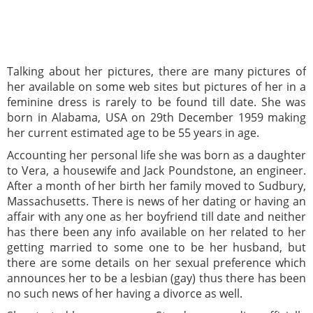
Talking about her pictures, there are many pictures of
her available on some web sites but pictures of her in a
feminine dress is rarely to be found till date. She was
born in Alabama, USA on 29th December 1959 making
her current estimated age to be 55 years in age.
Accounting her personal life she was born as a daughter
to Vera, a housewife and Jack Poundstone, an engineer.
After a month of her birth her family moved to Sudbury,
Massachusetts. There is news of her dating or having an
affair with any one as her boyfriend till date and neither
has there been any info available on her related to her
getting married to some one to be her husband, but
there are some details on her sexual preference which
announces her to be a lesbian (gay) thus there has been
no such news of her having a divorce as well.