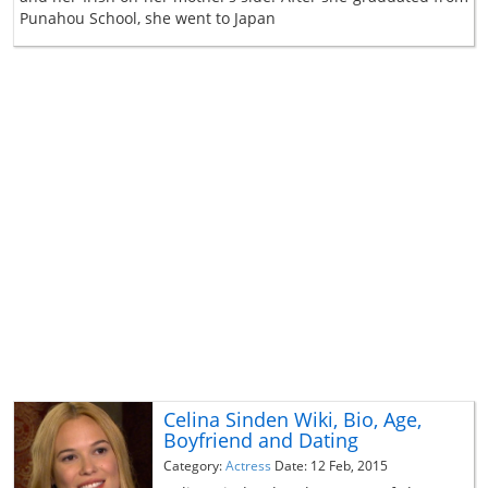
Punahou School, she went to Japan
Celina Sinden Wiki, Bio, Age,
Boyfriend and Dating
Category:
Actress
Date: 12 Feb, 2015