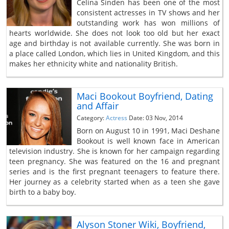
Celina Sinden has been one of the most
consistent actresses in TV shows and her
outstanding work has won millions of
hearts worldwide. She does not look too old but her exact
age and birthday is not available currently. She was born in
a place called London, which lies in United Kingdom, and this
makes her ethnicity white and nationality British.
Maci Bookout Boyfriend, Dating
and Affair
Category:
Actress
Date: 03 Nov, 2014
Born on August 10 in 1991, Maci Deshane
Bookout is well known face in American
television industry. She is known for her campaign regarding
teen pregnancy. She was featured on the 16 and pregnant
series and is the first pregnant teenagers to feature there.
Her journey as a celebrity started when as a teen she gave
birth to a baby boy.
Alyson Stoner Wiki, Boyfriend,