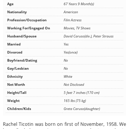
Age
67 Years 9 Month(s)
Nationality
American
Profession/Occupation
Film Actress
Working For/Engaged On
Movies, TV Shows
Husband/Spouse
David Caruso(div.), Peter Strauss
Married
Yes
Divorced
Yes(once)
Boyfriend/Dating
No
Gay/Lesbian
No
Ethnicity
White
Net Worth
Not Disclosed
Height/Tall
5 feet 7 inches (170 cm)
Weight
165 lbs (75 kg)
Children/Kids
Greta Caruso(daughter)
Rachel Ticotin was born on first of November, 1958. We