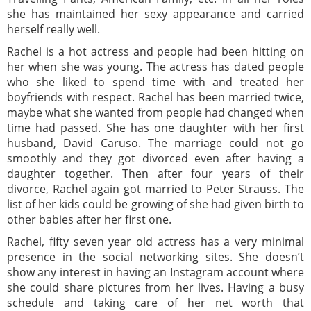
she has maintained her sexy appearance and carried
herself really well.
Rachel is a hot actress and people had been hitting on
her when she was young. The actress has dated people
who she liked to spend time with and treated her
boyfriends with respect. Rachel has been married twice,
maybe what she wanted from people had changed when
time had passed. She has one daughter with her first
husband, David Caruso. The marriage could not go
smoothly and they got divorced even after having a
daughter together. Then after four years of their
divorce, Rachel again got married to Peter Strauss. The
list of her kids could be growing of she had given birth to
other babies after her first one.
Rachel, fifty seven year old actress has a very minimal
presence in the social networking sites. She doesn’t
show any interest in having an Instagram account where
she could share pictures from her lives. Having a busy
schedule and taking care of her net worth that