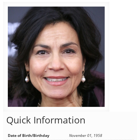
Quick Information
Date of Birth/Birthday
November 01, 1958