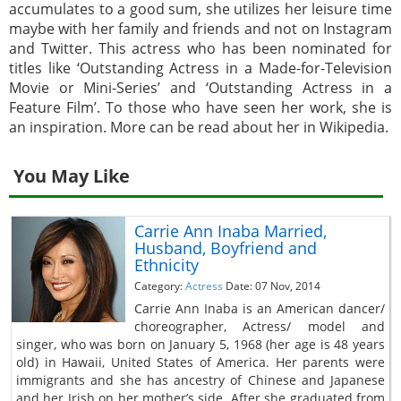
accumulates to a good sum, she utilizes her leisure time
maybe with her family and friends and not on Instagram
and Twitter. This actress who has been nominated for
titles like ‘Outstanding Actress in a Made-for-Television
Movie or Mini-Series’ and ‘Outstanding Actress in a
Feature Film’. To those who have seen her work, she is
an inspiration. More can be read about her in Wikipedia.
You May Like
Carrie Ann Inaba Married,
Husband, Boyfriend and
Ethnicity
Category:
Actress
Date: 07 Nov, 2014
Carrie Ann Inaba is an American dancer/
choreographer, Actress/ model and
singer, who was born on January 5, 1968 (her age is 48 years
old) in Hawaii, United States of America. Her parents were
immigrants and she has ancestry of Chinese and Japanese
and her Irish on her mother’s side. After she graduated from