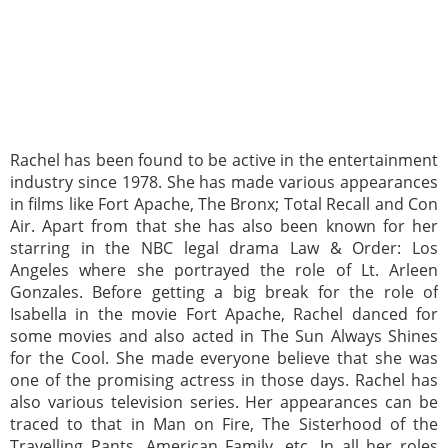
Rachel has been found to be active in the entertainment
industry since 1978. She has made various appearances
in films like Fort Apache, The Bronx; Total Recall and Con
Air. Apart from that she has also been known for her
starring in the NBC legal drama Law & Order: Los
Angeles where she portrayed the role of Lt. Arleen
Gonzales. Before getting a big break for the role of
Isabella in the movie Fort Apache, Rachel danced for
some movies and also acted in The Sun Always Shines
for the Cool. She made everyone believe that she was
one of the promising actress in those days. Rachel has
also various television series. Her appearances can be
traced to that in Man on Fire, The Sisterhood of the
Travelling Pants, American Family, etc. In all her roles