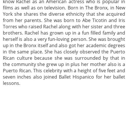
know Rachel as an American actress who is popular in
films as well as on television. Born in The Bronx, in New
York she shares the diverse ethnicity that she acquired
from her parents. She was born to Abe Ticotin and Iris
Torres who raised Rachel along with her sister and three
brothers. Rachel has grown up in a fun filled family and
herself is also a very fun-loving person. She was brought
up in the Bronx itself and also got her academic degrees
in the same place. She has closely observed the Puerto
Rican culture because she was surrounded by that in
the community she grew up in plus her mother also is a
Puerto Rican. This celebrity with a height of five feet and
seven inches also joined Ballet Hispanico for her ballet
lessons.