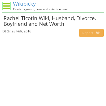
Wikipicky
Celebrity gossip, news and entertainment
Rachel Ticotin Wiki, Husband, Divorce,
Boyfriend and Net Worth
Date: 28 Feb, 2016
Report This