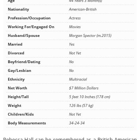
Age
44 Years 3 Month(s)
Nationality
American-British
Profession/Occupation
Actress
Working For/Engaged On
Movies
Husband/Spouse
Morgan Spector (m.2015)
Married
Yes
Divorced
Not Yet
Boyfriend/Dating
No
Gay/Lesbian
No
Ethnicity
Multiracial
Net Worth
$7 Million Dollars
Height/Tall
5 feet 10 Inches (178 cm)
Weight
126 lbs (57 kg)
Children/Kids
Not Yet
Body Measurements
34-24-34
Rebecca Hall can be remembered as a British-American