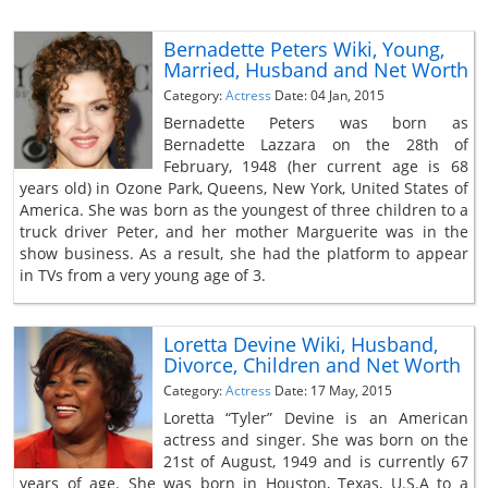
Bernadette Peters Wiki, Young,
Married, Husband and Net Worth
Category:
Actress
Date: 04 Jan, 2015
Bernadette Peters was born as
Bernadette Lazzara on the 28th of
February, 1948 (her current age is 68
years old) in Ozone Park, Queens, New York, United States of
America. She was born as the youngest of three children to a
truck driver Peter, and her mother Marguerite was in the
show business. As a result, she had the platform to appear
in TVs from a very young age of 3.
Loretta Devine Wiki, Husband,
Divorce, Children and Net Worth
Category:
Actress
Date: 17 May, 2015
Loretta “Tyler” Devine is an American
actress and singer. She was born on the
21st of August, 1949 and is currently 67
years of age. She was born in Houston, Texas, U.S.A to a