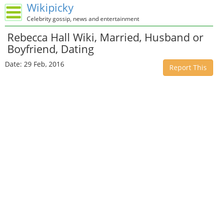
Wikipicky
Celebrity gossip, news and entertainment
Rebecca Hall Wiki, Married, Husband or
Boyfriend, Dating
Date: 29 Feb, 2016
Report This