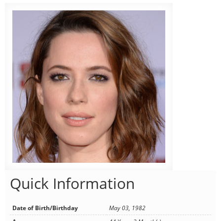
Quick Information
Date of Birth/Birthday
May 03, 1982