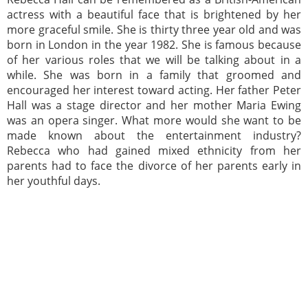
actress with a beautiful face that is brightened by her
more graceful smile. She is thirty three year old and was
born in London in the year 1982. She is famous because
of her various roles that we will be talking about in a
while. She was born in a family that groomed and
encouraged her interest toward acting. Her father Peter
Hall was a stage director and her mother Maria Ewing
was an opera singer. What more would she want to be
made known about the entertainment industry?
Rebecca who had gained mixed ethnicity from her
parents had to face the divorce of her parents early in
her youthful days.