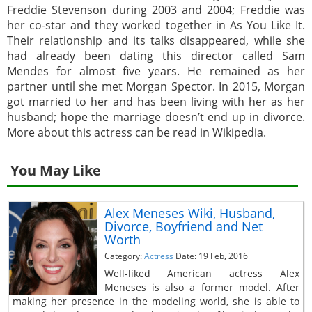
Freddie Stevenson during 2003 and 2004; Freddie was
her co-star and they worked together in As You Like It.
Their relationship and its talks disappeared, while she
had already been dating this director called Sam
Mendes for almost five years. He remained as her
partner until she met Morgan Spector. In 2015, Morgan
got married to her and has been living with her as her
husband; hope the marriage doesn’t end up in divorce.
More about this actress can be read in Wikipedia.
You May Like
Alex Meneses Wiki, Husband,
Divorce, Boyfriend and Net
Worth
Category:
Actress
Date: 19 Feb, 2016
Well-liked American actress Alex
Meneses is also a former model. After
making her presence in the modeling world, she is able to