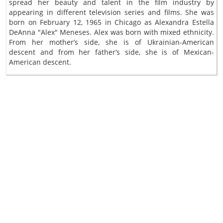
spread her beauty and talent in the film industry by
appearing in different television series and films. She was
born on February 12, 1965 in Chicago as Alexandra Estella
DeAnna "Alex" Meneses. Alex was born with mixed ethnicity.
From her mother’s side, she is of Ukrainian-American
descent and from her father’s side, she is of Mexican-
American descent.