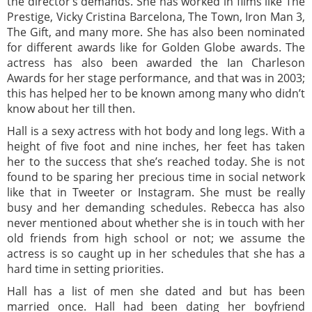
the director’s demands. She has worked in films like The
Prestige, Vicky Cristina Barcelona, The Town, Iron Man 3,
The Gift, and many more. She has also been nominated
for different awards like for Golden Globe awards. The
actress has also been awarded the Ian Charleson
Awards for her stage performance, and that was in 2003;
this has helped her to be known among many who didn’t
know about her till then.
Hall is a sexy actress with hot body and long legs. With a
height of five foot and nine inches, her feet has taken
her to the success that she’s reached today. She is not
found to be sparing her precious time in social network
like that in Tweeter or Instagram. She must be really
busy and her demanding schedules. Rebecca has also
never mentioned about whether she is in touch with her
old friends from high school or not; we assume the
actress is so caught up in her schedules that she has a
hard time in setting priorities.
Hall has a list of men she dated and but has been
married once. Hall had been dating her boyfriend