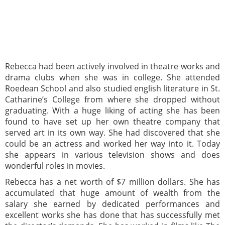
Rebecca had been actively involved in theatre works and
drama clubs when she was in college. She attended
Roedean School and also studied english literature in St.
Catharine’s College from where she dropped without
graduating. With a huge liking of acting she has been
found to have set up her own theatre company that
served art in its own way. She had discovered that she
could be an actress and worked her way into it. Today
she appears in various television shows and does
wonderful roles in movies.
Rebecca has a net worth of $7 million dollars. She has
accumulated that huge amount of wealth from the
salary she earned by dedicated performances and
excellent works she has done that has successfully met