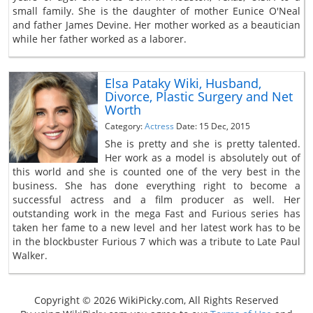
small family. She is the daughter of mother Eunice O'Neal
and father James Devine. Her mother worked as a beautician
while her father worked as a laborer.
Elsa Pataky Wiki, Husband,
Divorce, Plastic Surgery and Net
Worth
Category:
Actress
Date: 15 Dec, 2015
She is pretty and she is pretty talented.
Her work as a model is absolutely out of
this world and she is counted one of the very best in the
business. She has done everything right to become a
successful actress and a film producer as well. Her
outstanding work in the mega Fast and Furious series has
taken her fame to a new level and her latest work has to be
in the blockbuster Furious 7 which was a tribute to Late Paul
Walker.
Copyright © 2026 WikiPicky.com, All Rights Reserved