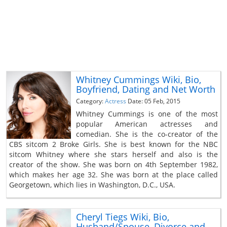
Whitney Cummings Wiki, Bio,
Boyfriend, Dating and Net Worth
Category:
Actress
Date: 05 Feb, 2015
Whitney Cummings is one of the most
popular American actresses and
comedian. She is the co-creator of the
CBS sitcom 2 Broke Girls. She is best known for the NBC
sitcom Whitney where she stars herself and also is the
creator of the show. She was born on 4th September 1982,
which makes her age 32. She was born at the place called
Georgetown, which lies in Washington, D.C., USA.
Cheryl Tiegs Wiki, Bio,
Husband/Spouse, Divorce and