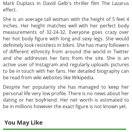
Mark Duplass in David Gelb's thriller film The Lazarus
effect.
She is an average tall woman with the height of 5 feet 4
inches. Her height matches well with her perfect body
measurements of 32-24-32. Everyone goes crazy over
her hot body figure with long and sexy legs. She would
definitely look resistless in bikini. She has many followers
of different ethnicity from around the world in Twitter
and she addresses her fans from the site. She is an
active user of Instagram and regularly uploads pictures
to be in touch with her fans. Her detailed biography can
be read from wiki websites like Wikipedia.
Despite her popularity she has managed to keep her
personal life very low profile. There is no news about her
dating or her boyfriend. Her net worth is estimated to
be in millions however the exact figure is not known yet.
You May Like