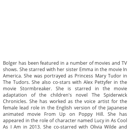
Bolger has been featured in a number of movies and TV
shows. She starred with her sister Emma in the movie In
America. She was portrayed as Princess Mary Tudor in
The Tudors. She also co-stars with Alex Pettyfer in the
movie Stormbreaker. She is starred in the movie
adaptation of the children's novel The Spiderwick
Chronicles. She has worked as the voice artist for the
female lead role in the English version of the Japanese
animated movie From Up on Poppy Hill. She has
appeared in the role of character named Lucy in As Cool
As I Am in 2013. She co-starred with Olivia Wilde and