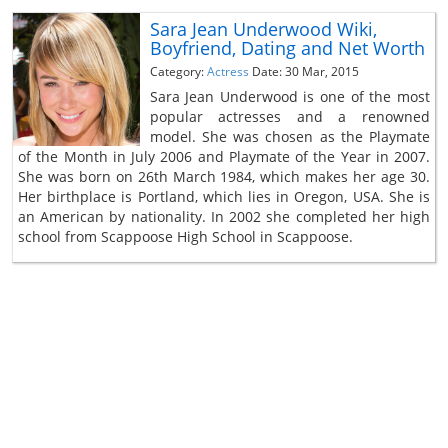
Sara Jean Underwood Wiki,
Boyfriend, Dating and Net Worth
Category:
Actress
Date: 30 Mar, 2015
Sara Jean Underwood is one of the most
popular actresses and a renowned
model. She was chosen as the Playmate
of the Month in July 2006 and Playmate of the Year in 2007.
She was born on 26th March 1984, which makes her age 30.
Her birthplace is Portland, which lies in Oregon, USA. She is
an American by nationality. In 2002 she completed her high
school from Scappoose High School in Scappoose.