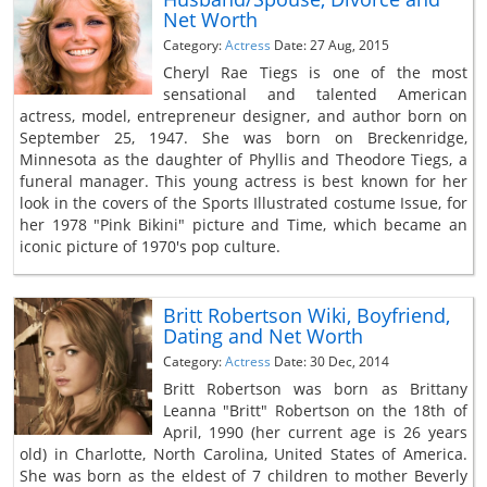
Net Worth
Category:
Actress
Date: 27 Aug, 2015
Cheryl Rae Tiegs is one of the most
sensational and talented American
actress, model, entrepreneur designer, and author born on
September 25, 1947. She was born on Breckenridge,
Minnesota as the daughter of Phyllis and Theodore Tiegs, a
funeral manager. This young actress is best known for her
look in the covers of the Sports Illustrated costume Issue, for
her 1978 "Pink Bikini" picture and Time, which became an
iconic picture of 1970's pop culture.
Britt Robertson Wiki, Boyfriend,
Dating and Net Worth
Category:
Actress
Date: 30 Dec, 2014
Britt Robertson was born as Brittany
Leanna "Britt" Robertson on the 18th of
April, 1990 (her current age is 26 years
old) in Charlotte, North Carolina, United States of America.
She was born as the eldest of 7 children to mother Beverly