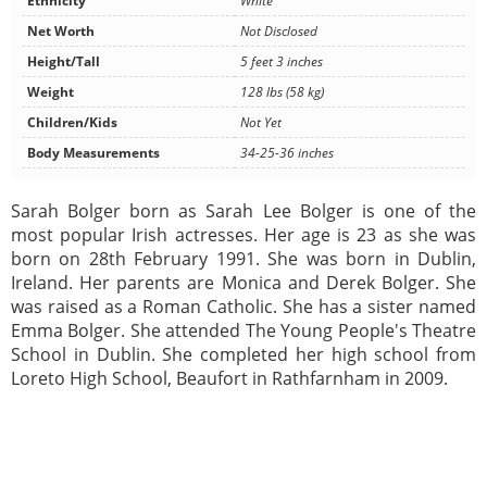
Ethnicity
White
Net Worth
Not Disclosed
Height/Tall
5 feet 3 inches
Weight
128 lbs (58 kg)
Children/Kids
Not Yet
Body Measurements
34-25-36 inches
Sarah Bolger born as Sarah Lee Bolger is one of the
most popular Irish actresses. Her age is 23 as she was
born on 28th February 1991. She was born in Dublin,
Ireland. Her parents are Monica and Derek Bolger. She
was raised as a Roman Catholic. She has a sister named
Emma Bolger. She attended The Young People's Theatre
School in Dublin. She completed her high school from
Loreto High School, Beaufort in Rathfarnham in 2009.