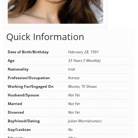
Quick Information
Date of Birth/Birthday
February 28, 1991
Age
35 Years 5 Month(s)
Nationality
Irish
Profession/Occupation
Actress
Working For/Engaged On
Movies, TV Shows
Husband/Spouse
Not Yet
Married
Not Yet
Divorced
Not Yet
Boyfriend/Dating
Julian Morris(rumor)
Gay/Lesbian
No