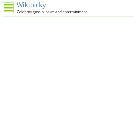
Wikipicky
Celebrity gossip, news and entertainment