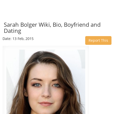
Sarah Bolger Wiki, Bio, Boyfriend and
Dating
Date: 13 Feb, 2015
Report This