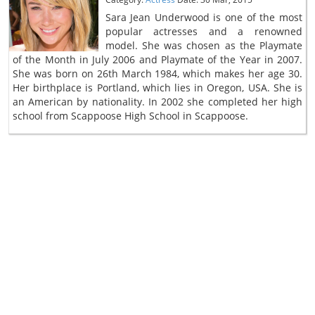
Sara Jean Underwood is one of the most
popular actresses and a renowned
model. She was chosen as the Playmate
of the Month in July 2006 and Playmate of the Year in 2007.
She was born on 26th March 1984, which makes her age 30.
Her birthplace is Portland, which lies in Oregon, USA. She is
an American by nationality. In 2002 she completed her high
school from Scappoose High School in Scappoose.