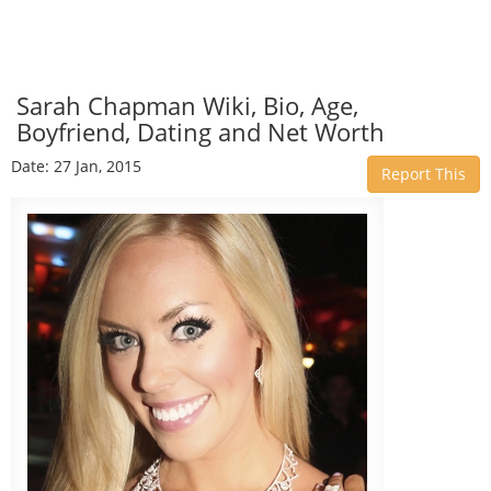
Sarah Chapman Wiki, Bio, Age,
Boyfriend, Dating and Net Worth
Date: 27 Jan, 2015
Report This