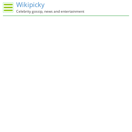
Wikipicky
Celebrity gossip, news and entertainment