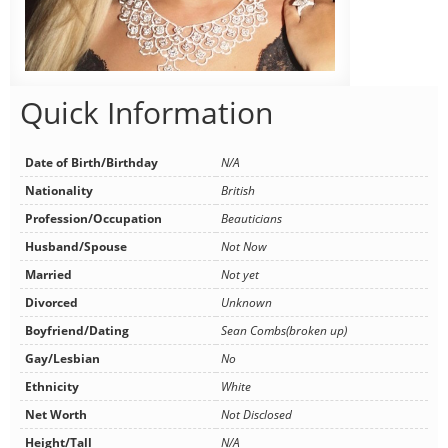
Quick Information
Date of Birth/Birthday
N/A
Nationality
British
Profession/Occupation
Beauticians
Husband/Spouse
Not Now
Married
Not yet
Divorced
Unknown
Boyfriend/Dating
Sean Combs(broken up)
Gay/Lesbian
No
Ethnicity
White
Net Worth
Not Disclosed
Height/Tall
N/A