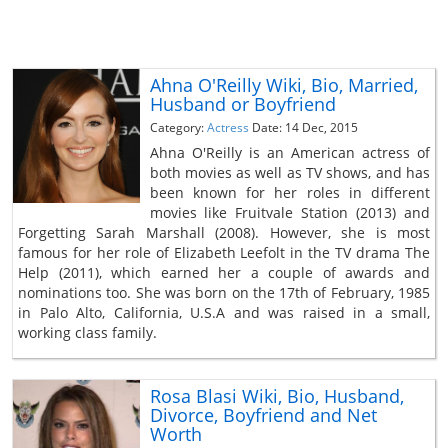
Ahna O'Reilly Wiki, Bio, Married,
Husband or Boyfriend
Category:
Actress
Date: 14 Dec, 2015
Ahna O'Reilly is an American actress of
both movies as well as TV shows, and has
been known for her roles in different
movies like Fruitvale Station (2013) and
Forgetting Sarah Marshall (2008). However, she is most
famous for her role of Elizabeth Leefolt in the TV drama The
Help (2011), which earned her a couple of awards and
nominations too. She was born on the 17th of February, 1985
in Palo Alto, California, U.S.A and was raised in a small,
working class family.
Rosa Blasi Wiki, Bio, Husband,
Divorce, Boyfriend and Net
Worth