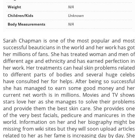
Weight
N/A
Children/Kids
Unknown
Body Measurements
N/A
Sarah Chapman is one of the most popular and most
successful beauticians in the world and her work has got
her millions of fans. She has treated woman and men of
different age and ethnicity and has earned perfection in
her work. Her treatments can heal skin problems related
to different parts of bodies and several huge celebs
have consulted her for helps. After being so successful
she has managed to earn some good money and her
current net worth is in millions. Movies and TV shows
stars love her as she manages to solve their problems
and provide them the best skin care. She provides one
of the very best facials, pedicure and manicures in the
world. Information on her and her biography might be
missing from wiki sites but they will soon upload articles
related to her as her fame is increasing day by day. She