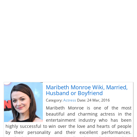
Maribeth Monroe Wiki, Married,
Husband or Boyfriend
Category:
Actress
Date: 24 Mar, 2016
Maribeth Monroe is one of the most
beautiful and charming actress in the
entertainment industry who has been
highly successful to win over the love and hearts of people
by their personality and their excellent performances.