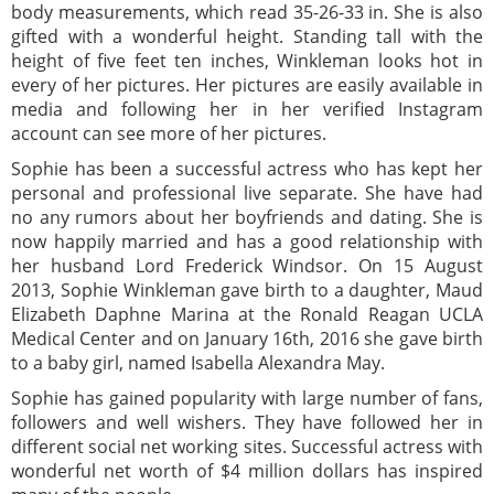
body measurements, which read 35-26-33 in. She is also
gifted with a wonderful height. Standing tall with the
height of five feet ten inches, Winkleman looks hot in
every of her pictures. Her pictures are easily available in
media and following her in her verified Instagram
account can see more of her pictures.
Sophie has been a successful actress who has kept her
personal and professional live separate. She have had
no any rumors about her boyfriends and dating. She is
now happily married and has a good relationship with
her husband Lord Frederick Windsor. On 15 August
2013, Sophie Winkleman gave birth to a daughter, Maud
Elizabeth Daphne Marina at the Ronald Reagan UCLA
Medical Center and on January 16th, 2016 she gave birth
to a baby girl, named Isabella Alexandra May.
Sophie has gained popularity with large number of fans,
followers and well wishers. They have followed her in
different social net working sites. Successful actress with
wonderful net worth of $4 million dollars has inspired