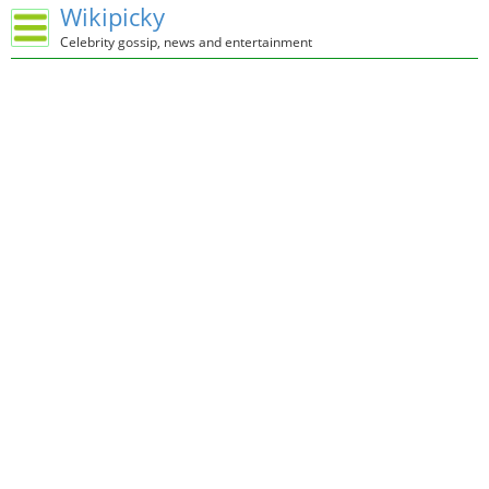
Wikipicky
Celebrity gossip, news and entertainment