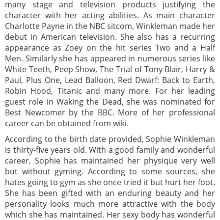
many stage and television products justifying the
character with her acting abilities. As main character
Charlotte Payne in the NBC sitcom, Winkleman made her
debut in American television. She also has a recurring
appearance as Zoey on the hit series Two and a Half
Men. Similarly she has appeared in numerous series like
White Teeth, Peep Show, The Trial of Tony Blair, Harry &
Paul, Plus One, Lead Balloon, Red Dwarf: Back to Earth,
Robin Hood, Titanic and many more. For her leading
guest role in Waking the Dead, she was nominated for
Best Newcomer by the BBC. More of her professional
career can be obtained from wiki.
According to the birth date provided, Sophie Winkleman
is thirty-five years old. With a good family and wonderful
career, Sophie has maintained her physique very well
but without gyming. According to some sources, she
hates going to gym as she once tried it but hurt her foot.
She has been gifted with an enduring beauty and her
personality looks much more attractive with the body
which she has maintained. Her sexy body has wonderful