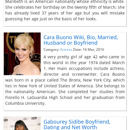
Maribeth is an American nationality whose ethnicity is white.
She celebrates her birthday on the twenty fifth of March; she
has already lived 37 years of her age but you will mistake
guessing her age just on the basis of her looks.
Cara Buono Wiki, Bio, Married,
Husband or Boyfriend
Category:
Actress
Date: 16 Mar, 2016
A very pretty girl of age 42 who came in
this world in the year 1974 dated March
1. Her main occupations include actress,
director and screenwriter. Cara Buono
was born in a place called The Bronx, New York City, which
lies in New York of United States of America. She belongs to
the nationality American. She completed her studies from
Fiorello H. LaGuardia High School and her graduation from
Columbia University.
Gabourey Sidibe Boyfriend,
Dating and Net Worth