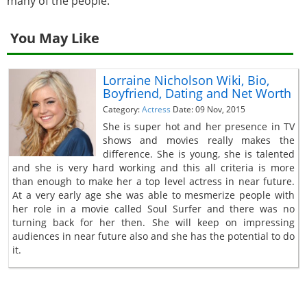
many of the people.
You May Like
Lorraine Nicholson Wiki, Bio,
Boyfriend, Dating and Net Worth
Category:
Actress
Date: 09 Nov, 2015
She is super hot and her presence in TV
shows and movies really makes the
difference. She is young, she is talented
and she is very hard working and this all criteria is more
than enough to make her a top level actress in near future.
At a very early age she was able to mesmerize people with
her role in a movie called Soul Surfer and there was no
turning back for her then. She will keep on impressing
audiences in near future also and she has the potential to do
it.