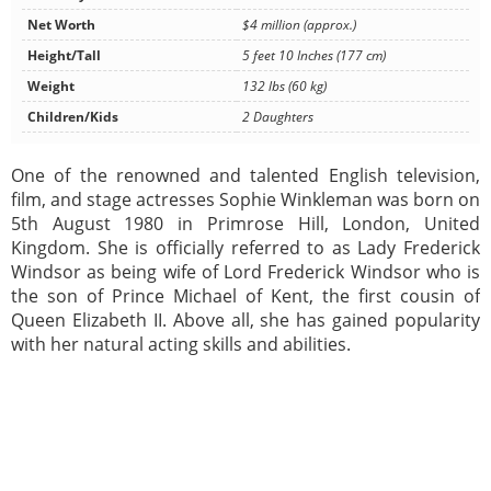
Net Worth
$4 million (approx.)
Height/Tall
5 feet 10 Inches (177 cm)
Weight
132 lbs (60 kg)
Children/Kids
2 Daughters
One of the renowned and talented English television,
film, and stage actresses Sophie Winkleman was born on
5th August 1980 in Primrose Hill, London, United
Kingdom. She is officially referred to as Lady Frederick
Windsor as being wife of Lord Frederick Windsor who is
the son of Prince Michael of Kent, the first cousin of
Queen Elizabeth II. Above all, she has gained popularity
with her natural acting skills and abilities.