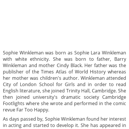
Sophie Winkleman was born as Sophie Lara Winkleman
with white ethnicity. She was born to father, Barry
Winkleman and mother Cindy Black. Her father was the
publisher of the Times Atlas of World History whereas
her mother was children's author. Winkleman attended
City of London School for Girls and in order to read
English literature, she joined Trinity Hall, Cambridge. She
then joined university's dramatic society Cambridge
Footlights where she wrote and performed in the comic
revue Far Too Happy.
As days passed by, Sophie Winkleman found her interest
in acting and started to develop it. She has appeared in