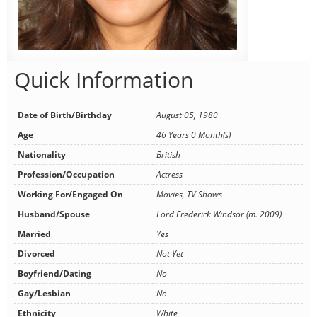
Quick Information
Date of Birth/Birthday
August 05, 1980
Age
46 Years 0 Month(s)
Nationality
British
Profession/Occupation
Actress
Working For/Engaged On
Movies, TV Shows
Husband/Spouse
Lord Frederick Windsor (m. 2009)
Married
Yes
Divorced
Not Yet
Boyfriend/Dating
No
Gay/Lesbian
No
Ethnicity
White