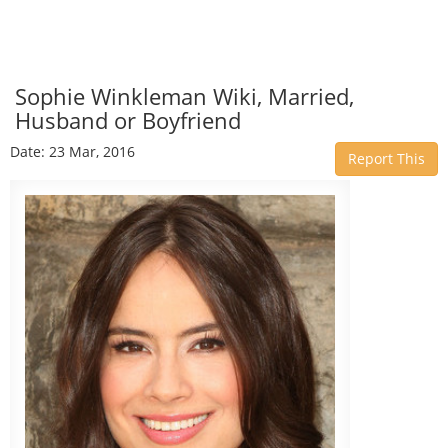
Sophie Winkleman Wiki, Married,
Husband or Boyfriend
Date: 23 Mar, 2016
Report This