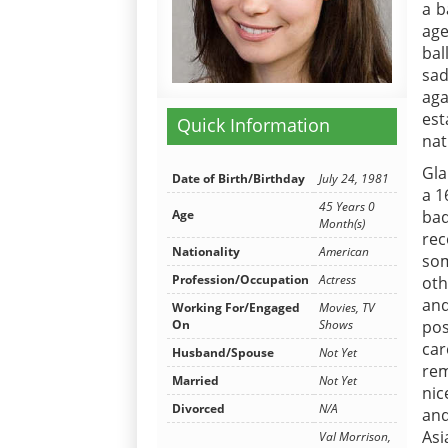
a b
age
bal
sad
aga
est
Quick Information
nat
Gla
Date of Birth/Birthday
July 24, 1981
a 1
45 Years 0
Age
bad
Month(s)
rec
Nationality
American
som
Profession/Occupation
Actress
oth
an
Working For/Engaged
Movies, TV
On
Shows
pos
car
Husband/Spouse
Not Yet
rem
Married
Not Yet
nic
Divorced
N/A
and
Asi
Val Morrison,