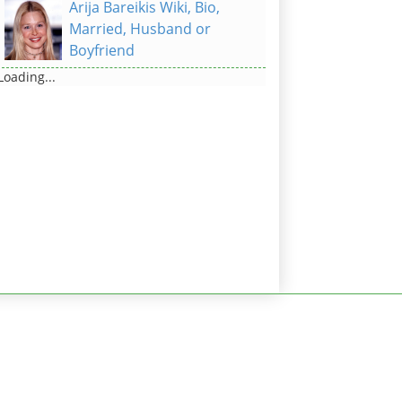
Arija Bareikis Wiki, Bio,
Married, Husband or
Boyfriend
Loading...