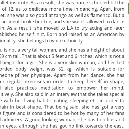
allet institute. As a result, she was home schooled till the
 of 12, as to dedicate more time in dancing. Apart from
let, she was also good at tango as well as flamenco. But a
 accident broke her toe, and she wasn’t allowed to dance
in. As a result, she moved to L.A to try acting and later
ablished herself in it. Born and raised as an American by
ionality, she belongs to white ethnicity.
u is not a very tall woman, and she has a height of about
69 cm tall. That is about 5 feet and 6 inches, which is not a
 height for a girl. She is a very slim woman, and her last
orded body weight was 52 kg, which is suitable for
eone pf her physique. Apart from her dance, she has
er regular exercises in order to keep herself in shape,
d also practices meditation to empower her mind,
itively. She also said in an interview that she takes special
e with her living habits; eating, sleeping etc. in order to
ain in best shape. That being said, she has got a very
e figure and is considered to be hot by many of her fans
 admirers. A good-looking woman, she has thin lips and
an eyes, although she has got no link towards the east.