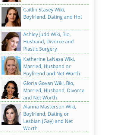
Caitlin Stasey Wiki,
Boyfriend, Dating and Hot
Ashley Judd Wiki, Bio,
Husband, Divorce and
Plastic Surgery
Katherine LaNasa Wiki,
Married, Husband or
Boyfriend and Net Worth
Gloria Govan Wiki, Bio,
Married, Husband, Divorce
and Net Worth
Alanna Masterson Wiki,
Boyfriend, Dating or
Lesbian (Gay) and Net
Worth