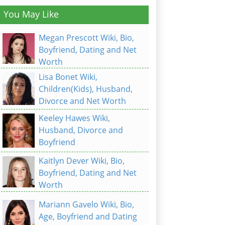
You May Like
Megan Prescott Wiki, Bio,
Boyfriend, Dating and Net
Worth
Lisa Bonet Wiki,
Children(Kids), Husband,
Divorce and Net Worth
Keeley Hawes Wiki,
Husband, Divorce and
Boyfriend
Kaitlyn Dever Wiki, Bio,
Boyfriend, Dating and Net
Worth
Mariann Gavelo Wiki, Bio,
Age, Boyfriend and Dating