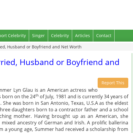
port Celebrity
Singer
Celebrity
Articles
Contact
ed, Husband or Boyfriend and Net Worth
ried, Husband or Boyfriend and
Report This
mer Lyn Glau is an American actress who
th
 born on the 24
of July, 1981 and is currently 34 years of
. She was born in San Antonio, Texas, U.S.A as the eldest
three daughters born to a contractor father and a school
ching mother. Having brought up as an American, she
 mixed ancestry of German and Irish. A prolific ballerina
m a young age, Summer had received a scholarship from