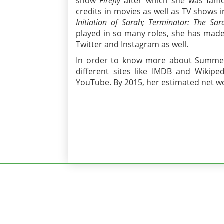
show
Firefly
after which she was famo
credits in movies as well as TV shows i
Initiation of Sarah; Terminator: The Sa
played in so many roles, she has made
Twitter and Instagram as well.
In order to know more about Summer,
different sites like IMDB and Wikiped
YouTube. By 2015, her estimated net wo