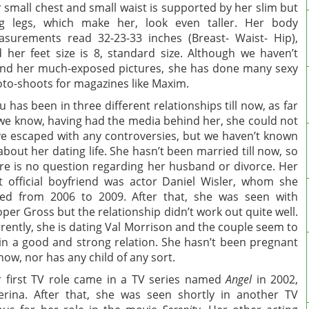
 small chest and small waist is supported by her slim but
g legs, which make her, look even taller. Her body
surements read 32-23-33 inches (Breast- Waist- Hip),
 her feet size is 8, standard size. Although we haven’t
nd her much-exposed pictures, she has done many sexy
to-shoots for magazines like Maxim.
u has been in three different relationships till now, as far
we know, having had the media behind her, she could not
e escaped with any controversies, but we haven’t known
 about her dating life. She hasn’t been married till now, so
re is no question regarding her husband or divorce. Her
st official boyfriend was actor Daniel Wisler, whom she
ed from 2006 to 2009. After that, she was seen with
per Gross but the relationship didn’t work out quite well.
rently, she is dating Val Morrison and the couple seem to
in a good and strong relation. She hasn’t been pregnant
l now, nor has any child of any sort.
 first TV role came in a TV series named
Angel
in 2002,
erina. After that, she was seen shortly in another TV