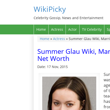
WikiPicky
Celebrity Gossip, News and Entertainment
Home
Actress
Actor
TV Celebrity
S
Home
»
Actress
»
Summer Glau Wiki, Marri
Summer Glau Wiki, Mar
Net Worth
Date: 17 Nov, 2015
Sum
was
age
of 
tea
has
fro