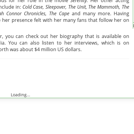
us for her role in the movie
Serenity.
Her other acting
nclude in:
Cold Case, Sleepover, The Unit, The Mammoth, The
rah Connor Chronicles, The Cape
and many more. Having
 her presence felt with her many fans that follow her on
 you can check out her biography that is available on
ia. You can also listen to her interviews, which is on
rth was about $4 million US dollars.
Loading...