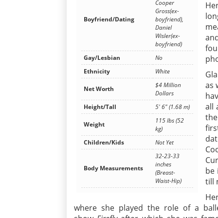
Cooper
Her
Gross(ex-
lon
Boyfriend/Dating
boyfriend),
mea
Daniel
Wisler(ex-
and
boyfriend)
fou
Gay/Lesbian
No
pho
Ethnicity
White
Gla
as 
$4 Million
Net Worth
Dollars
hav
all
Height/Tall
5' 6" (1.68 m)
the
115 lbs (52
Weight
fir
kg)
dat
Children/Kids
Not Yet
Coo
32-23-33
Cur
inches
Body Measurements
be 
(Breast-
til
Waist-Hip)
Her
where she played the role of a ball