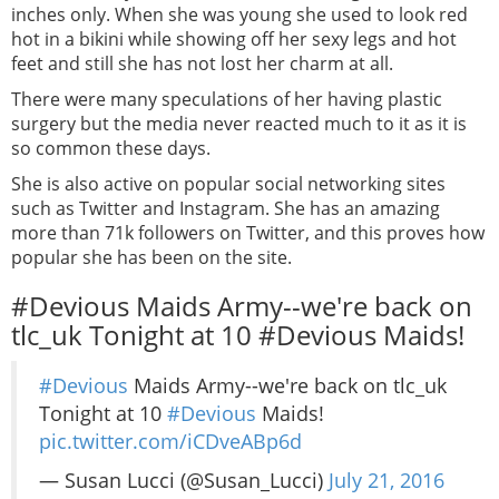
inches only. When she was young she used to look red
hot in a bikini while showing off her sexy legs and hot
feet and still she has not lost her charm at all.
There were many speculations of her having plastic
surgery but the media never reacted much to it as it is
so common these days.
She is also active on popular social networking sites
such as Twitter and Instagram. She has an amazing
more than 71k followers on Twitter, and this proves how
popular she has been on the site.
#Devious Maids Army--we're back on
tlc_uk Tonight at 10 #Devious Maids!
#Devious
Maids Army--we're back on tlc_uk
Tonight at 10
#Devious
Maids!
pic.twitter.com/iCDveABp6d
— Susan Lucci (@Susan_Lucci)
July 21, 2016