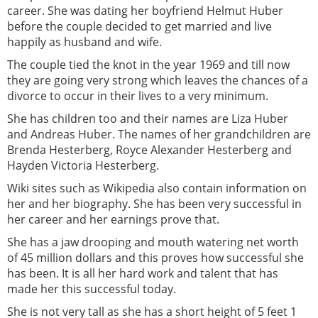
career. She was dating her boyfriend Helmut Huber
before the couple decided to get married and live
happily as husband and wife.
The couple tied the knot in the year 1969 and till now
they are going very strong which leaves the chances of a
divorce to occur in their lives to a very minimum.
She has children too and their names are Liza Huber
and Andreas Huber. The names of her grandchildren are
Brenda Hesterberg, Royce Alexander Hesterberg and
Hayden Victoria Hesterberg.
Wiki sites such as Wikipedia also contain information on
her and her biography. She has been very successful in
her career and her earnings prove that.
She has a jaw drooping and mouth watering net worth
of 45 million dollars and this proves how successful she
has been. It is all her hard work and talent that has
made her this successful today.
She is not very tall as she has a short height of 5 feet 1