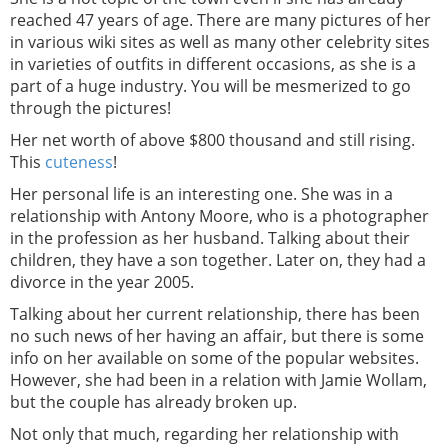
reached 47 years of age. There are many pictures of her
in various wiki sites as well as many other celebrity sites
in varieties of outfits in different occasions, as she is a
part of a huge industry. You will be mesmerized to go
through the pictures!
Her net worth of above $800 thousand and still rising.
This
cuteness
!
Her personal life is an interesting one. She was in a
relationship with Antony Moore, who is a photographer
in the profession as her husband. Talking about their
children, they have a son together. Later on, they had a
divorce in the year 2005.
Talking about her current relationship, there has been
no such news of her having an affair, but there is some
info on her available on some of the popular websites.
However, she had been in a relation with Jamie Wollam,
but the couple has already broken up.
Not only that much, regarding her relationship with