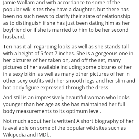
Jamie Wollam and with accordance to some of the
popular wiki sites they have a daughter, but there has
been no such news to clarify their state of relationship
as to distinguish if she has just been dating him as her
boyfriend or if she is married to him to be her second
husband.
Teri has it all regarding looks as well as she stands tall
with a height of 5 feet 7 inches. She is a gorgeous one in
her pictures of her taken on, and off the set, many
pictures of her available including some pictures of her
in a sexy bikini as well as many other pictures of her in
other sexy outfits with her smooth legs and her slim and
hot body figure expressed through the dress.
And still is an impressively beautiful woman who looks
younger than her age as she has maintained her full
body measurements to its optimum level.
Not much about her is written! A short biography of her
is available on some of the popular wiki sites such as
Wikipedia and IMDb.