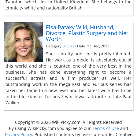
Taunton, which lies in United Kingdom. She belongs to the
ethnicity white and nationality British.
Elsa Pataky Wiki, Husband,
Divorce, Plastic Surgery and Net
Worth
Category:
Actress
Date: 15 Dec, 2015
She is pretty and she is pretty talented.
Her work as a model is absolutely out of
this world and she is counted one of the very best in the
business. She has done everything right to become a
successful actress and a film producer as well. Her
outstanding work in the mega Fast and Furious series has
taken her fame to a new level and her latest work has to be
in the blockbuster Furious 7 which was a tribute to Late Paul
Walker.
Copyright © 2026 WikiPicky.com, All Rights Reserved
By using WikiPicky.com you agree to our
Terms of Use
and
Privacy Policy
. Published contents by users are under Creative