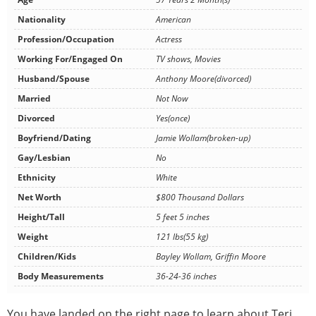
Nationality
American
Profession/Occupation
Actress
Working For/Engaged On
TV shows, Movies
Husband/Spouse
Anthony Moore(divorced)
Married
Not Now
Divorced
Yes(once)
Boyfriend/Dating
Jamie Wollam(broken-up)
Gay/Lesbian
No
Ethnicity
White
Net Worth
$800 Thousand Dollars
Height/Tall
5 feet 5 inches
Weight
121 lbs(55 kg)
Children/Kids
Bayley Wollam, Griffin Moore
Body Measurements
36-24-36 inches
You have landed on the right page to learn about Teri