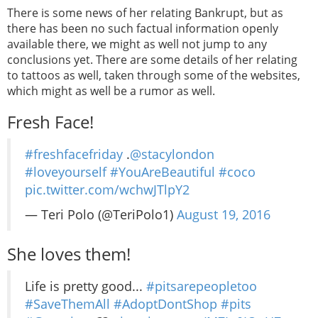
There is some news of her relating Bankrupt, but as
there has been no such factual information openly
available there, we might as well not jump to any
conclusions yet. There are some details of her relating
to tattoos as well, taken through some of the websites,
which might as well be a rumor as well.
Fresh Face!
#freshfacefriday
.
@stacylondon
#loveyourself
#YouAreBeautiful
#coco
pic.twitter.com/wchwJTlpY2
— Teri Polo (@TeriPolo1)
August 19, 2016
She loves them!
Life is pretty good...
#pitsarepeopletoo
#SaveThemAll
#AdoptDontShop
#pits