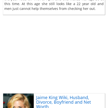
this time. At this age she still looks like a 22 year old and
men just cannot help themselves from checking her out.
Jaime King Wiki, Husband,
Divorce, Boyfriend and Net
Worth