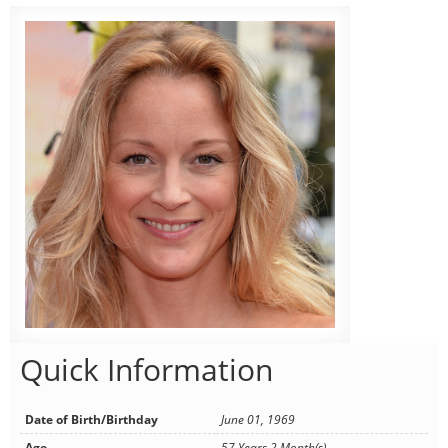
Quick Information
Date of Birth/Birthday
June 01, 1969
Age
57 Years 2 Month(s)