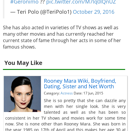
#Geronimo
??
pic.twitter.com/M7Iq0IQnUZ
— Teri Polo (@TeriPolo1)
October 29, 2016
She has also acted in varieties of TV shows as well as
many other movies and has currently reached her
current state of fame through her acts in some of her
famous shows.
You May Like
Rooney Mara Wiki, Boyfriend,
Dating, Sister and Net Worth
Category:
Actress
Date: 17 Jun, 2015
She is so pretty that she can dazzle any
men with her single look. She is very
talented as well as she has been so
consistent in her TV shows and movies work for some time
now. She is none other than Rooney Mara. She was born in
the year 1985 on 17th of April and this makes her age 30 at