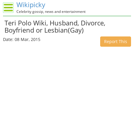
Wikipicky
Celebrity gossip, news and entertainment
Teri Polo Wiki, Husband, Divorce,
Boyfriend or Lesbian(Gay)
Date: 08 Mar, 2015
Report This