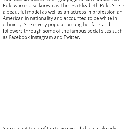
Polo who is also known as Theresa Elizabeth Polo. She is
a beautiful model as well as an actress in profession an
American in nationality and accounted to be white in
ethnicity. She is very popular among her fans and
followers through some of the famous social sites such
as Facebook Instagram and Twitter.
She is a hot topic of the town even if she has already