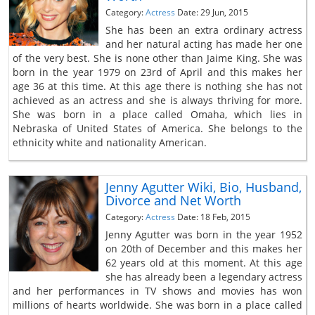
Category:
Actress
Date: 29 Jun, 2015
She has been an extra ordinary actress
and her natural acting has made her one
of the very best. She is none other than Jaime King. She was
born in the year 1979 on 23rd of April and this makes her
age 36 at this time. At this age there is nothing she has not
achieved as an actress and she is always thriving for more.
She was born in a place called Omaha, which lies in
Nebraska of United States of America. She belongs to the
ethnicity white and nationality American.
Jenny Agutter Wiki, Bio, Husband,
Divorce and Net Worth
Category:
Actress
Date: 18 Feb, 2015
Jenny Agutter was born in the year 1952
on 20th of December and this makes her
62 years old at this moment. At this age
she has already been a legendary actress
and her performances in TV shows and movies has won
millions of hearts worldwide. She was born in a place called