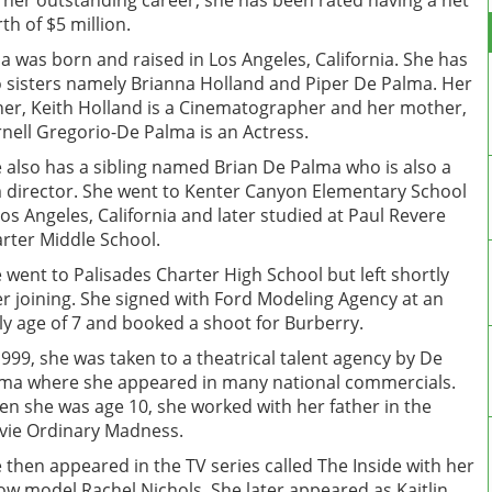
 her outstanding career, she has been rated having a net
th of $5 million.
la was born and raised in Los Angeles, California. She has
 sisters namely Brianna Holland and Piper De Palma. Her
her, Keith Holland is a Cinematographer and her mother,
nell Gregorio-De Palma is an Actress.
 also has a sibling named Brian De Palma who is also a
m director. She went to Kenter Canyon Elementary School
Los Angeles, California and later studied at Paul Revere
rter Middle School.
 went to Palisades Charter High School but left shortly
er joining. She signed with Ford Modeling Agency at an
ly age of 7 and booked a shoot for Burberry.
1999, she was taken to a theatrical talent agency by De
ma where she appeared in many national commercials.
n she was age 10, she worked with her father in the
ie Ordinary Madness.
 then appeared in the TV series called The Inside with her
low model Rachel Nichols. She later appeared as Kaitlin