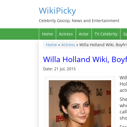
WikiPicky
Celebrity Gossip, News and Entertainment
Home
Actress
Actor
TV Celebrity
S
Home
»
Actress
»
Willa Holland Wiki, Boyfr
Willa Holland Wiki, Boy
Date: 21 Jul, 2015
Wil
Hol
act
She
who
cal
sho