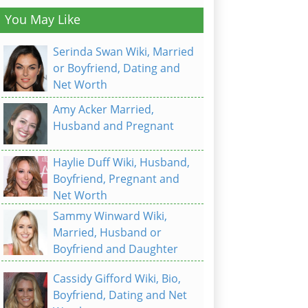
You May Like
Serinda Swan Wiki, Married
or Boyfriend, Dating and
Net Worth
Amy Acker Married,
Husband and Pregnant
Haylie Duff Wiki, Husband,
Boyfriend, Pregnant and
Net Worth
Sammy Winward Wiki,
Married, Husband or
Boyfriend and Daughter
Cassidy Gifford Wiki, Bio,
Boyfriend, Dating and Net