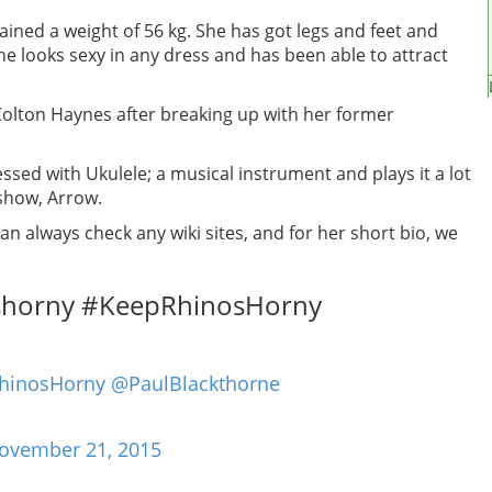
tained a weight of 56 kg. She has got legs and feet and
She looks sexy in any dress and has been able to attract
Colton Haynes after breaking up with her former
essed with Ukulele; a musical instrument and plays it a lot
 show, Arrow.
n always check any wiki sites, and for her short bio, we
shorny #KeepRhinosHorny
hinosHorny
@PaulBlackthorne
ovember 21, 2015