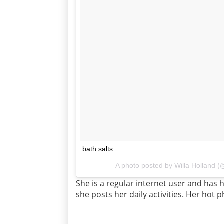
bath salts
A photo posted by Willa Holland 
She is a regular internet user and has
she posts her daily activities. Her hot p