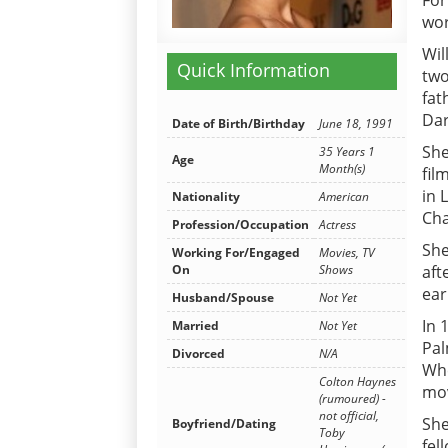
For
wor
Wil
Quick Information
two
fat
Dar
Date of Birth/Birthday
June 18, 1991
She
35 Years 1
Age
Month(s)
fil
in 
Nationality
American
Cha
Profession/Occupation
Actress
She
Working For/Engaged
Movies, TV
aft
On
Shows
ear
Husband/Spouse
Not Yet
In 
Married
Not Yet
Pal
Divorced
N/A
Whe
Colton Haynes
mov
(rumoured) -
not official,
She
Boyfriend/Dating
Toby
fel