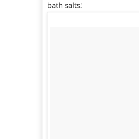
bath salts!