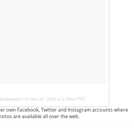
(@willaaaahh) on
Nov 16, 2016 at 1:26am PST
 her own Facebook, Twitter and Instagram accounts where
hotos are available all over the web.