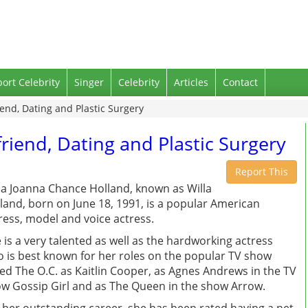
port Celebrity
Singer
Celebrity
Articles
Contact
iend, Dating and Plastic Surgery
friend, Dating and Plastic Surgery
Report This
la Joanna Chance Holland, known as Willa
land, born on June 18, 1991, is a popular American
ress, model and voice actress.
 is a very talented as well as the hardworking actress
 is best known for her roles on the popular TV show
led The O.C. as Kaitlin Cooper, as Agnes Andrews in the TV
w Gossip Girl and as The Queen in the show Arrow.