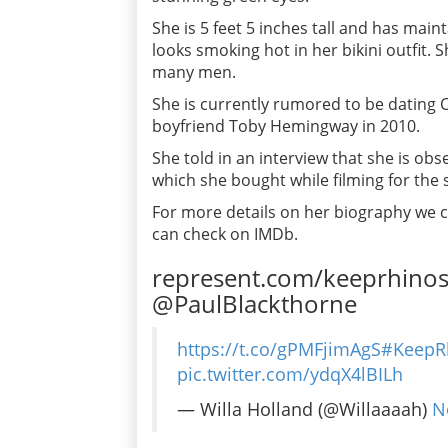
She is 5 feet 5 inches tall and has main
looks smoking hot in her bikini outfit. 
many men.
She is currently rumored to be dating 
boyfriend Toby Hemingway in 2010.
She told in an interview that she is obs
which she bought while filming for the
For more details on her biography we ca
can check on IMDb.
represent.com/keeprhino
@PaulBlackthorne
https://t.co/gPMFjimAgS
#KeepR
pic.twitter.com/ydqX4lBILh
— Willa Holland (@Willaaaah)
N