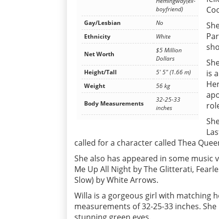
Hemingway(ex-
Coo
boyfriend)
Gay/Lesbian
No
She
Par
Ethnicity
White
sho
$5 Million
Net Worth
Dollars
She
is 
Height/Tall
5' 5" (1.66 m)
Her
Weight
56 kg
apo
32-25-33
Body Measurements
rol
inches
She
Las
called for a character called Thea Quee
She also has appeared in some music v
Me Up All Night by The Glitterati, Fearl
Slow) by White Arrows.
Willa is a gorgeous girl with matching 
measurements of 32-25-33 inches. She h
stunning green eyes.