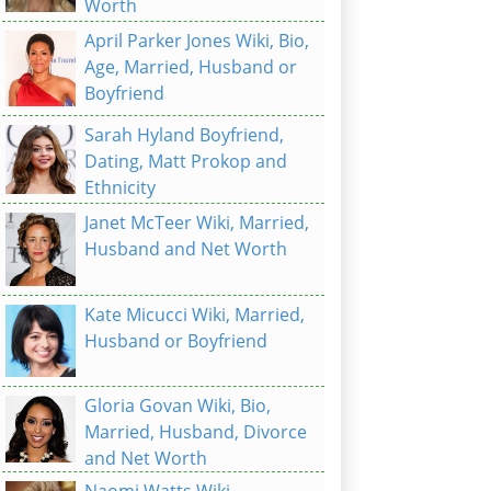
Worth
April Parker Jones Wiki, Bio,
Age, Married, Husband or
Boyfriend
Sarah Hyland Boyfriend,
Dating, Matt Prokop and
Ethnicity
Janet McTeer Wiki, Married,
Husband and Net Worth
Kate Micucci Wiki, Married,
Husband or Boyfriend
Gloria Govan Wiki, Bio,
Married, Husband, Divorce
and Net Worth