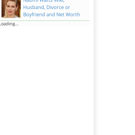
Naomi Watts Wiki,
Husband, Divorce or
Boyfriend and Net Worth
Loading...