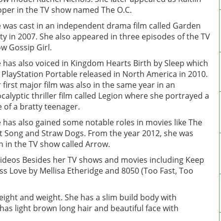
per in the TV show named The O.C.
 was cast in an independent drama film called Garden
ty in 2007. She also appeared in three episodes of the TV
w Gossip Girl.
 has also voiced in Kingdom Hearts Birth by Sleep which
a PlayStation Portable released in North America in 2010.
 first major film was also in the same year in an
calyptic thriller film called Legion where she portrayed a
e of a bratty teenager.
 has also gained some notable roles in movies like The
t Song and Straw Dogs. From the year 2012, she was
n in the TV show called Arrow.
ideos Besides her TV shows and movies including Keep
ess Love by Mellisa Etheridge and 8050 (Too Fast, Too
height and weight. She has a slim build body with
as light brown long hair and beautiful face with