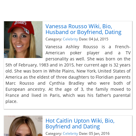
Vanessa Rousso Wiki, Bio,
Husband or Boyfriend, Dating
Category:
Celebrity
Date: 04 Jul, 2015
Vanessa Ashley Rousso is a French-
American poker player and a TV
personality as well. She was born on the
5th of February, 1983 and in 2015, her current age is 32 years
old. She was born in White Plains, New York, United States of
America as the eldest of three daughters to Floridian parents
Marc Rousso and Cynthia Bradley who were both of
European ancestry. At the age of 3, the family moved to
France and lived in Paris, which was his father’s parental
place.
Hot Caitlin Upton Wiki, Bio,
Boyfriend and Dating
Category:
Celebrity
Date: 05 Jan, 2016