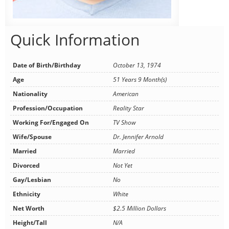
Quick Information
Date of Birth/Birthday
October 13, 1974
Age
51 Years 9 Month(s)
Nationality
American
Profession/Occupation
Reality Star
Working For/Engaged On
TV Show
Wife/Spouse
Dr. Jennifer Arnold
Married
Married
Divorced
Not Yet
Gay/Lesbian
No
Ethnicity
White
Net Worth
$2.5 Million Dollars
Height/Tall
N/A