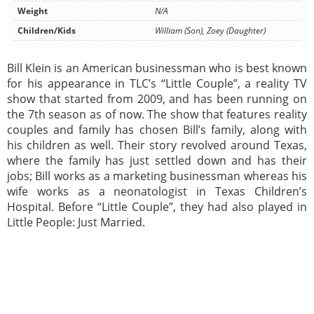
Weight
N/A
Children/Kids
William (Son), Zoey (Daughter)
Bill Klein is an American businessman who is best known
for his appearance in TLC’s “Little Couple”, a reality TV
show that started from 2009, and has been running on
the 7th season as of now. The show that features reality
couples and family has chosen Bill’s family, along with
his children as well. Their story revolved around Texas,
where the family has just settled down and has their
jobs; Bill works as a marketing businessman whereas his
wife works as a neonatologist in Texas Children’s
Hospital. Before “Little Couple”, they had also played in
Little People: Just Married.