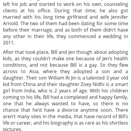
left his job and started to work on his own, counseling
clients at his office. During that time, he also got
married with his long time girlfriend and wife Jennifer
Arnold. The two of them had been dating for some time
before their marriage, and as both of them didn’t have
any other in their life, they commenced a wedding in
2011.
After that took place, Bill and Jen though about adopting
kids, as they couldn’t make one because of Jen’s health
conditions, and not because Bill is a gay. So they flew
across to Asia, where they adopted a son and a
daughter. Their son William Ri Jin is a talented 3 year old
kid from China and their daughter Zoey Nidhi is a smart
girl from India, who is 2 years of age. With his children
coming to his life, Bill had a completed and happy family,
one that he always wanted to have, so there is no
chance that he’d have a divorce anytime soon. There
aren’t many sites in the media, that have record of Bill’s
life or career, and his biography is as rare as his shirtless
pictures.