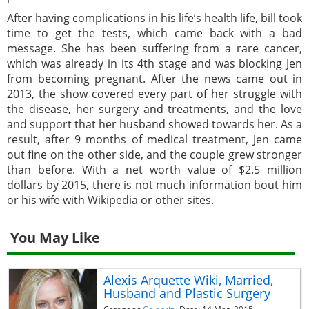
After having complications in his life’s health life, bill took
time to get the tests, which came back with a bad
message. She has been suffering from a rare cancer,
which was already in its 4th stage and was blocking Jen
from becoming pregnant. After the news came out in
2013, the show covered every part of her struggle with
the disease, her surgery and treatments, and the love
and support that her husband showed towards her. As a
result, after 9 months of medical treatment, Jen came
out fine on the other side, and the couple grew stronger
than before. With a net worth value of $2.5 million
dollars by 2015, there is not much information bout him
or his wife with Wikipedia or other sites.
You May Like
Alexis Arquette Wiki, Married,
Husband and Plastic Surgery