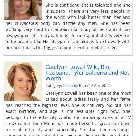
She is confident, she is talented and she
is superb. There are very less people in
the world who look better than her and
her curvaceous body can dazzle any men. She has been
working very hard to maintain that body of hers and it has
always paid off in style. She is charming and she is very fun
to be around too. Her designers absolutely love to work with
her and this is the biggest compliment a model can get.
Catelynn Lowell Wiki, Bio,
Husband, Tyler Baltierra and Net
Worth
Category:
Celebrity
Date: 17 Apr, 2015
Catelynn Lowell has been one of the most
talked about ladies lately and her fame
has reached the highest level. She is not very old but her
exact birthday and age is not available right now. She
belongs to the ethnicity white. Her amazing work in a TV
show called Teen Mom has made herself a great fan base
from all ethnicity and nationality. She has been earnings
some good money and it has given her financially sound life.