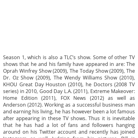
Season 1, which is also a TLC’s show. Some of other TV
shows that he and his family have appeared in are: The
Oprah Winfrey Show (2009), The Today Show (2009), The
Dr. Oz Show (2009), The Wendy Williams Show (2010),
KHOU Great Day Houston (2010), he Doctors (2008 TV
series) in 2010, Good Day L.A. (2011), Extreme Makeover:
Home Edition (2011), FOX News (2012) as well as
Anderson (2012). Working as a successful business man
and earning his living, he has however been a lot famous
after appearing in these TV shows. Thus it is inevitable
that he has had a lot of fans and followers hanging
around on his Twitter account and recently has joined