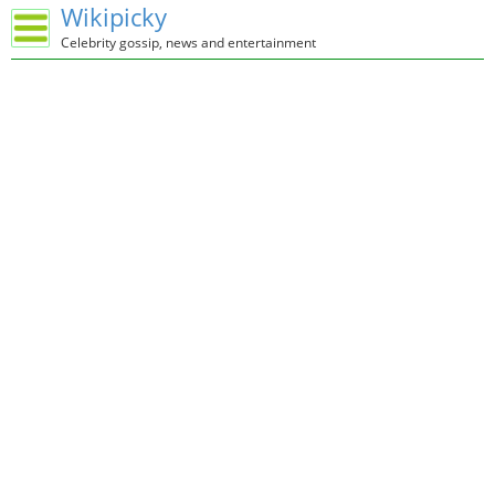
Wikipicky
Celebrity gossip, news and entertainment