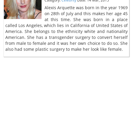
Category:
Celebrity
Date: 14 Mar, 2015
Alexis Arquette was born in the year 1969
on 28th of July and this makes her age 45
at this time. She was born in a place
called Los Angeles, which lies in California of United States of
America. She belongs to the ethnicity white and nationality
American. She has a transgender surgery to convert herself
from male to female and it was her own choice to do so. She
also had some plastic surgery to make her look like female.