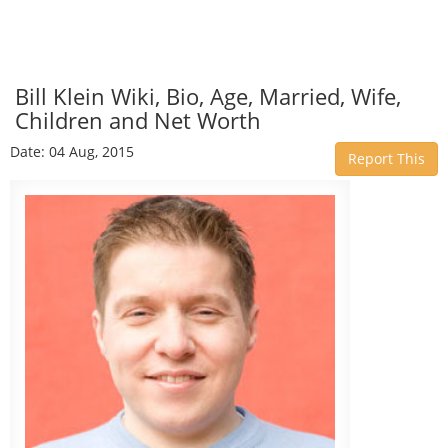
Bill Klein Wiki, Bio, Age, Married, Wife,
Children and Net Worth
Date: 04 Aug, 2015
Report This