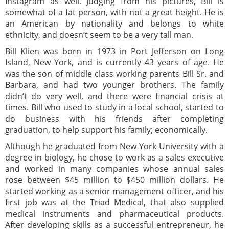
Instagram as well. Judging from his pictures, Bill is
somewhat of a fat person, with not a great height. He is
an American by nationality and belongs to white
ethnicity, and doesn’t seem to be a very tall man.
Bill Klien was born in 1973 in Port Jefferson on Long
Island, New York, and is currently 43 years of age. He
was the son of middle class working parents Bill Sr. and
Barbara, and had two younger brothers. The family
didn’t do very well, and there were financial crisis at
times. Bill who used to study in a local school, started to
do business with his friends after completing
graduation, to help support his family; economically.
Although he graduated from New York University with a
degree in biology, he chose to work as a sales executive
and worked in many companies whose annual sales
rose between $45 million to $450 million dollars. He
started working as a senior management officer, and his
first job was at the Triad Medical, that also supplied
medical instruments and pharmaceutical products.
After developing skills as a successful entrepreneur, he