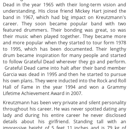
Dead in the year 1965 with their long-term vision and
understanding. His close friend Mickey Hart joined the
band in 1967, which had big impact on Kreutzmann's
career. They soon became popular band with two
featured drummers. Their bonding was great, so was
their music when played together. They became more
and more popular when they started to tour form 1978
to 1995, which has been documented. Their lengthy
drum became inspiration for many people and started
to follow Grateful Dead wherever they go and perform.
Grateful Dead came into halt after their band member
Garcia was dead in 1995 and then he started to pursue
his own plans. They were inducted into the Rock and Roll
Hall of Fame in the year 1994 and won a Grammy
Lifetime Achievement Award in 2007.
Kreutzmann has been very private and silent personality
throughout his career. He was never spotted dating any
lady and during his entire career he never disclosed
details about his girlfriend. Standing tall with an
impressive height of 5 feet 11 inches and is 79 kg of