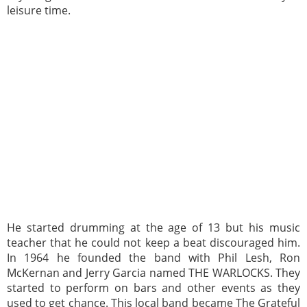
leisure time.
He started drumming at the age of 13 but his music
teacher that he could not keep a beat discouraged him.
In 1964 he founded the band with Phil Lesh, Ron
McKernan and Jerry Garcia named THE WARLOCKS. They
started to perform on bars and other events as they
used to get chance. This local band became The Grateful