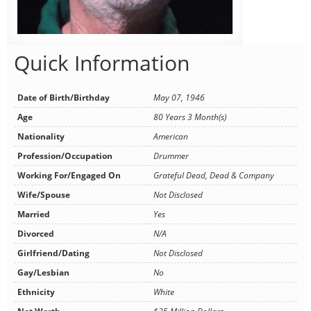
Quick Information
Date of Birth/Birthday
May 07, 1946
Age
80 Years 3 Month(s)
Nationality
American
Profession/Occupation
Drummer
Working For/Engaged On
Grateful Dead, Dead & Company
Wife/Spouse
Not Disclosed
Married
Yes
Divorced
N/A
Girlfriend/Dating
Not Disclosed
Gay/Lesbian
No
Ethnicity
White