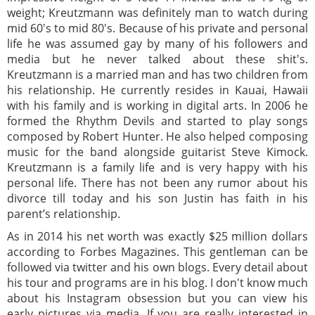
weight; Kreutzmann was definitely man to watch during
mid 60's to mid 80's. Because of his private and personal
life he was assumed gay by many of his followers and
media but he never talked about these shit's.
Kreutzmann is a married man and has two children from
his relationship. He currently resides in Kauai, Hawaii
with his family and is working in digital arts. In 2006 he
formed the Rhythm Devils and started to play songs
composed by Robert Hunter. He also helped composing
music for the band alongside guitarist Steve Kimock.
Kreutzmann is a family life and is very happy with his
personal life. There has not been any rumor about his
divorce till today and his son Justin has faith in his
parent’s relationship.
As in 2014 his net worth was exactly $25 million dollars
according to Forbes Magazines. This gentleman can be
followed via twitter and his own blogs. Every detail about
his tour and programs are in his blog. I don't know much
about his Instagram obsession but you can view his
early pictures via media. If you are really interested in