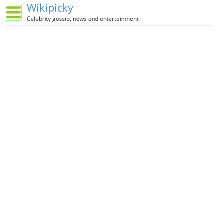
Wikipicky
Celebrity gossip, news and entertainment