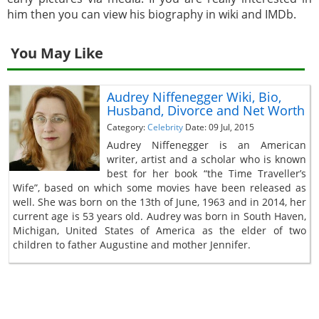
him then you can view his biography in wiki and IMDb.
You May Like
Audrey Niffenegger Wiki, Bio,
Husband, Divorce and Net Worth
Category:
Celebrity
Date: 09 Jul, 2015
Audrey Niffenegger is an American
writer, artist and a scholar who is known
best for her book “the Time Traveller’s
Wife”, based on which some movies have been released as
well. She was born on the 13th of June, 1963 and in 2014, her
current age is 53 years old. Audrey was born in South Haven,
Michigan, United States of America as the elder of two
children to father Augustine and mother Jennifer.