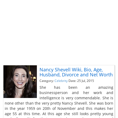
Nancy Shevell Wiki, Bio, Age,
Husband, Divorce and Net Worth
Category:
Celebrity
Date: 25 Jul, 2015
She has been an amazing
businessperson and her work and
intelligence is very commendable. She is
none other than the very pretty Nancy Shevell. She was born
in the year 1959 on 20th of November and this makes her
age 55 at this time. At this age she still looks pretty young