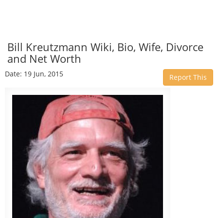
Bill Kreutzmann Wiki, Bio, Wife, Divorce
and Net Worth
Date: 19 Jun, 2015
Report This