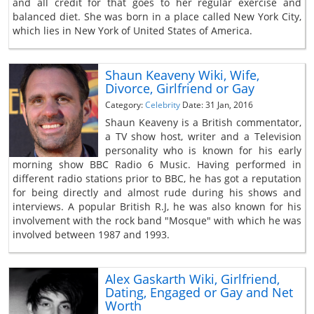
and all credit for that goes to her regular exercise and
balanced diet. She was born in a place called New York City,
which lies in New York of United States of America.
Shaun Keaveny Wiki, Wife,
Divorce, Girlfriend or Gay
Category:
Celebrity
Date: 31 Jan, 2016
Shaun Keaveny is a British commentator,
a TV show host, writer and a Television
personality who is known for his early
morning show BBC Radio 6 Music. Having performed in
different radio stations prior to BBC, he has got a reputation
for being directly and almost rude during his shows and
interviews. A popular British R.J, he was also known for his
involvement with the rock band "Mosque" with which he was
involved between 1987 and 1993.
Alex Gaskarth Wiki, Girlfriend,
Dating, Engaged or Gay and Net
Worth