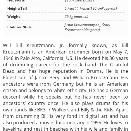
Net Worth
$25 Million Dollars
Height/Tall
5 Feet 11 inches(180 cm)(approx.)
Weight
79 kg (approx.)
Justin Kreutzmann(son), Stacy
Children/Kids
Kreutzmann(daughter)
Will Bill Kreutzmann, Jr. formally known, as Bill
Kreutzmann is an American drummer born on May 7,
1946 in Palo Alto, California, US. He devoted his 30 years
of drumming career for the rock band The Grateful
Dead and has huge reputation in Drums. He is the
Eldest son of Janice Beryl and William Kreutzmann. His
ancestors were from Germany but he is an American
citizen and belongs to white ethnicity. He has a German
descent while he speaks but he has never been to
ancestors’ country once. He also plays drums for his
own bands like BK3, 7 Walkers and Billy & the Kids. Apart
from drumming Bill is very fond in digital art and has
also produced a movie documentary in 1995. He loves to
kayaking and rest in beaches with his wife and family in