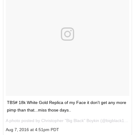
TBS# 18k White Gold Replica of my Face it don't get any more
pimp than that...miss those days..
A photo posted by Christopher "Big Black" Boykin (@bigblack1972) on
Aug 7, 2016 at 4:51pm PDT