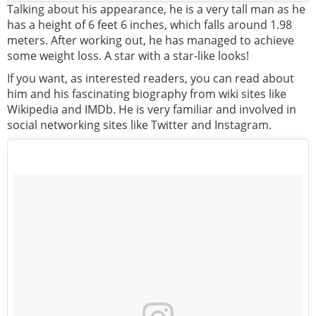
Talking about his appearance, he is a very tall man as he
has a height of 6 feet 6 inches, which falls around 1.98
meters. After working out, he has managed to achieve
some weight loss. A star with a star-like looks!
If you want, as interested readers, you can read about
him and his fascinating biography from wiki sites like
Wikipedia and IMDb. He is very familiar and involved in
social networking sites like Twitter and Instagram.