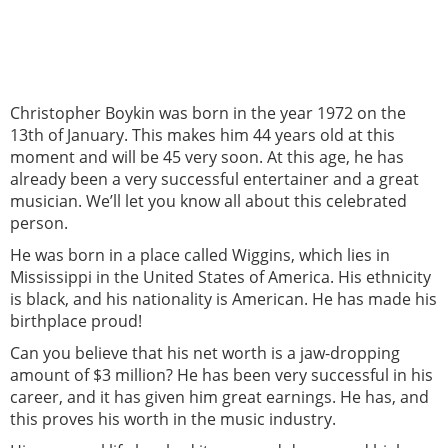
Christopher Boykin was born in the year 1972 on the
13th of January. This makes him 44 years old at this
moment and will be 45 very soon. At this age, he has
already been a very successful entertainer and a great
musician. We’ll let you know all about this celebrated
person.
He was born in a place called Wiggins, which lies in
Mississippi in the United States of America. His ethnicity
is black, and his nationality is American. He has made his
birthplace proud!
Can you believe that his net worth is a jaw-dropping
amount of $3 million? He has been very successful in his
career, and it has given him great earnings. He has, and
this proves his worth in the music industry.