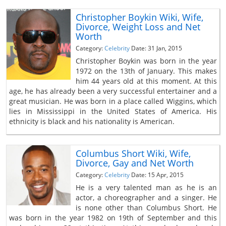
Christopher Boykin Wiki, Wife,
Divorce, Weight Loss and Net
Worth
Category:
Celebrity
Date: 31 Jan, 2015
Christopher Boykin was born in the year
1972 on the 13th of January. This makes
him 44 years old at this moment. At this
age, he has already been a very successful entertainer and a
great musician. He was born in a place called Wiggins, which
lies in Mississippi in the United States of America. His
ethnicity is black and his nationality is American.
Columbus Short Wiki, Wife,
Divorce, Gay and Net Worth
Category:
Celebrity
Date: 15 Apr, 2015
He is a very talented man as he is an
actor, a choreographer and a singer. He
is none other than Columbus Short. He
was born in the year 1982 on 19th of September and this