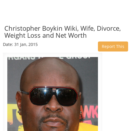
Christopher Boykin Wiki, Wife, Divorce,
Weight Loss and Net Worth
Date: 31 Jan, 2015
Report This