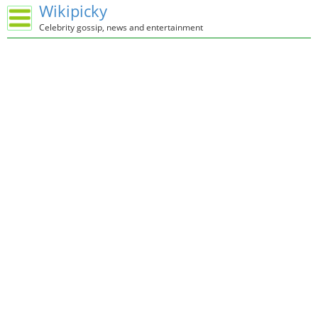
Wikipicky
Celebrity gossip, news and entertainment