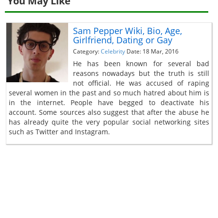
You May Like
Sam Pepper Wiki, Bio, Age,
Girlfriend, Dating or Gay
Category:
Celebrity
Date: 18 Mar, 2016
He has been known for several bad
reasons nowadays but the truth is still
not official. He was accused of raping
several women in the past and so much hatred about him is
in the internet. People have begged to deactivate his
account. Some sources also suggest that after the abuse he
has already quite the very popular social networking sites
such as Twitter and Instagram.