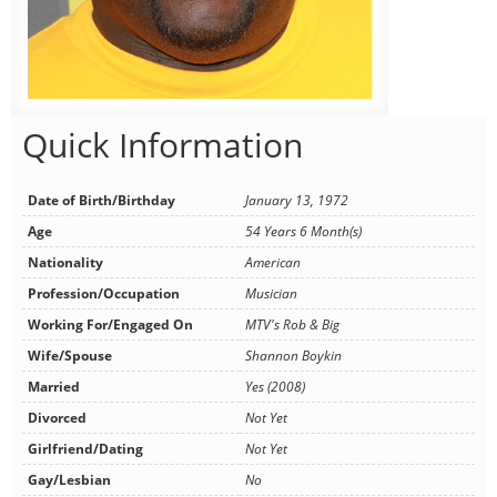
Quick Information
Date of Birth/Birthday
January 13, 1972
Age
54 Years 6 Month(s)
Nationality
American
Profession/Occupation
Musician
Working For/Engaged On
MTV's Rob & Big
Wife/Spouse
Shannon Boykin
Married
Yes (2008)
Divorced
Not Yet
Girlfriend/Dating
Not Yet
Gay/Lesbian
No