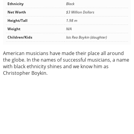
Ethnicity
Black
Net Worth
$3 Million Dollars
Height/Tall
1.98 m
Weight
N/A
Children/Kids
Isis Rea Boykin (daughter)
American musicians have made their place all around
the globe. In the names of successful musicians, a name
with black ethnicity shines and we know him as
Christopher Boykin.