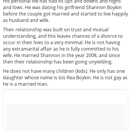
His personal life has had its ups and downs and highs
and lows. He was dating his girlfriend Shannon Boykin
before the couple got married and started to live happily
as husband and wife.
Their relationship was built on trust and mutual
understanding, and this leaves chances of a divorce to
occur in their lives to a very minimal. He is not having
any extramarital affair as he is fully committed to his
wife. He married Shannon in the year 2008, and since
then their relationship has been going unyielding.
He does not have many children (kids). He only has one
daughter whose name is Isis Rea Boykin. He is not gay as
he is a married man.