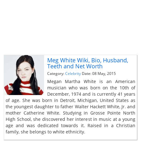
Meg White Wiki, Bio, Husband,
Teeth and Net Worth
Category:
Celebrity
Date: 08 May, 2015
Megan Martha White is an American
musician who was born on the 10th of
December, 1974 and is currently 41 years
of age. She was born in Detroit, Michigan, United States as
the youngest daughter to father Walter Hackett White, Jr. and
mother Catherine White. Studying in Grosse Pointe North
High School, she discovered her interest in music at a young
age and was dedicated towards it. Raised in a Christian
family, she belongs to white ethnicity.