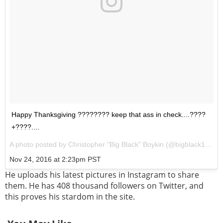
Happy Thanksgiving ???????? keep that ass in check....????
+????....
A photo posted by Christopher "Big Black" Boykin (@bigblack1972) on
Nov 24, 2016 at 2:23pm PST
He uploads his latest pictures in Instagram to share
them. He has 408 thousand followers on Twitter, and
this proves his stardom in the site.