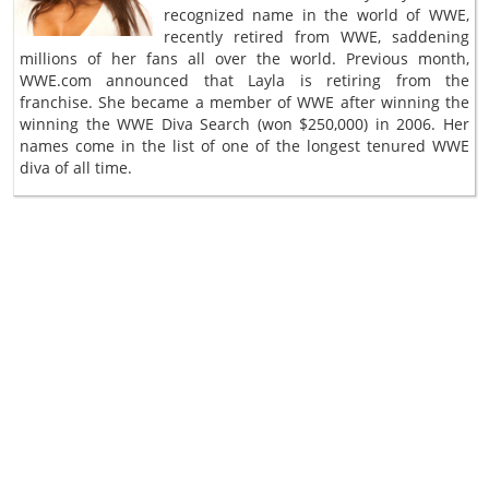
recognized name in the world of WWE,
recently retired from WWE, saddening
millions of her fans all over the world. Previous month,
WWE.com announced that Layla is retiring from the
franchise. She became a member of WWE after winning the
winning the WWE Diva Search (won $250,000) in 2006. Her
names come in the list of one of the longest tenured WWE
diva of all time.