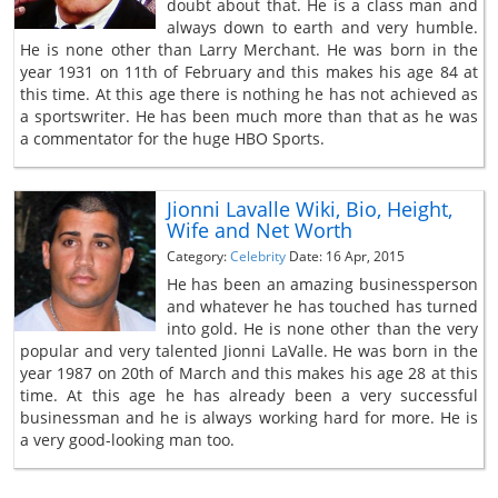
doubt about that. He is a class man and
always down to earth and very humble.
He is none other than Larry Merchant. He was born in the
year 1931 on 11th of February and this makes his age 84 at
this time. At this age there is nothing he has not achieved as
a sportswriter. He has been much more than that as he was
a commentator for the huge HBO Sports.
Jionni Lavalle Wiki, Bio, Height,
Wife and Net Worth
Category:
Celebrity
Date: 16 Apr, 2015
He has been an amazing businessperson
and whatever he has touched has turned
into gold. He is none other than the very
popular and very talented Jionni LaValle. He was born in the
year 1987 on 20th of March and this makes his age 28 at this
time. At this age he has already been a very successful
businessman and he is always working hard for more. He is
a very good-looking man too.