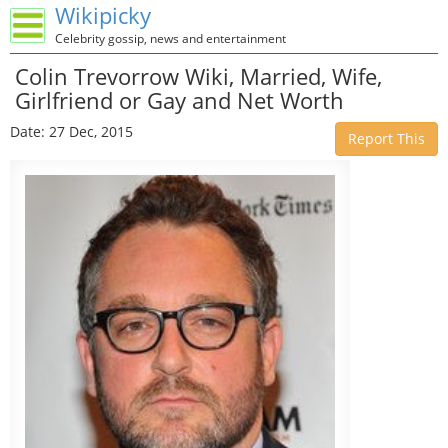
Wikipicky
Celebrity gossip, news and entertainment
Colin Trevorrow Wiki, Married, Wife,
Girlfriend or Gay and Net Worth
Date: 27 Dec, 2015
Report This