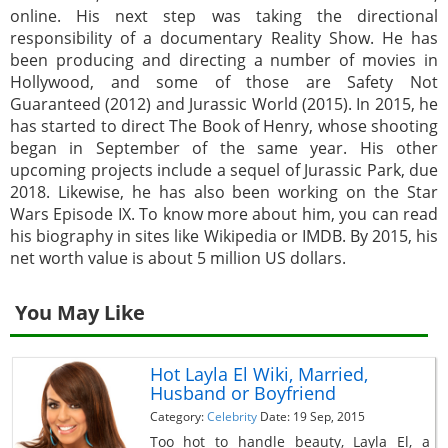
online. His next step was taking the directional
responsibility of a documentary Reality Show. He has
been producing and directing a number of movies in
Hollywood, and some of those are Safety Not
Guaranteed (2012) and Jurassic World (2015). In 2015, he
has started to direct The Book of Henry, whose shooting
began in September of the same year. His other
upcoming projects include a sequel of Jurassic Park, due
2018. Likewise, he has also been working on the Star
Wars Episode IX. To know more about him, you can read
his biography in sites like Wikipedia or IMDB. By 2015, his
net worth value is about 5 million US dollars.
You May Like
Hot Layla El Wiki, Married,
Husband or Boyfriend
Category:
Celebrity
Date: 19 Sep, 2015
Too hot to handle beauty, Layla El, a