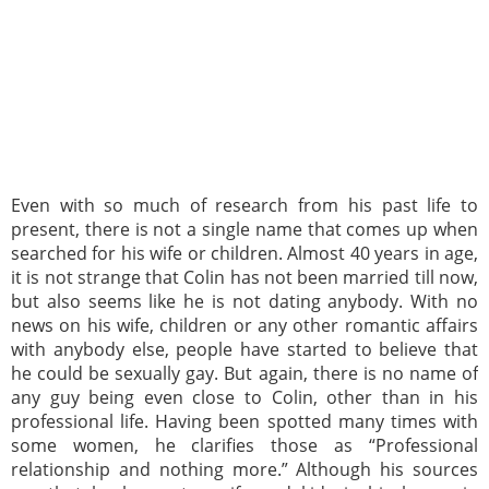
Even with so much of research from his past life to
present, there is not a single name that comes up when
searched for his wife or children. Almost 40 years in age,
it is not strange that Colin has not been married till now,
but also seems like he is not dating anybody. With no
news on his wife, children or any other romantic affairs
with anybody else, people have started to believe that
he could be sexually gay. But again, there is no name of
any guy being even close to Colin, other than in his
professional life. Having been spotted many times with
some women, he clarifies those as “Professional
relationship and nothing more.” Although his sources