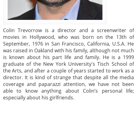
Colin Trevorrow is a director and a screenwriter of
movies in Hollywood, who was born on the 13th of
September, 1976 in San Francisco, California, U.S.A. He
was raised in Oakland with his family, although not much
is known about his part life and family. He is a 1999
graduate of the New York University's Tisch School of
the Arts, and after a couple of years started to work as a
director. It is kind of strange that despite all the media
coverage and paparazzi attention, we have not been
able to know anything about Colin’s personal life;
especially about his girlfriends.