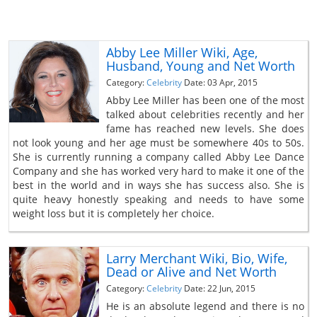
Abby Lee Miller Wiki, Age,
Husband, Young and Net Worth
Category:
Celebrity
Date: 03 Apr, 2015
Abby Lee Miller has been one of the most
talked about celebrities recently and her
fame has reached new levels. She does
not look young and her age must be somewhere 40s to 50s.
She is currently running a company called Abby Lee Dance
Company and she has worked very hard to make it one of the
best in the world and in ways she has success also. She is
quite heavy honestly speaking and needs to have some
weight loss but it is completely her choice.
Larry Merchant Wiki, Bio, Wife,
Dead or Alive and Net Worth
Category:
Celebrity
Date: 22 Jun, 2015
He is an absolute legend and there is no