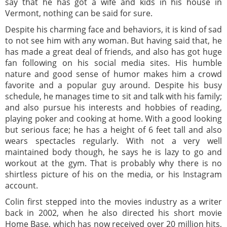
say that he has got a wife and kids in his house in
Vermont, nothing can be said for sure.
Despite his charming face and behaviors, it is kind of sad
to not see him with any woman. But having said that, he
has made a great deal of friends, and also has got huge
fan following on his social media sites. His humble
nature and good sense of humor makes him a crowd
favorite and a popular guy around. Despite his busy
schedule, he manages time to sit and talk with his family;
and also pursue his interests and hobbies of reading,
playing poker and cooking at home. With a good looking
but serious face; he has a height of 6 feet tall and also
wears spectacles regularly. With not a very well
maintained body though, he says he is lazy to go and
workout at the gym. That is probably why there is no
shirtless picture of his on the media, or his Instagram
account.
Colin first stepped into the movies industry as a writer
back in 2002, when he also directed his short movie
Home Base, which has now received over 20 million hits,