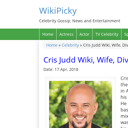
WikiPicky
Celebrity Gossip, News and Entertainment
Home
Actress
Actor
TV Celebrity
S
Home
»
Celebrity
»
Cris Judd Wiki, Wife, D
Cris Judd Wiki, Wife, D
Date: 17 Apr, 2018
Cri
the
in 
his
He 
bas
mix
was