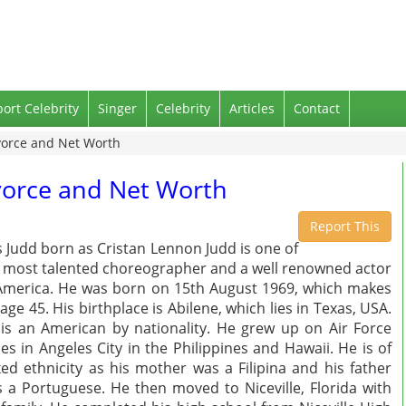
port Celebrity
Singer
Celebrity
Articles
Contact
ivorce and Net Worth
ivorce and Net Worth
Report This
s Judd born as Cristan Lennon Judd is one of
 most talented choreographer and a well renowned actor
America. He was born on 15th August 1969, which makes
 age 45. His birthplace is Abilene, which lies in Texas, USA.
is an American by nationality. He grew up on Air Force
es in Angeles City in the Philippines and Hawaii. He is of
ed ethnicity as his mother was a Filipina and his father
 a Portuguese. He then moved to Niceville, Florida with