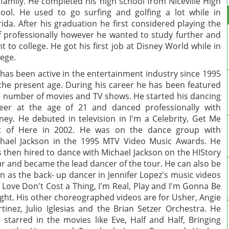
 family. He completed his high school from Niceville High
ool. He used to go surfing and golfing a lot while in
rida. After his graduation he first considered playing the
f professionally however he wanted to study further and
t to college. He got his first job at Disney World while in
lege.
has been active in the entertainment industry since 1995
l the present age. During his career he has been featured
a number of movies and TV shows. He started his dancing
eer at the age of 21 and danced professionally with
ney. He debuted in television in I'm a Celebrity, Get Me
t of Here in 2002. He was on the dance group with
hael Jackson in the 1995 MTV Video Music Awards. He
 then hired to dance with Michael Jackson on the HIStory
r and became the lead dancer of the tour. He can also be
n as the back- up dancer in Jennifer Lopez's music videos
e Love Don't Cost a Thing, I'm Real, Play and I'm Gonna Be
ight. His other choreographed videos are for Usher, Angie
tinez, Julio Iglesias and the Brian Setzer Orchestra. He
 starred in the movies like Eve, Half and Half, Bringing