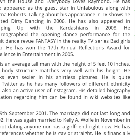
wn the House and Everybody Loves Raymond. He has
o appeared as the guest star in Unfabulous along with
a Roberts. Talking about his appearance in TV shows he
ted Dirty Dancing in 2006. He has also appeared in
eping Up with the Kardashians in 2008. He
oreographed the opening dance performance for the
lt dance revue FANTASY in the reality TV series Bad girls
b. He has won the 17th Annual Reflections Award for
ellence in Entertainment in 2005.
is an average tall man with the height of 5 feet 10 inches.
 body structure matches very well with his height. He
ks even sexier in his shirtless pictures. He is quite
e Twitter as he has many followers of different ethnicity
 also an active user of Instagram. His detailed biography
tion regarding him can be found in wiki websites like
9th September 2001. The marriage did not last long and
02. He was again married to Kelly A. Wolfe in November in
 not dating anyone nor has a girlfriend right now. He has
eferences whether he is gay or straight. He is financially