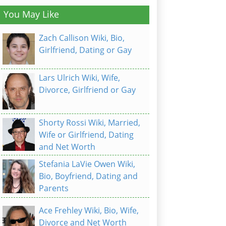
You May Like
Zach Callison Wiki, Bio,
Girlfriend, Dating or Gay
Lars Ulrich Wiki, Wife,
Divorce, Girlfriend or Gay
Shorty Rossi Wiki, Married,
Wife or Girlfriend, Dating
and Net Worth
Stefania LaVie Owen Wiki,
Bio, Boyfriend, Dating and
Parents
Ace Frehley Wiki, Bio, Wife,
Divorce and Net Worth