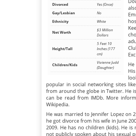
Do
Divorced
Yes (Once)
als
Gay/Lesbian
No
Emm
hos
Ethnicity
White
Ke
$3 Million
Net Worth
ch
Dollars
adu
5 Feet 10
Clu
Height/Tall
Inches (177
Exc
cm)
Vivienne Judd
He 
Children/Kids
(Daughter)
His
loo
popular in social networking sites lik
from around the globe in Twitter. He is
can be read from IMDb. More informa
Wikipedia.
He was married to Jennifer Lopez on 2
he got divorce from his wife in June 20
2009. He has no children (kids). He is
not publicly spoken about his sexual pr