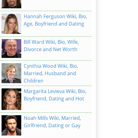
Hannah Ferguson Wiki, Bio,
Age, Boyfriend and Dating
Bill Ward Wiki, Bio, Wife,
Divorce and Net Worth
Cynthia Wood Wiki, Bio,
Married, Husband and
Children
Margarita Levieva Wiki, Bio,
Boyfriend, Dating and Hot
Noah Mills Wiki, Married,
Girlfriend, Dating or Gay