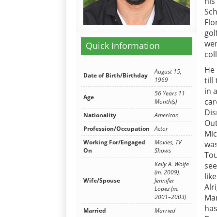
his
Sch
Flo
gol
wen
Quick Information
col
He 
August 15,
Date of Birth/Birthday
til
1969
in 
56 Years 11
Age
car
Month(s)
Dis
Nationality
American
Ou
Profession/Occupation
Actor
Mic
Working For/Engaged
Movies, TV
was
On
Shows
Tou
Kelly A. Wolfe
see
(m. 2009),
lik
Wife/Spouse
Jennifer
Alr
Lopez (m.
Mar
2001–2003)
has
Married
Married