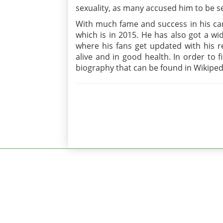
sexuality, as many accused him to be se
With much fame and success in his care
which is in 2015. He has also got a wid
where his fans get updated with his re
alive and in good health. In order to 
biography that can be found in Wikiped