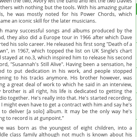
ween the two, Avory left the band and left the two Davies
thers with nothing but the tools. With his amazing guitar
lls, he was mostly noted for his Power Chords, which
ame an iconic skill for the later musicians.
h many successful songs and albums produced by the
d, they also did a Europe tour in 1966 after which Dave
rted his solo career. He released his first song "Death of a
wn", in 1967, which topped the list on UK Single’s chart
 stayed at no.3, which inspired him to release his second
ord, "Susannah's Still Alive". Having been a sensation, he
led to put dedication in his work, and people stopped
tening to his tracks anymore. His brother however, was
ng a great deal of work to which he said in an interview,
 brother is all right, his life is dedicated to getting the
dio together. He's really into that. He's started recording,
 I might even have to get a contract with him and say he's
 to deliver [a solo] album. It may be the only way he's
ng to record is at gunpoint.”
e was born as the youngest of eight children, into a
dle class family although not much is known about his