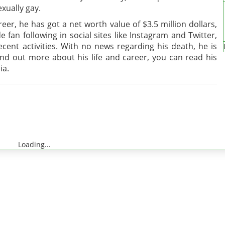
xually gay.
er, he has got a net worth value of $3.5 million dollars,
e fan following in social sites like Instagram and Twitter,
cent activities. With no news regarding his death, he is
find out more about his life and career, you can read his
ia.
Loading...