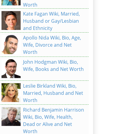
Worth
Kate Fagan Wiki, Married,
Husband or Gay/Lesbian
and Ethnicity
Apollo Nida Wiki, Bio, Age,
Wife, Divorce and Net
Worth
John Hodgman Wiki, Bio,
Wife, Books and Net Worth
Leslie Birkland Wiki, Bio,
Married, Husband and Net
Worth
Richard Benjamin Harrison
Wiki, Bio, Wife, Health,
Dead or Alive and Net
Worth