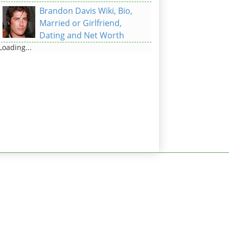
Brandon Davis Wiki, Bio,
Married or Girlfriend,
Dating and Net Worth
Loading...