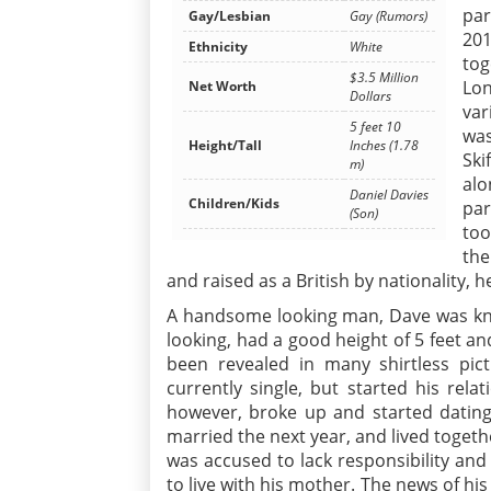
par
Gay/Lesbian
Gay (Rumors)
201
Ethnicity
White
tog
$3.5 Million
Lon
Net Worth
Dollars
var
5 feet 10
was
Height/Tall
Inches (1.78
Ski
m)
alo
Daniel Davies
Children/Kids
par
(Son)
too
the
and raised as a British by nationality, h
A handsome looking man, Dave was kno
looking, had a good height of 5 feet and
been revealed in many shirtless pict
currently single, but started his rela
however, broke up and started dating
married the next year, and lived togeth
was accused to lack responsibility and
to live with his mother. The news of his