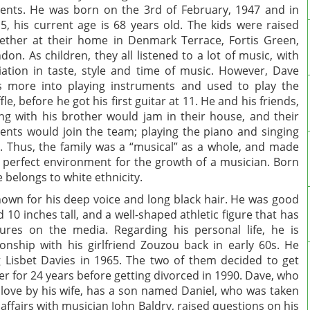
ents. He was born on the 3rd of February, 1947 and in
5, his current age is 68 years old. The kids were raised
ether at their home in Denmark Terrace, Fortis Green,
don. As children, they all listened to a lot of music, with
iation in taste, style and time of music. However, Dave
 more into playing instruments and used to play the
ffle, before he got his first guitar at 11. He and his friends,
ng with his brother would jam in their house, and their
ents would join the team; playing the piano and singing
. Thus, the family was a “musical” as a whole, and made
 perfect environment for the growth of a musician. Born
e belongs to white ethnicity.
wn for his deep voice and long black hair. He was good
 10 inches tall, and a well-shaped athletic figure that has
ures on the media. Regarding his personal life, he is
tionship with his girlfriend Zouzou back in early 60s. He
 Lisbet Davies in 1965. The two of them decided to get
er for 24 years before getting divorced in 1990. Dave, who
 love by his wife, has a son named Daniel, who was taken
 affairs with musician John Baldry, raised questions on his