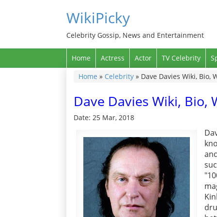
WikiPicky
Celebrity Gossip, News and Entertainment
Home
Actress
Actor
TV Celebrity
S
Home
»
Celebrity
»
Dave Davies Wiki, Bio, 
Dave Davies Wiki, Bio, 
Date: 25 Mar, 2018
Dav
kno
and
suc
"10
mag
Ki
dr