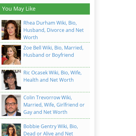
You May Like
Rhea Durham Wiki, Bio,
Husband, Divorce and Net
Worth
Zoe Bell Wiki, Bio, Married,
Husband or Boyfriend
Ric Ocasek Wiki, Bio, Wife,
Health and Net Worth
Colin Trevorrow Wiki,
Married, Wife, Girlfriend or
Gay and Net Worth
Bobbie Gentry Wiki, Bio,
Dead or Alive and Net