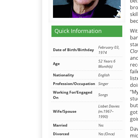
bet
bro
ski
bec
Quick Information
Wit
ban
sta
February 03,
Date of Birth/Birthday
Clo
1974
and
52 Years 6
Age
rec
Month(s)
fai
Nationality
English
lis
Profession/Occupation
Singer
doi
“My
Working For/Engaged
Songs
On
stu
but
Lisbet Davies
Wife/Spouse
(m.1967–
got
1990)
goi
Married
Yes
Dav
Divorced
Yes (Once)
mid