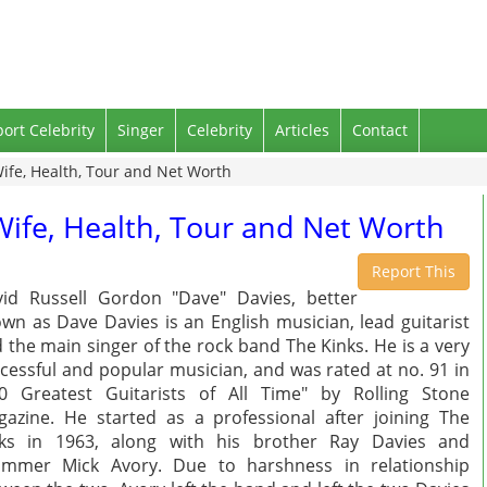
port Celebrity
Singer
Celebrity
Articles
Contact
Wife, Health, Tour and Net Worth
Wife, Health, Tour and Net Worth
Report This
id Russell Gordon "Dave" Davies, better
wn as Dave Davies is an English musician, lead guitarist
 the main singer of the rock band The Kinks. He is a very
cessful and popular musician, and was rated at no. 91 in
0 Greatest Guitarists of All Time" by Rolling Stone
azine. He started as a professional after joining The
nks in 1963, along with his brother Ray Davies and
ummer Mick Avory. Due to harshness in relationship