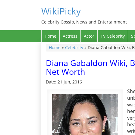
WikiPicky
Celebrity Gossip, News and Entertainment
Home
Actress
Actor
TV Celebrity
S
Home
»
Celebrity
»
Diana Gabaldon Wiki, B
Diana Gabaldon Wiki, B
Net Worth
Date: 21 Jun, 2016
Sh
unb
was
her
ver
hea
wri