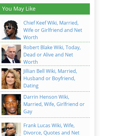
You May Like
Chief Keef Wiki, Married,
Wife or Girlfriend and Net
Worth
Robert Blake Wiki, Today,
Dead or Alive and Net
Worth
Jillian Bell Wiki, Married,
Husband or Boyfriend,
Dating
Darrin Henson Wiki,
Married, Wife, Girlfriend or
Gay
Frank Lucas Wiki, Wife,
Divorce, Quotes and Net