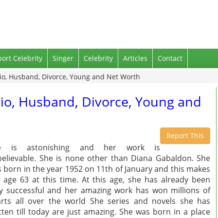
port Celebrity
Singer
Celebrity
Articles
Contact
io, Husband, Divorce, Young and Net Worth
io, Husband, Divorce, Young and
Report This
e is astonishing and her work is
elievable. She is none other than Diana Gabaldon. She
 born in the year 1952 on 11th of January and this makes
 age 63 at this time. At this age, she has already been
y successful and her amazing work has won millions of
rts all over the world She series and novels she has
tten till today are just amazing. She was born in a place