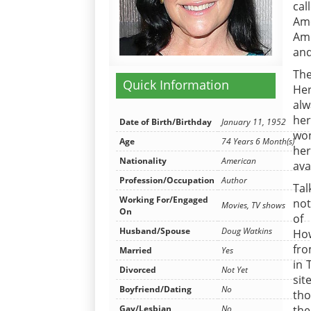
cal
Ame
Ame
and
The
Quick Information
Her
alw
her
Date of Birth/Birthday
January 11, 1952
won
Age
74 Years 6 Month(s)
her
Nationality
American
ava
Profession/Occupation
Author
Tal
Working For/Engaged
not
Movies, TV shows
On
of
Husband/Spouse
Doug Watkins
How
fro
Married
Yes
in 
Divorced
Not Yet
sit
Boyfriend/Dating
No
tho
the
Gay/Lesbian
No