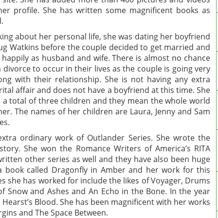
her profile. She has written some magnificent books as
l.
king about her personal life, she was dating her boyfriend
g Watkins before the couple decided to get married and
e happily as husband and wife. There is almost no chance
a divorce to occur in their lives as the couple is going very
ong with their relationship. She is not having any extra
ital affair and does not have a boyfriend at this time. She
 a total of three children and they mean the whole world
her. The names of her children are Laura, Jenny and Sam
kes.
xtra ordinary work of Outlander Series. She wrote the
history. She won the Romance Writers of America’s RITA
ritten other series as well and they have also been huge
a book called Dragonfly in Amber and her work for this
es she has worked for include the likes of Voyager, Drums
of Snow and Ashes and An Echo in the Bone. In the year
 Hearst’s Blood. She has been magnificent with her works
Virgins and The Space Between.