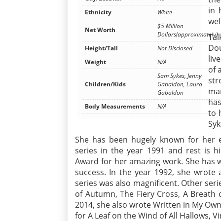
in 
Ethnicity
White
wel
$5 Million
Net Worth
Dollars(approximately)
Tal
Dou
Height/Tall
Not Disclosed
liv
Weight
N/A
of 
Sam Sykes, Jenny
str
Children/Kids
Gabaldon, Laura
mar
Gabaldon
has
Body Measurements
N/A
to 
Sy
She has been hugely known for her e
series in the year 1991 and rest is 
Award for her amazing work. She has w
success. In the year 1992, she wrote 
series was also magnificent. Other seri
of Autumn, The Fiery Cross, A Breath 
2014, she also wrote Written in My Own
for A Leaf on the Wind of All Hallows, 