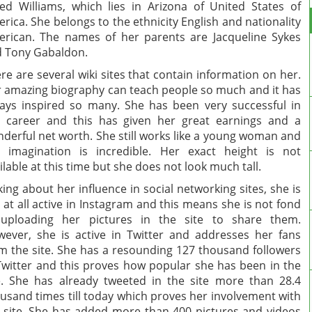
led Williams, which lies in Arizona of United States of
rica. She belongs to the ethnicity English and nationality
rican. The names of her parents are Jacqueline Sykes
 Tony Gabaldon.
re are several wiki sites that contain information on her.
 amazing biography can teach people so much and it has
ays inspired so many. She has been very successful in
 career and this has given her great earnings and a
derful net worth. She still works like a young woman and
 imagination is incredible. Her exact height is not
ilable at this time but she does not look much tall.
king about her influence in social networking sites, she is
 at all active in Instagram and this means she is not fond
 uploading her pictures in the site to share them.
ever, she is active in Twitter and addresses her fans
m the site. She has a resounding 127 thousand followers
Twitter and this proves how popular she has been in the
e. She has already tweeted in the site more than 28.4
usand times till today which proves her involvement with
 site. She has added more than 400 pictures and videos