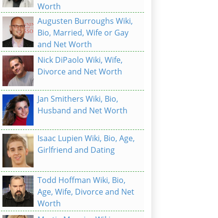
Worth
Augusten Burroughs Wiki,
Bio, Married, Wife or Gay
and Net Worth
Nick DiPaolo Wiki, Wife,
Divorce and Net Worth
Jan Smithers Wiki, Bio,
Husband and Net Worth
Isaac Lupien Wiki, Bio, Age,
Girlfriend and Dating
Todd Hoffman Wiki, Bio,
Age, Wife, Divorce and Net
Worth