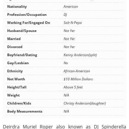
Nationality
American
Profession/Occupation
DJ
Working For/Engaged On
Salt-N-Pepa
Husband/Spouse
Not Yet
Married
Not Yet
Divorced
Not Yet
Boyfriend/Dating
Kenny Anderson(split)
Gay/Lesbian
No
Ethnicity
African-American
Net Worth
$10 Million Dollars
Height/Tall
Above 5 feet
Weight
N/A
Children/Kids
Christy Anderson(daughter)
Body Measurements
N/A
Deirdra Muriel Roper also known as DJ Spinderella