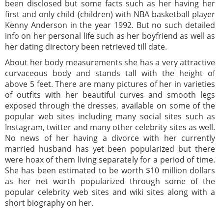
been disclosed but some facts such as her having her
first and only child (children) with NBA basketball player
Kenny Anderson in the year 1992. But no such detailed
info on her personal life such as her boyfriend as well as
her dating directory been retrieved till date.
About her body measurements she has a very attractive
curvaceous body and stands tall with the height of
above 5 feet. There are many pictures of her in varieties
of outfits with her beautiful curves and smooth legs
exposed through the dresses, available on some of the
popular web sites including many social sites such as
Instagram, twitter and many other celebrity sites as well.
No news of her having a divorce with her currently
married husband has yet been popularized but there
were hoax of them living separately for a period of time.
She has been estimated to be worth $10 million dollars
as her net worth popularized through some of the
popular celebrity web sites and wiki sites along with a
short biography on her.