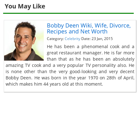
You May Like
Bobby Deen Wiki, Wife, Divorce,
Recipes and Net Worth
Category:
Celebrity
Date: 23 Jan, 2015
He has been a phenomenal cook and a
great restaurant manager. He is far more
than that as he has been an absolutely
amazing TV cook and a very popular TV personality also. He
is none other than the very good-looking and very decent
Bobby Deen. He was born in the year 1970 on 28th of April,
which makes him 44 years old at this moment.