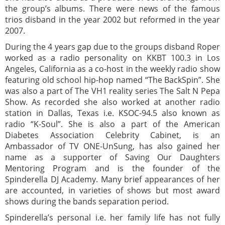
the group’s albums. There were news of the famous
trios disband in the year 2002 but reformed in the year
2007.
During the 4 years gap due to the groups disband Roper
worked as a radio personality on KKBT 100.3 in Los
Angeles, California as a co-host in the weekly radio show
featuring old school hip-hop named “The BackSpin”. She
was also a part of The VH1 reality series The Salt N Pepa
Show. As recorded she also worked at another radio
station in Dallas, Texas i.e. KSOC-94.5 also known as
radio “K-Soul”. She is also a part of the American
Diabetes Association Celebrity Cabinet, is an
Ambassador of TV ONE-UnSung, has also gained her
name as a supporter of Saving Our Daughters
Mentoring Program and is the founder of the
Spinderella DJ Academy. Many brief appearances of her
are accounted, in varieties of shows but most award
shows during the bands separation period.
Spinderella’s personal i.e. her family life has not fully