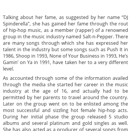
Talking about her fame, as suggested by her name “DJ
Spinderella”, she has gained her fame through the rout
of hip-hop music, as a member (rapper) of a renowned
group in the music industry named Salt-n-Pepper. There
are many songs through which she has expressed her
talent in the industry but some songs such as Push It in
1986, Shoop in 1993, None of Your Business in 1993, He’s
Gamin’ on Ya in 1991, have taken her to a very different
level.
As accounted through some of the information availed
through the media she started her career in the music
industry at the age of 16, and actually had to be
permitted by her parents to travel around the country.
Later on the group went on to be enlisted among the
most successful and sizzling hot female hip-hop acts.
During her initial phase the group released 5 studio
albums and several platinum and gold singles as well.
She has also acted as a producer of several songs from