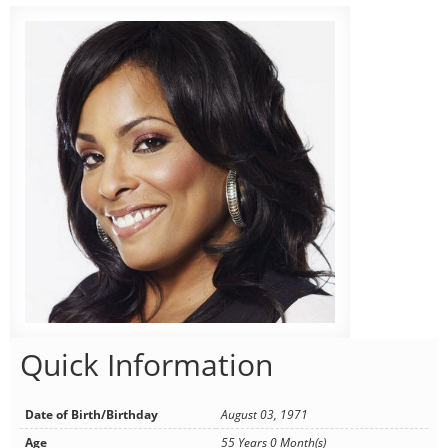
Quick Information
Date of Birth/Birthday
August 03, 1971
Age
55 Years 0 Month(s)