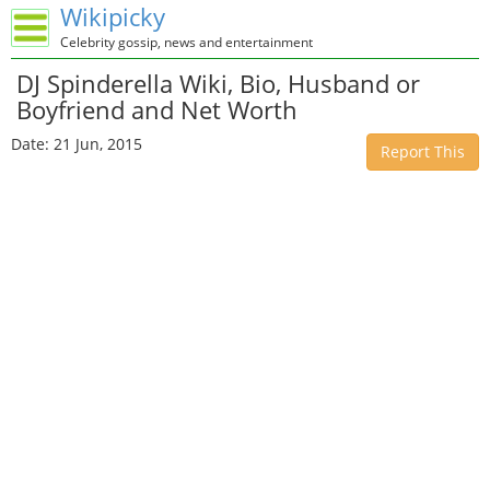
Wikipicky
Celebrity gossip, news and entertainment
DJ Spinderella Wiki, Bio, Husband or
Boyfriend and Net Worth
Date: 21 Jun, 2015
Report This