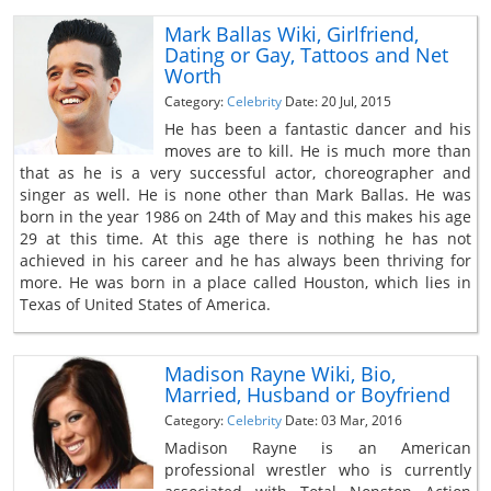
Mark Ballas Wiki, Girlfriend,
Dating or Gay, Tattoos and Net
Worth
Category:
Celebrity
Date: 20 Jul, 2015
He has been a fantastic dancer and his
moves are to kill. He is much more than
that as he is a very successful actor, choreographer and
singer as well. He is none other than Mark Ballas. He was
born in the year 1986 on 24th of May and this makes his age
29 at this time. At this age there is nothing he has not
achieved in his career and he has always been thriving for
more. He was born in a place called Houston, which lies in
Texas of United States of America.
Madison Rayne Wiki, Bio,
Married, Husband or Boyfriend
Category:
Celebrity
Date: 03 Mar, 2016
Madison Rayne is an American
professional wrestler who is currently