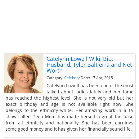
Catelynn Lowell Wiki, Bio,
Husband, Tyler Baltierra and Net
Worth
Category:
Celebrity
Date: 17 Apr, 2015
Catelynn Lowell has been one of the most
talked about ladies lately and her fame
has reached the highest level. She is not very old but her
exact birthday and age is not available right now. She
belongs to the ethnicity white. Her amazing work in a TV
show called Teen Mom has made herself a great fan base
from all ethnicity and nationality. She has been earnings
some good money and it has given her financially sound life.