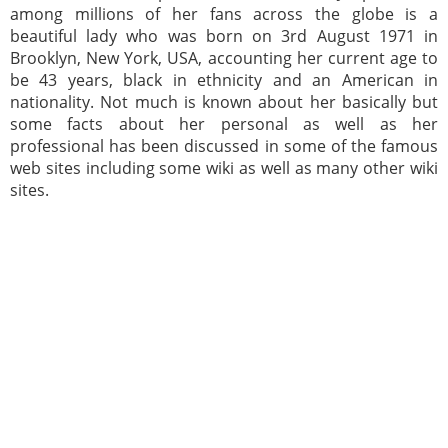
among millions of her fans across the globe is a
beautiful lady who was born on 3rd August 1971 in
Brooklyn, New York, USA, accounting her current age to
be 43 years, black in ethnicity and an American in
nationality. Not much is known about her basically but
some facts about her personal as well as her
professional has been discussed in some of the famous
web sites including some wiki as well as many other wiki
sites.