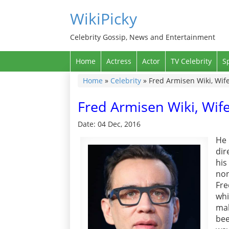
WikiPicky
Celebrity Gossip, News and Entertainment
Home
Actress
Actor
TV Celebrity
S
Home
»
Celebrity
»
Fred Armisen Wiki, Wife
Fred Armisen Wiki, Wife
Date: 04 Dec, 2016
He
dir
his
non
Fre
whi
mak
bee