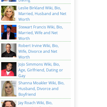
Leslie Birkland Wiki, Bio,
Married, Husband and Net
Worth
Stewart Francis Wiki, Bio,
Married, Wife and Net
Worth
Robert Irvine Wiki, Bio,
Wife, Divorce and Net
Worth
JoJo Simmons Wiki, Bio,
Age, Girlfriend, Dating or
Gay
Shanna Moakler Wiki, Bio,
Husband, Divorce and
Boyfriend
Jay Roach Wiki, Bio,