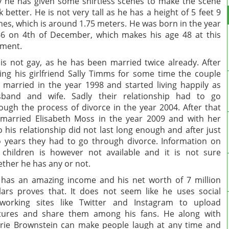
 he has given some shirtless scenes to make the scene
k better. He is not very tall as he has a height of 5 feet 9
hes, which is around 1.75 meters. He was born in the year
6 on 4th of December, which makes his age 48 at this
ment.
is not gay, as he has been married twice already. After
ing his girlfriend Sally Timms for some time the couple
 married in the year 1998 and started living happily as
sband and wife. Sadly their relationship had to go
ough the process of divorce in the year 2004. After that
married Elisabeth Moss in the year 2009 and with her
o his relationship did not last long enough and after just
 years they had to go through divorce. Information on
 children is however not available and it is not sure
ther he has any or not.
has an amazing income and his net worth of 7 million
lars proves that. It does not seem like he uses social
working sites like Twitter and Instagram to upload
tures and share them among his fans. He along with
rie Brownstein can make people laugh at any time and