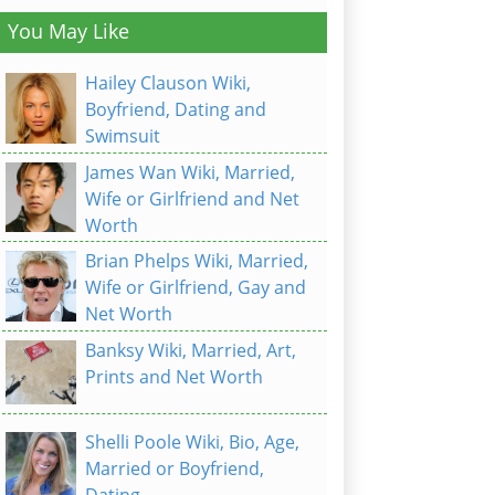
You May Like
Hailey Clauson Wiki,
Boyfriend, Dating and
Swimsuit
James Wan Wiki, Married,
Wife or Girlfriend and Net
Worth
Brian Phelps Wiki, Married,
Wife or Girlfriend, Gay and
Net Worth
Banksy Wiki, Married, Art,
Prints and Net Worth
Shelli Poole Wiki, Bio, Age,
Married or Boyfriend,
Dating