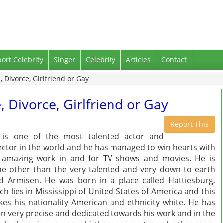
port Celebrity
Singer
Celebrity
Articles
Contact
, Divorce, Girlfriend or Gay
, Divorce, Girlfriend or Gay
Report This
 is one of the most talented actor and
ector in the world and he has managed to win hearts with
 amazing work in and for TV shows and movies. He is
e other than the very talented and very down to earth
d Armisen. He was born in a place called Hattiesburg,
ch lies in Mississippi of United States of America and this
es his nationality American and ethnicity white. He has
n very precise and dedicated towards his work and in the