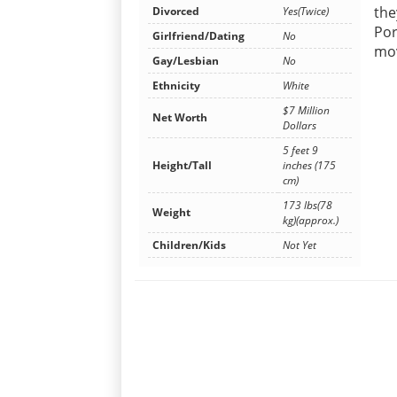
the
Divorced
Yes(Twice)
Por
Girlfriend/Dating
No
mov
Gay/Lesbian
No
Ethnicity
White
$7 Million
Net Worth
Dollars
5 feet 9
Height/Tall
inches (175
cm)
173 lbs(78
Weight
kg)(approx.)
Children/Kids
Not Yet