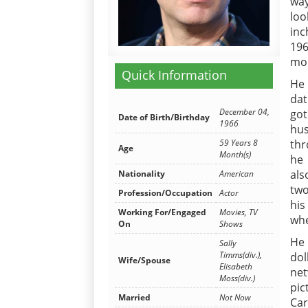
way
loo
inc
196
mo
Quick Information
He 
dat
December 04,
got
Date of Birth/Birthday
1966
hu
59 Years 8
thr
Age
Month(s)
he 
als
Nationality
American
two
Profession/Occupation
Actor
his
Working For/Engaged
Movies, TV
whe
On
Shows
He 
Sally
Timms(div.),
dol
Wife/Spouse
Elisabeth
net
Moss(div.)
pic
Married
Not Now
Car