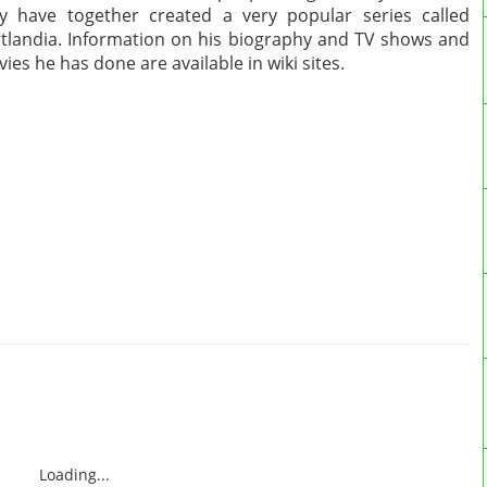
y have together created a very popular series called
tlandia. Information on his biography and TV shows and
ies he has done are available in wiki sites.
Loading...