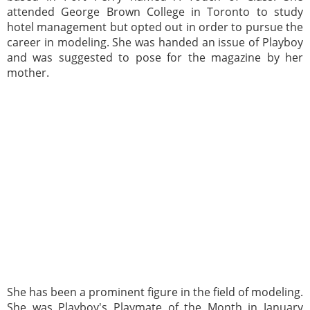
attended George Brown College in Toronto to study
hotel management but opted out in order to pursue the
career in modeling. She was handed an issue of Playboy
and was suggested to pose for the magazine by her
mother.
She has been a prominent figure in the field of modeling.
She was Playboy's Playmate of the Month in January