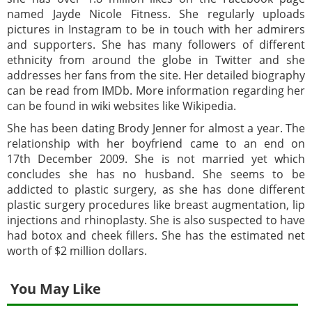
named Jayde Nicole Fitness. She regularly uploads
pictures in Instagram to be in touch with her admirers
and supporters. She has many followers of different
ethnicity from around the globe in Twitter and she
addresses her fans from the site. Her detailed biography
can be read from IMDb. More information regarding her
can be found in wiki websites like Wikipedia.
She has been dating Brody Jenner for almost a year. The
relationship with her boyfriend came to an end on
17th December 2009. She is not married yet which
concludes she has no husband. She seems to be
addicted to plastic surgery, as she has done different
plastic surgery procedures like breast augmentation, lip
injections and rhinoplasty. She is also suspected to have
had botox and cheek fillers. She has the estimated net
worth of $2 million dollars.
You May Like