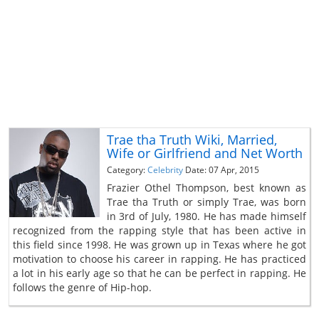
Trae tha Truth Wiki, Married,
Wife or Girlfriend and Net Worth
Category:
Celebrity
Date: 07 Apr, 2015
Frazier Othel Thompson, best known as
Trae tha Truth or simply Trae, was born
in 3rd of July, 1980. He has made himself
recognized from the rapping style that has been active in
this field since 1998. He was grown up in Texas where he got
motivation to choose his career in rapping. He has practiced
a lot in his early age so that he can be perfect in rapping. He
follows the genre of Hip-hop.