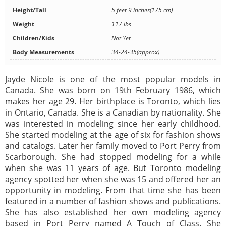
Height/Tall
5 feet 9 inches(175 cm)
Weight
117 lbs
Children/Kids
Not Yet
Body Measurements
34-24-35(approx)
Jayde Nicole is one of the most popular models in
Canada. She was born on 19th February 1986, which
makes her age 29. Her birthplace is Toronto, which lies
in Ontario, Canada. She is a Canadian by nationality. She
was interested in modeling since her early childhood.
She started modeling at the age of six for fashion shows
and catalogs. Later her family moved to Port Perry from
Scarborough. She had stopped modeling for a while
when she was 11 years of age. But Toronto modeling
agency spotted her when she was 15 and offered her an
opportunity in modeling. From that time she has been
featured in a number of fashion shows and publications.
She has also established her own modeling agency
based in Port Perry named A Touch of Class. She