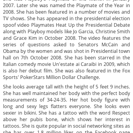
2007. Later she was named the Playmate of the Year in
2008. She has been featured in a number of movies and
TV shows. She has appeared in the presidential election
spoof video Playmates Heat Up the Presidential Debate
along with Playboy models like Jo Garcia, Christine Smith
and Grace Kim in October 2008. The video features the
series of questions asked to Senators McCain and
Obama by the women and was shot in Presidential town
hall on 7th October 2008. She has been starred in the
Italian comedy movie Un'estate ai Caraibi in 2009, which
is also her debut film. She was also featured in the Fox
Sports' PokerStars Million Dollar Challenge.
She looks average tall with the height of 5 feet 9 inches.
She has well maintained her body with the perfect body
measurements of 34-24-35. Her hot body figure with
long and sexy legs flatters everyone. She looks even
sexier in bikini. She has a tattoo with the word Respect
above her pubis bone, which shows her interest in
tattoos. She is quite popular in social networking sites as
she has over 1.8 million likes on the Facebook page