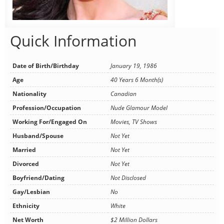
Quick Information
Date of Birth/Birthday
January 19, 1986
Age
40 Years 6 Month(s)
Nationality
Canadian
Profession/Occupation
Nude Glamour Model
Working For/Engaged On
Movies, TV Shows
Husband/Spouse
Not Yet
Married
Not Yet
Divorced
Not Yet
Boyfriend/Dating
Not Disclosed
Gay/Lesbian
No
Ethnicity
White
Net Worth
$2 Million Dollars