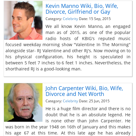
Kevin Manno Wiki, Bio, Wife,
Divorce, Girlfriend or Gay
Category:
Celebrity
Date: 15 Sep, 2015
We all know Kevin Manno, an engaged
man as of 2015, as one of the popular
radio hosts of KBIG's reputed music
focused weekday morning show "Valentine In The Morning"
alongside star- RJ Valentine and other Rj's. Now moving on to
his physical configuration, his height is speculated in
between 5 feet 7 inches to 6 feet 1 inches. Nevertheless, the
shorthaired RJ is a good-looking man.
John Carpenter Wiki, Bio, Wife,
Divorce and Net Worth
Category:
Celebrity
Date: 25 Jun, 2015
He is a huge film director and there is no
doubt that he is an absolute legend. He
is none other than John Carpenter. He
was born in the year 1948 on 16th of January and this makes
his age 67 at this time. At this late age he has already