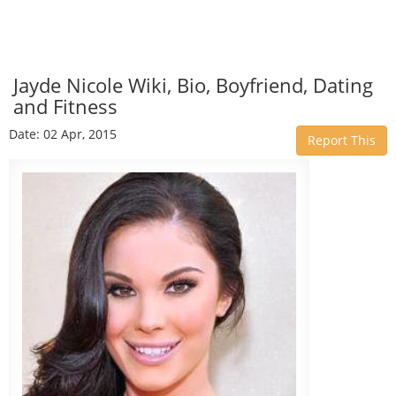
Jayde Nicole Wiki, Bio, Boyfriend, Dating
and Fitness
Date: 02 Apr, 2015
Report This