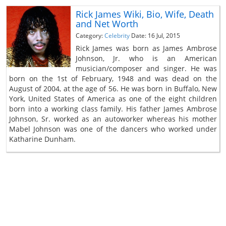
Rick James Wiki, Bio, Wife, Death
and Net Worth
Category:
Celebrity
Date: 16 Jul, 2015
Rick James was born as James Ambrose
Johnson, Jr. who is an American
musician/composer and singer. He was
born on the 1st of February, 1948 and was dead on the
August of 2004, at the age of 56. He was born in Buffalo, New
York, United States of America as one of the eight children
born into a working class family. His father James Ambrose
Johnson, Sr. worked as an autoworker whereas his mother
Mabel Johnson was one of the dancers who worked under
Katharine Dunham.