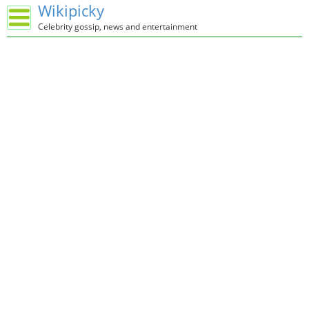
Wikipicky
Celebrity gossip, news and entertainment