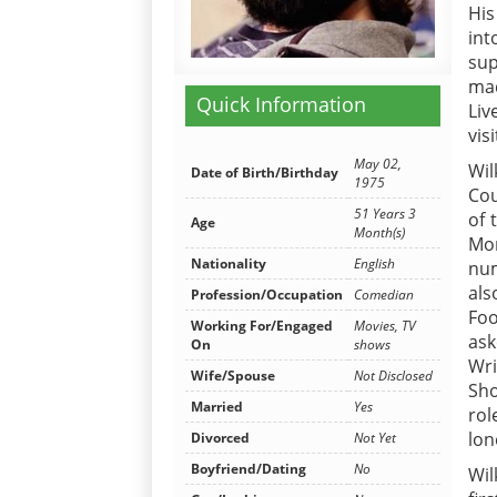
His
int
sup
mad
Quick Information
Liv
vis
May 02,
Wil
Date of Birth/Birthday
1975
Cou
51 Years 3
of 
Age
Month(s)
Mor
Nationality
English
num
als
Profession/Occupation
Comedian
Foo
Working For/Engaged
Movies, TV
ask
On
shows
Wri
Wife/Spouse
Not Disclosed
Sho
Married
Yes
rol
lon
Divorced
Not Yet
Boyfriend/Dating
No
Wil