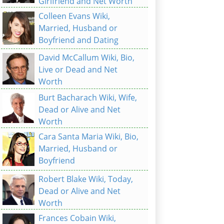
Girlfriend and Net Worth
Colleen Evans Wiki,
Married, Husband or
Boyfriend and Dating
David McCallum Wiki, Bio,
Live or Dead and Net
Worth
Burt Bacharach Wiki, Wife,
Dead or Alive and Net
Worth
Cara Santa Maria Wiki, Bio,
Married, Husband or
Boyfriend
Robert Blake Wiki, Today,
Dead or Alive and Net
Worth
Frances Cobain Wiki,