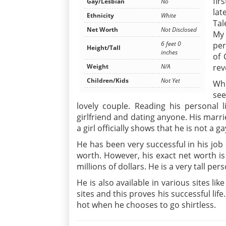
fir
Gay/Lesbian
No
lat
Ethnicity
White
Tal
Net Worth
Not Disclosed
My 
6 feet 0
per
Height/Tall
inches
of 
Weight
N/A
rev
Children/Kids
Not Yet
Whe
see
lovely couple. Reading his personal li
girlfriend and dating anyone. His marri
a girl officially shows that he is not a ga
He has been very successful in his job
worth. However, his exact net worth is n
millions of dollars. He is a very tall pe
He is also available in various sites li
sites and this proves his successful lif
hot when he chooses to go shirtless.