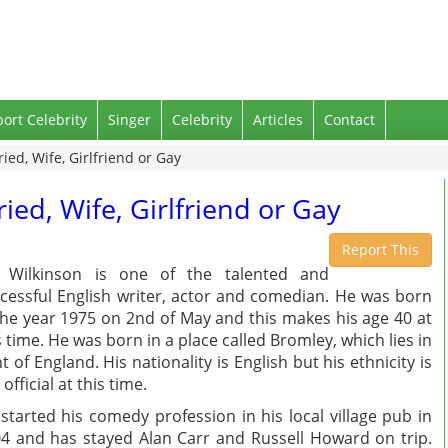
port Celebrity
Singer
Celebrity
Articles
Contact
ied, Wife, Girlfriend or Gay
ied, Wife, Girlfriend or Gay
Report This
e Wilkinson is one of the talented and
cessful English writer, actor and comedian. He was born
the year 1975 on 2nd of May and this makes his age 40 at
s time. He was born in a place called Bromley, which lies in
t of England. His nationality is English but his ethnicity is
 official at this time.
started his comedy profession in his local village pub in
4 and has stayed Alan Carr and Russell Howard on trip.