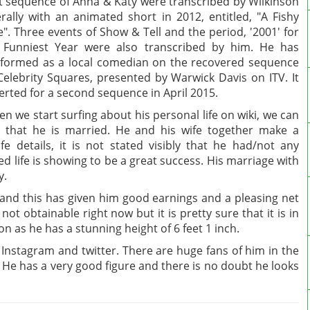
st sequence of Anna & Katy were transcribed by Wilkinson
erally with an animated short in 2012, entitled, "A Fishy
e". Three events of Show & Tell and the period, '2001' for
Funniest Year were also transcribed by him. He has
formed as a local comedian on the recovered sequence
Celebrity Squares, presented by Warwick Davis on ITV. It
erted for a second sequence in April 2015.
n we start surfing about his personal life on wiki, we can
 that he is married. He and his wife together make a
fe details, it is not stated visibly that he had/not any
ed life is showing to be a great success. His marriage with
y.
 and this has given him good earnings and a pleasing net
ot obtainable right now but it is pretty sure that it is in
rson as he has a stunning height of 6 feet 1 inch.
ke Instagram and twitter. There are huge fans of him in the
e. He has a very good figure and there is no doubt he looks