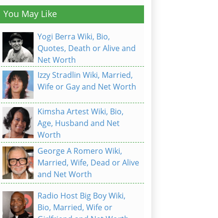
You May Like
Yogi Berra Wiki, Bio,
Quotes, Death or Alive and
Net Worth
Izzy Stradlin Wiki, Married,
Wife or Gay and Net Worth
Kimsha Artest Wiki, Bio,
Age, Husband and Net
Worth
George A Romero Wiki,
Married, Wife, Dead or Alive
and Net Worth
Radio Host Big Boy Wiki,
Bio, Married, Wife or