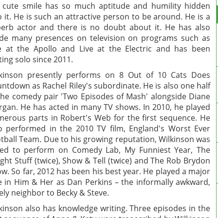
 cute smile has so much aptitude and humility hidden
o it. He is such an attractive person to be around. He is a
erb actor and there is no doubt about it. He has also
e many presences on television on programs such as
e at the Apollo and Live at the Electric and has been
iting solo since 2011.
kinson presently performs on 8 Out of 10 Cats Does
ntdown as Rachel Riley's subordinate. He is also one half
the comedy pair 'Two Episodes of Mash' alongside Diane
gan. He has acted in many TV shows. In 2010, he played
erous parts in Robert's Web for the first sequence. He
o performed in the 2010 TV film, England's Worst Ever
tball Team. Due to his growing reputation, Wilkinson was
ed to perform on Comedy Lab, My Funniest Year, The
ght Stuff (twice), Show & Tell (twice) and The Rob Brydon
w. So far, 2012 has been his best year. He played a major
e in Him & Her as Dan Perkins – the informally awkward,
ely neighbor to Becky & Steve.
kinson also has knowledge writing. Three episodes in the