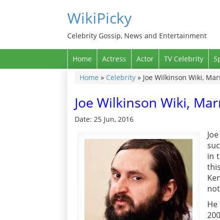
WikiPicky
Celebrity Gossip, News and Entertainment
Home
Actress
Actor
TV Celebrity
S
Home
»
Celebrity
»
Joe Wilkinson Wiki, Marr
Joe Wilkinson Wiki, Marr
Date: 25 Jun, 2016
Jo
suc
in 
thi
Ken
not
He 
200