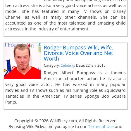
teen actress she is also a very good voice actress as well as a
model. She has featured in many TV shows on Disney
Channel as well as many other channels. She can be
accounted as one of the most talented and amazing child
actresses in the industry of entertainment.
Rodger Bumpass Wiki, Wife,
Divorce, Voice Over and Net
Worth
Category:
Celebrity
Date: 22 Jan, 2015
Rodger Albert Bumpass is a famous
American character, actor, he is also a
very good voice actor. He has worked in many popular
movies and TV shows such as his running role as Squidward
Tentacles in the American TV series Sponge Bob Square
Pants.
Copyright © 2026 WikiPicky.com, All Rights Reserved
By using WikiPicky.com you agree to our
Terms of Use
and