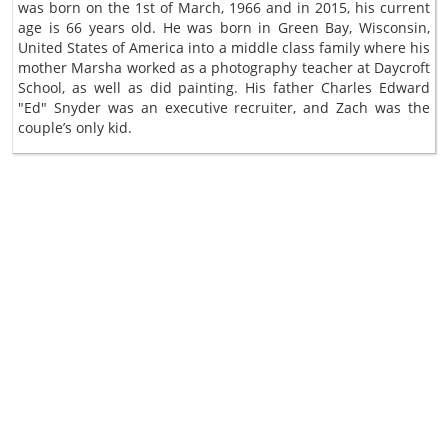
was born on the 1st of March, 1966 and in 2015, his current
age is 66 years old. He was born in Green Bay, Wisconsin,
United States of America into a middle class family where his
mother Marsha worked as a photography teacher at Daycroft
School, as well as did painting. His father Charles Edward
"Ed" Snyder was an executive recruiter, and Zach was the
couple’s only kid.