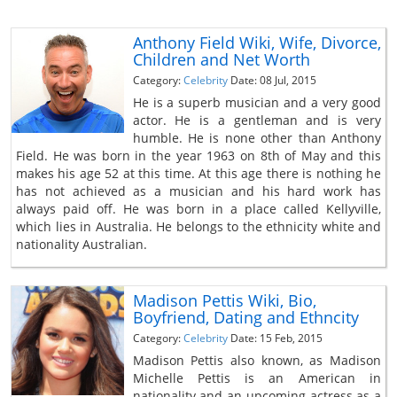
Anthony Field Wiki, Wife, Divorce,
Children and Net Worth
Category:
Celebrity
Date: 08 Jul, 2015
He is a superb musician and a very good
actor. He is a gentleman and is very
humble. He is none other than Anthony
Field. He was born in the year 1963 on 8th of May and this
makes his age 52 at this time. At this age there is nothing he
has not achieved as a musician and his hard work has
always paid off. He was born in a place called Kellyville,
which lies in Australia. He belongs to the ethnicity white and
nationality Australian.
Madison Pettis Wiki, Bio,
Boyfriend, Dating and Ethncity
Category:
Celebrity
Date: 15 Feb, 2015
Madison Pettis also known, as Madison
Michelle Pettis is an American in
nationality and an upcoming actress as a