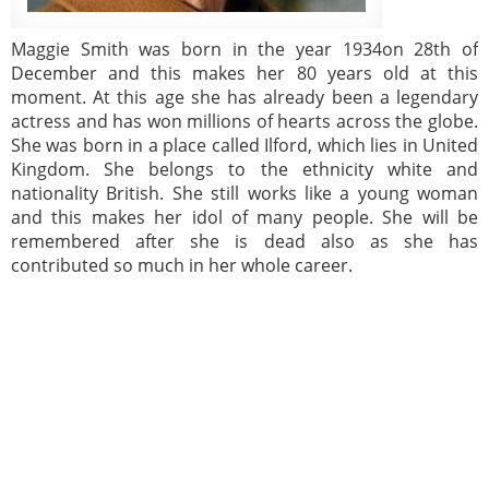
Maggie Smith was born in the year 1934on 28th of
December and this makes her 80 years old at this
moment. At this age she has already been a legendary
actress and has won millions of hearts across the globe.
She was born in a place called Ilford, which lies in United
Kingdom. She belongs to the ethnicity white and
nationality British. She still works like a young woman
and this makes her idol of many people. She will be
remembered after she is dead also as she has
contributed so much in her whole career.