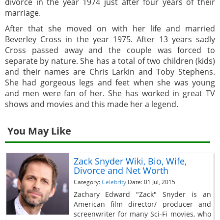
divorce in the year 1974 just after four years of their
marriage.
After that she moved on with her life and married
Beverley Cross in the year 1975. After 13 years sadly
Cross passed away and the couple was forced to
separate by nature. She has a total of two children (kids)
and their names are Chris Larkin and Toby Stephens.
She had gorgeous legs and feet when she was young
and men were fan of her. She has worked in great TV
shows and movies and this made her a legend.
You May Like
Zack Snyder Wiki, Bio, Wife,
Divorce and Net Worth
Category:
Celebrity
Date: 01 Jul, 2015
Zachary Edward "Zack" Snyder is an
American film director/ producer and
screenwriter for many Sci-Fi movies, who