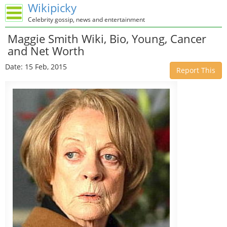
Wikipicky
Celebrity gossip, news and entertainment
Maggie Smith Wiki, Bio, Young, Cancer
and Net Worth
Date: 15 Feb, 2015
Report This