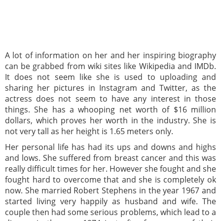
A lot of information on her and her inspiring biography
can be grabbed from wiki sites like Wikipedia and IMDb.
It does not seem like she is used to uploading and
sharing her pictures in Instagram and Twitter, as the
actress does not seem to have any interest in those
things. She has a whooping net worth of $16 million
dollars, which proves her worth in the industry. She is
not very tall as her height is 1.65 meters only.
Her personal life has had its ups and downs and highs
and lows. She suffered from breast cancer and this was
really difficult times for her. However she fought and she
fought hard to overcome that and she is completely ok
now. She married Robert Stephens in the year 1967 and
started living very happily as husband and wife. The
couple then had some serious problems, which lead to a