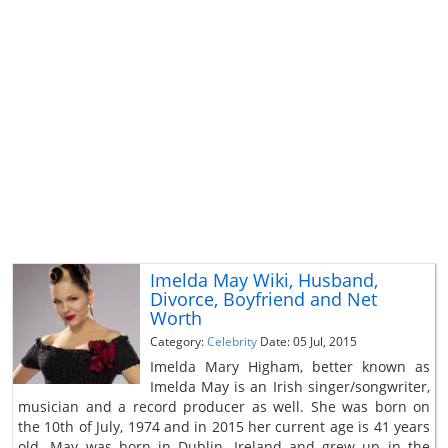
Imelda May Wiki, Husband,
Divorce, Boyfriend and Net
Worth
Category:
Celebrity
Date: 05 Jul, 2015
Imelda Mary Higham, better known as
Imelda May is an Irish singer/songwriter,
musician and a record producer as well. She was born on
the 10th of July, 1974 and in 2015 her current age is 41 years
old. May was born in Dublin, Ireland and grew up in the