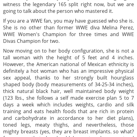
witness the legendary 165 split right now, but we are
going to talk about the person who mastered it.
If you are a WWE fan, you may have guessed who she is.
She is no other than former WWE diva Melina Perez,
WWE Women's Champion for three times and WWE
Divas Champion for two.
Now moving on to her body configuration, she is not a
tall woman with the height of 5 feet and 4 inches.
However, the American national of Mexican ethnicity is
definitely a hot woman who has an impressive physical
sex appeal, thanks to her strongly built hourglass
shaped body (body measurements of 34-25-34 inches),
thick natural black hair, well maintained body weight
(123 lbs., she follows a self made exercise plan 5 to 7
days a week which includes weights, cardio and silk
training and eats health foods that are rich in protein
and carbohydrate in accordance to her diet plans),
toned legs, meaty thighs, and nevertheless, those
mighty breasts (yes, they are breast implants. so what?