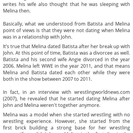
writes his wife also thought that he was sleeping with
Melina then.
Basically, what we understood from Batista and Melina
point of views is that they were not dating when Melina
was in a relationship with John.
It’s true that Melina dated Batista after her break up with
John. At this point of time, Batista was a divorcee as well.
Batista and his second wife Angie divorced in the year
2006. Melina left WWE in the year 2011, and that means
Melina and Batista dated each other while they were
both in the show between 2007 to 2011.
In fact, in an interview with wrestlingworldnews.com
(2007), he revealed that he started dating Melina after
John and Melina weren't together anymore.
Melina was a model when she started wrestling with no
wrestling experience. However, she started from the
first brick building a strong base for her wrestling