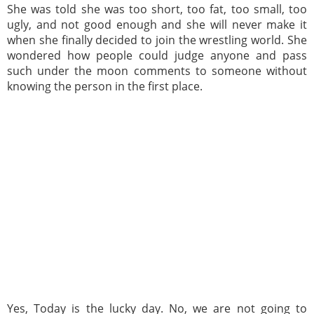
She was told she was too short, too fat, too small, too
ugly, and not good enough and she will never make it
when she finally decided to join the wrestling world. She
wondered how people could judge anyone and pass
such under the moon comments to someone without
knowing the person in the first place.
Yes, Today is the lucky day. No, we are not going to