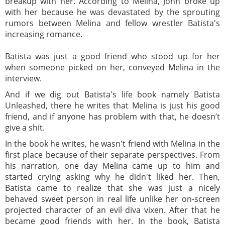
breakup with her. According to Melina, John broke up
with her because he was devastated by the sprouting
rumors between Melina and fellow wrestler Batista's
increasing romance.
Batista was just a good friend who stood up for her
when someone picked on her, conveyed Melina in the
interview.
And if we dig out Batista's life book namely Batista
Unleashed, there he writes that Melina is just his good
friend, and if anyone has problem with that, he doesn’t
give a shit.
In the book he writes, he wasn't friend with Melina in the
first place because of their separate perspectives. From
his narration, one day Melina came up to him and
started crying asking why he didn't liked her. Then,
Batista came to realize that she was just a nicely
behaved sweet person in real life unlike her on-screen
projected character of an evil diva vixen. After that he
became good friends with her. In the book, Batista