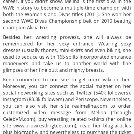
career. If you didn’t know, Melina is the first diva in the
WWE history to become a multiple-time champion with
both the Women's and Divas titles (2011). She won her
second WWE Divas Championship belt on 2010 beating
champion Alicia Fox.
Besides her wrestling prowess, she will always be
remembered for her sexy entrance. Wearing sexy
dresses (usually thongs, mini-skirts and even bikini), she
used to seduce us with 165 splits incorporated entrance
maneuvers and take us to another world with fine
glimpses of her fine butt and mighty breasts.
Keep connected to our site to get more wiki on her.
Moreover, you can connect the social magnet on her
social networking sites such as Twitter (540k followers),
Instagram (83.3k followers) and Periscope. Nevertheless,
you can also visit her site realmelina.com to order
customized video message from Melina (through
CelebVM.com), buy wrestling related t-shirts (her online
site www.prowrestlingtees.com), read her blog-articles
plus biography, and nevertheless to purchase the ticket