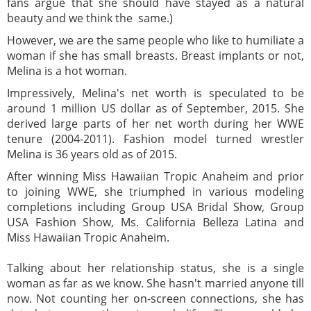
fans argue that she should have stayed as a natural
beauty and we think the same.)
However, we are the same people who like to humiliate a
woman if she has small breasts. Breast implants or not,
Melina is a hot woman.
Impressively, Melina's net worth is speculated to be
around 1 million US dollar as of September, 2015. She
derived large parts of her net worth during her WWE
tenure (2004-2011). Fashion model turned wrestler
Melina is 36 years old as of 2015.
After winning Miss Hawaiian Tropic Anaheim and prior
to joining WWE, she triumphed in various modeling
completions including Group USA Bridal Show, Group
USA Fashion Show, Ms. California Belleza Latina and
Miss Hawaiian Tropic Anaheim.
Talking about her relationship status, she is a single
woman as far as we know. She hasn't married anyone till
now. Not counting her on-screen connections, she has