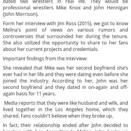
dated two wrestlers in real life. They would be
professional wrestlers Mike Knox and John Hennigan
(John Morrison).
Form her interview with Jim Ross (2015), we got to know
Melina's point of views on various rumors and
controversies that surrounded her during the tenure.
She also utilized the opportunity to share to her fans
about her current projects and credentials.
Important findings from the interview:
She revealed that Mike was her second boyfriend she’s
ever had in her life and they were dating even before she
joined the industry. According to her, John was her
second boyfriend and they dated in on-again and off-
again basis for 11 years.
Media reports that they were like husband and wife, and
lived together in the Los Angeles home, which they
shared. Fans couldn't believe when they broke up.
In fact, their relationship ended after John decided to