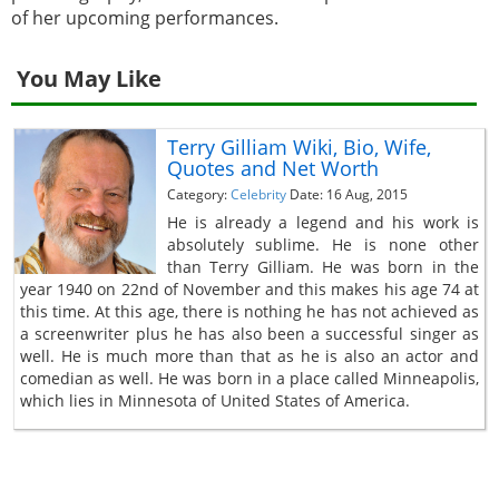
of her upcoming performances.
You May Like
Terry Gilliam Wiki, Bio, Wife,
Quotes and Net Worth
Category:
Celebrity
Date: 16 Aug, 2015
He is already a legend and his work is
absolutely sublime. He is none other
than Terry Gilliam. He was born in the
year 1940 on 22nd of November and this makes his age 74 at
this time. At this age, there is nothing he has not achieved as
a screenwriter plus he has also been a successful singer as
well. He is much more than that as he is also an actor and
comedian as well. He was born in a place called Minneapolis,
which lies in Minnesota of United States of America.