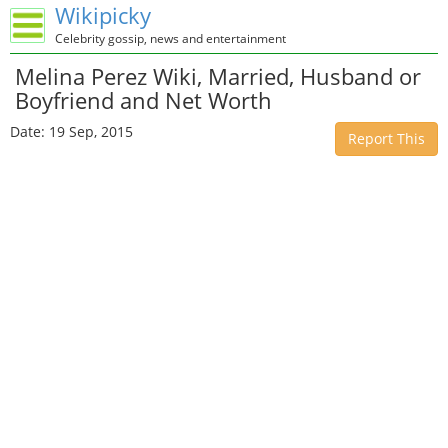
Wikipicky
Celebrity gossip, news and entertainment
Melina Perez Wiki, Married, Husband or
Boyfriend and Net Worth
Date: 19 Sep, 2015
Report This