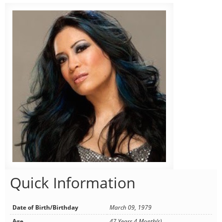
Quick Information
Date of Birth/Birthday
March 09, 1979
Age
47 Years 4 Month(s)