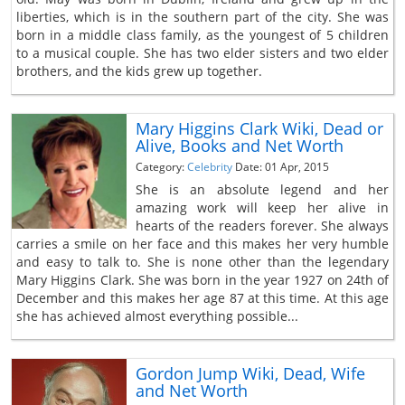
liberties, which is in the southern part of the city. She was
born in a middle class family, as the youngest of 5 children
to a musical couple. She has two elder sisters and two elder
brothers, and the kids grew up together.
Mary Higgins Clark Wiki, Dead or
Alive, Books and Net Worth
Category:
Celebrity
Date: 01 Apr, 2015
She is an absolute legend and her
amazing work will keep her alive in
hearts of the readers forever. She always
carries a smile on her face and this makes her very humble
and easy to talk to. She is none other than the legendary
Mary Higgins Clark. She was born in the year 1927 on 24th of
December and this makes her age 87 at this time. At this age
she has achieved almost everything possible...
Gordon Jump Wiki, Dead, Wife
and Net Worth