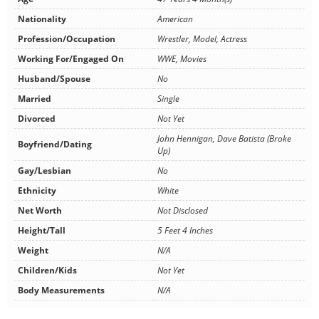
Nationality
American
Profession/Occupation
Wrestler, Model, Actress
Working For/Engaged On
WWE, Movies
Husband/Spouse
No
Married
Single
Divorced
Not Yet
John Hennigan, Dave Batista (Broke
Boyfriend/Dating
Up)
Gay/Lesbian
No
Ethnicity
White
Net Worth
Not Disclosed
Height/Tall
5 Feet 4 Inches
Weight
N/A
Children/Kids
Not Yet
Body Measurements
N/A