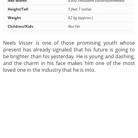
Net Worth
$500 Thousand Dollars(Estimated)
Height/Tall
5 feet 7 inches
Weight
62 kg (approx.)
Children/Kids
Not Yet
Neels Visser is one of those promising youth whose
present has already signaled that his future is going to
be brighter than his yesterday. He is young and dashing,
and the charm in his face makes him one of the most
loved one in the industry that he is into.