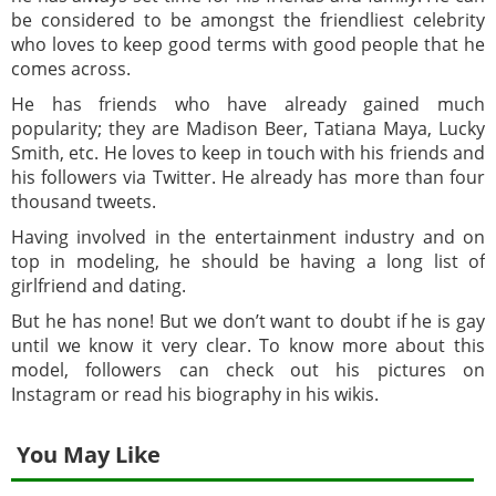
be considered to be amongst the friendliest celebrity
who loves to keep good terms with good people that he
comes across.
He has friends who have already gained much
popularity; they are Madison Beer, Tatiana Maya, Lucky
Smith, etc. He loves to keep in touch with his friends and
his followers via Twitter. He already has more than four
thousand tweets.
Having involved in the entertainment industry and on
top in modeling, he should be having a long list of
girlfriend and dating.
But he has none! But we don’t want to doubt if he is gay
until we know it very clear. To know more about this
model, followers can check out his pictures on
Instagram or read his biography in his wikis.
You May Like