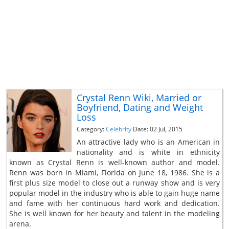
Crystal Renn Wiki, Married or
Boyfriend, Dating and Weight
Loss
Category:
Celebrity
Date: 02 Jul, 2015
An attractive lady who is an American in
nationality and is white in ethnicity
known as Crystal Renn is well-known author and model.
Renn was born in Miami, Florida on June 18, 1986. She is a
first plus size model to close out a runway show and is very
popular model in the industry who is able to gain huge name
and fame with her continuous hard work and dedication.
She is well known for her beauty and talent in the modeling
arena.