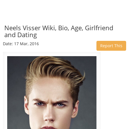
Neels Visser Wiki, Bio, Age, Girlfriend
and Dating
Date: 17 Mar, 2016
Report This