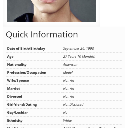
Quick Information
Date of Birth/Birthday
September 26, 1998
Age
27 Years 10 Month(s)
Nationality
American
Profession/Occupation
Model
Wife/Spouse
Not Yet
Married
Not Yet
Divorced
Not Yet
Girlfriend/Dating
Not Disclosed
Gay/Lesbian
No
Ethnicity
White