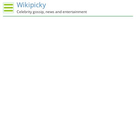
Wikipicky
Celebrity gossip, news and entertainment