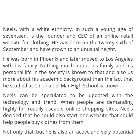
Neels, with a white ethnicity, in such a young age of
seventeen, is the founder and CEO of an online retail
website for clothing. He was born on the twenty-sixth of
September and have grown to an unusual height.
He was born in Phoenix and later moved to Los Angeles
with his family. Nothing much about his family and his
personal life in the society is known to that and also us
more about his academic background than the fact that
he studied at Corona del Mar High School is known.
Neels can be speculated to be updated with the
technology and trend. When people are demanding
highly for readily useable online shopping sites, Neels
decided that he could also start one website that could
help people buy clothes from them.
Not only that, but he is also an active and very potential