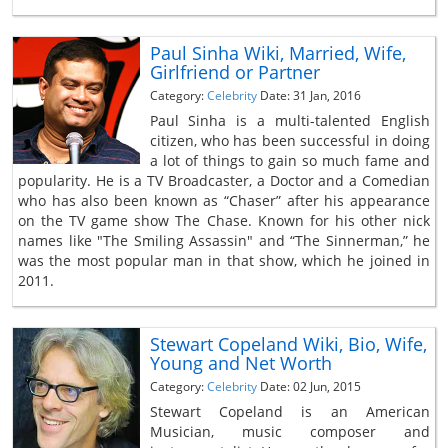
Paul Sinha Wiki, Married, Wife,
Girlfriend or Partner
Category:
Celebrity
Date: 31 Jan, 2016
Paul Sinha is a multi-talented English
citizen, who has been successful in doing
a lot of things to gain so much fame and
popularity. He is a TV Broadcaster, a Doctor and a Comedian
who has also been known as “Chaser” after his appearance
on the TV game show The Chase. Known for his other nick
names like "The Smiling Assassin" and “The Sinnerman,” he
was the most popular man in that show, which he joined in
2011.
Stewart Copeland Wiki, Bio, Wife,
Young and Net Worth
Category:
Celebrity
Date: 02 Jun, 2015
Stewart Copeland is an American
Musician, music composer and