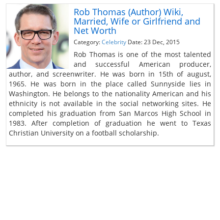
Rob Thomas (Author) Wiki,
Married, Wife or Girlfriend and
Net Worth
Category:
Celebrity
Date: 23 Dec, 2015
Rob Thomas is one of the most talented
and successful American producer,
author, and screenwriter. He was born in 15th of august,
1965. He was born in the place called Sunnyside lies in
Washington. He belongs to the nationality American and his
ethnicity is not available in the social networking sites. He
completed his graduation from San Marcos High School in
1983. After completion of graduation he went to Texas
Christian University on a football scholarship.