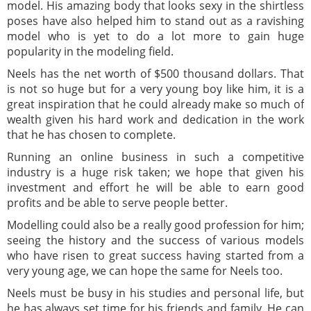
model. His amazing body that looks sexy in the shirtless
poses have also helped him to stand out as a ravishing
model who is yet to do a lot more to gain huge
popularity in the modeling field.
Neels has the net worth of $500 thousand dollars. That
is not so huge but for a very young boy like him, it is a
great inspiration that he could already make so much of
wealth given his hard work and dedication in the work
that he has chosen to complete.
Running an online business in such a competitive
industry is a huge risk taken; we hope that given his
investment and effort he will be able to earn good
profits and be able to serve people better.
Modelling could also be a really good profession for him;
seeing the history and the success of various models
who have risen to great success having started from a
very young age, we can hope the same for Neels too.
Neels must be busy in his studies and personal life, but
he has always set time for his friends and family. He can