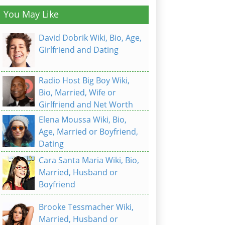
You May Like
David Dobrik Wiki, Bio, Age,
Girlfriend and Dating
Radio Host Big Boy Wiki,
Bio, Married, Wife or
Girlfriend and Net Worth
Elena Moussa Wiki, Bio,
Age, Married or Boyfriend,
Dating
Cara Santa Maria Wiki, Bio,
Married, Husband or
Boyfriend
Brooke Tessmacher Wiki,
Married, Husband or