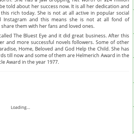
e told about her success now. It is all her dedication and
his rich today. She is not at all active in popular social
d Instagram and this means she is not at all fond of
o share them with her fans and loved ones.
alled The Bluest Eye and it did great business. After this
er and more successful novels followers. Some of other
, Paradise, Home, Beloved and God Help the Child. She has
s till now and some of them are Helmerich Award in the
cle Award in the year 1977.
Loading...