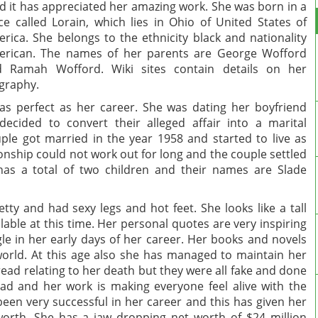
d it has appreciated her amazing work. She was born in a
ce called Lorain, which lies in Ohio of United States of
rica. She belongs to the ethnicity black and nationality
rican. The names of her parents are George Wofford
d Ramah Wofford. Wiki sites contain details on her
graphy.
as perfect as her career. She was dating her boyfriend
ecided to convert their alleged affair into a marital
ple got married in the year 1958 and started to live as
onship could not work out for long and the couple settled
has a total of two children and their names are Slade
y and had sexy legs and hot feet. She looks like a tall
able at this time. Her personal quotes are very inspiring
gle in her early days of her career. Her books and novels
world. At this age also she has managed to maintain her
ead relating to her death but they were all fake and done
ad and her work is making everyone feel alive with the
been very successful in her career and this has given her
orth. She has a jaw dropping net worth of $24 million