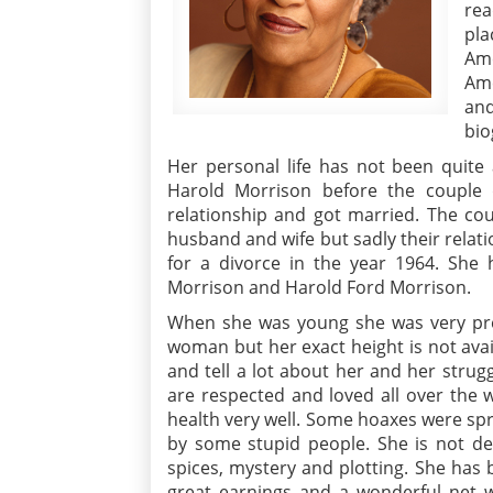
rea
pla
Ame
Ame
an
bio
Her personal life has not been quite 
Harold Morrison before the couple d
relationship and got married. The cou
husband and wife but sadly their relati
for a divorce in the year 1964. She 
Morrison and Harold Ford Morrison.
When she was young she was very prett
woman but her exact height is not avail
and tell a lot about her and her strug
are respected and loved all over the 
health very well. Some hoaxes were spr
by some stupid people. She is not de
spices, mystery and plotting. She has 
great earnings and a wonderful net w