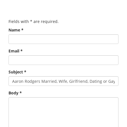
Fields with
*
are required.
Name
*
Email
*
Subject
*
Body
*