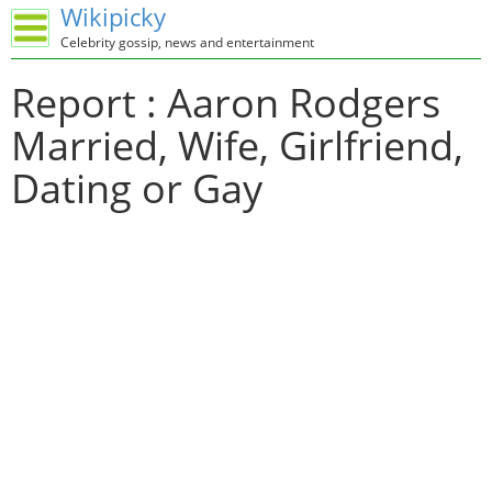
Wikipicky
Celebrity gossip, news and entertainment
Report : Aaron Rodgers
Married, Wife, Girlfriend,
Dating or Gay