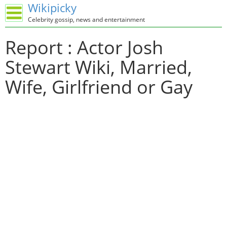
Wikipicky
Celebrity gossip, news and entertainment
Report : Actor Josh
Stewart Wiki, Married,
Wife, Girlfriend or Gay