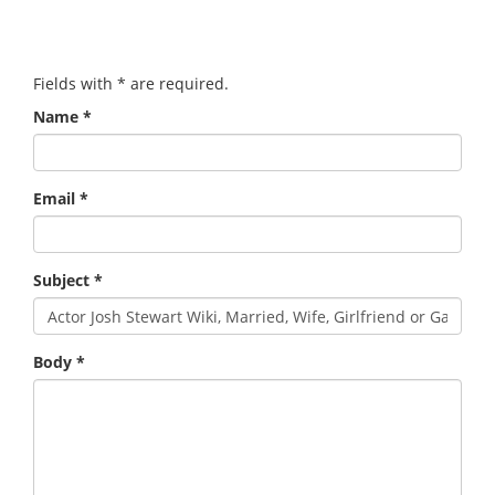
Fields with
*
are required.
Name
*
Email
*
Subject
*
Body
*